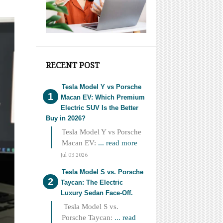
RECENT POST
Tesla Model Y vs Porsche
Macan EV: Which Premium
Electric SUV Is the Better
Buy in 2026?
Tesla Model Y vs Porsche
Macan EV:
... read more
Jul 03 2026
Tesla Model S vs. Porsche
Taycan: The Electric
Luxury Sedan Face-Off.
Tesla Model S vs.
Porsche Taycan:
... read