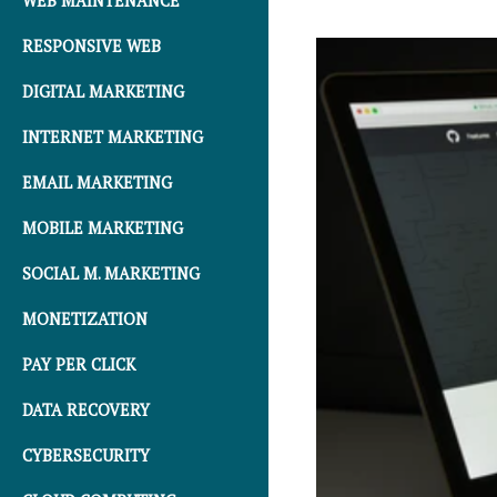
WEB MAINTENANCE
RESPONSIVE WEB
DIGITAL MARKETING
INTERNET MARKETING
EMAIL MARKETING
MOBILE MARKETING
SOCIAL M. MARKETING
MONETIZATION
PAY PER CLICK
DATA RECOVERY
CYBERSECURITY