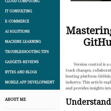
CLOUD COMPUTING
IT CONSULTING
E-COMMERCE
Mastering
AI SOLUTIONS
GitHu
MACHINE LEARNING
TROUBLESHOOTING TIPS
GADGETS-REVIEWS
Version control is a
track changes, collaborat
BYTES AND BLOGS
hosting platform GitHub,
industry. This article ex
MOBILE APP DEVELOPMENT
and provides insights in
Understandi
ABOUT ME