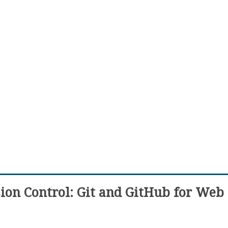
ion Control: Git and GitHub for Web