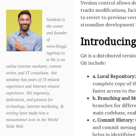
Version control allows d
tracks modifications, fac
to revert to previous ver
Sandeep is
streamline development 
the owner
and founder
Introducing
of
www.bloggi
ngpinay.co
Git is a distributed vers
m He is an
Git include:
online internet marketer, content
writer, and IT consultant. Ant
a. Local Repository:
sandeep has years of IT-related
complete copy of th
experience and Internet-related
faster access to th
experience. His ingenuity,
b. Branching and M
dedication, and passion for
branches for differ
technology, internet marketing, &
main codebase, enab
writing have made him a
c. Commit History:
monumental icon in the World
and commit message
Wide Web.
helps in identifying