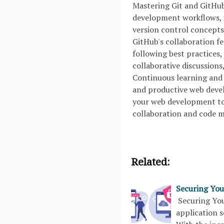
Mastering Git and GitHub 
development workflows, i
version control concepts,
GitHub's collaboration f
following best practices,
collaborative discussions
Continuous learning and 
and productive web devel
your web development too
collaboration and code
Related:
Securing You
Securing You
application s