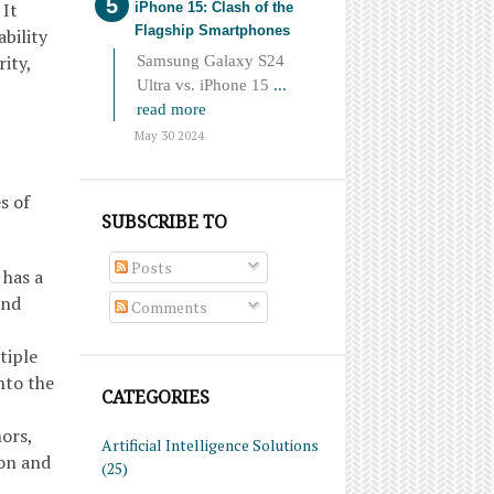
 It
iPhone 15: Clash of the
Flagship Smartphones
bility
ity,
Samsung Galaxy S24
Ultra vs. iPhone 15
...
read more
May 30 2024
s of
SUBSCRIBE TO
Posts
 has a
and
Comments
tiple
nto the
CATEGORIES
ors,
Artificial Intelligence Solutions
ion and
(25)