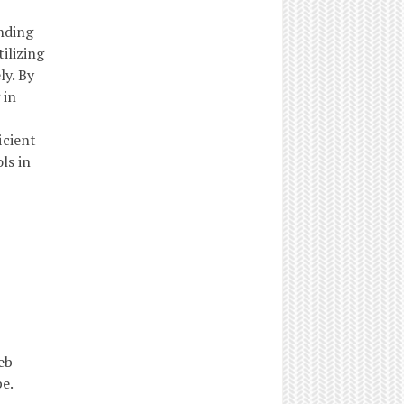
nding
ilizing
ly. By
 in
icient
ls in
eb
e.