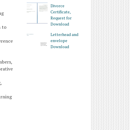
Divorce
Certificate,
ng
Request for
Download
 to
Letterhead and
ference
envelope
Download
mbers,
rative
,
arning