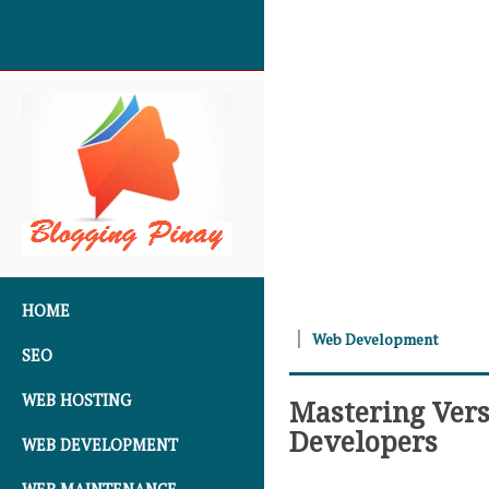
SKIP TO CONTENT
HOME
Web Development
SEO
WEB HOSTING
Mastering Vers
Developers
WEB DEVELOPMENT