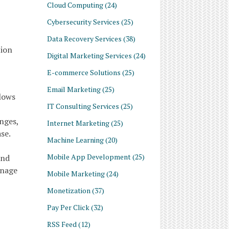
Cloud Computing
(24)
Cybersecurity Services
(25)
Data Recovery Services
(38)
tion
Digital Marketing Services
(24)
E-commerce Solutions
(25)
Email Marketing
(25)
llows
IT Consulting Services
(25)
nges,
Internet Marketing
(25)
se.
Machine Learning
(20)
Mobile App Development
(25)
and
anage
Mobile Marketing
(24)
Monetization
(37)
Pay Per Click
(32)
RSS Feed
(12)