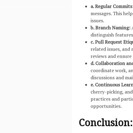
a. Regular Commits
messages. This help
issues.
b. Branch Naming:
A
distinguish features
c. Pull Request Etiq
related issues, and
reviews and ensure 
d. Collaboration an
coordinate work, an
discussions and ma
e. Continuous Lear
cherry-picking, and
practices and parti
opportunities.
Conclusion: