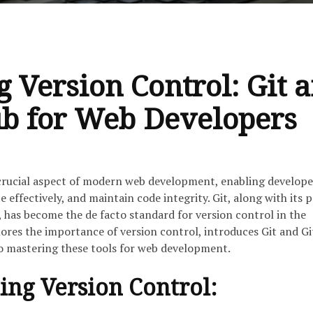
 Version Control: Git 
b for Web Developers
 crucial aspect of modern web development, enabling develope
e effectively, and maintain code integrity. Git, along with its 
 has become the de facto standard for version control in the
plores the importance of version control, introduces Git and G
to mastering these tools for web development.
ng Version Control: