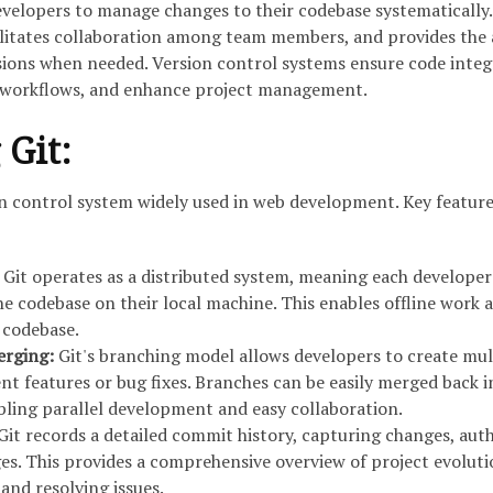
evelopers to manage changes to their codebase systematically.
ilitates collaboration among team members, and provides the a
sions when needed. Version control systems ensure code integr
workflows, and enhance project management.
 Git:
ion control system widely used in web development. Key feature
Git operates as a distributed system, meaning each developer
e codebase on their local machine. This enables offline work 
e codebase.
erging:
Git's branching model allows developers to create mul
ent features or bug fixes. Branches can be easily merged back i
ling parallel development and easy collaboration.
Git records a detailed commit history, capturing changes, auth
s. This provides a comprehensive overview of project evolut
 and resolving issues.