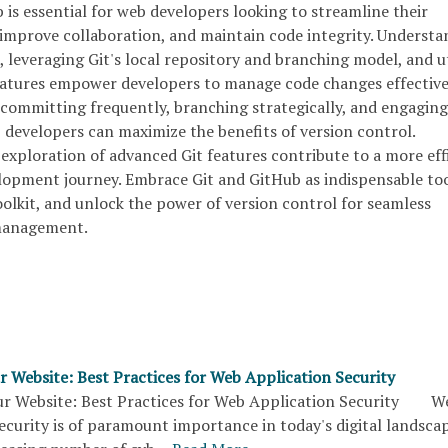
is essential for web developers looking to streamline their
mprove collaboration, and maintain code integrity. Understa
 leveraging Git's local repository and branching model, and ut
eatures empower developers to manage code changes effective
 committing frequently, branching strategically, and engaging
, developers can maximize the benefits of version control.
exploration of advanced Git features contribute to a more eff
opment journey. Embrace Git and GitHub as indispensable too
lkit, and unlock the power of version control for seamless
 management.
r Website: Best Practices for Web Application Security
r Website: Best Practices for Web Application Security W
ecurity is of paramount importance in today's digital landscap