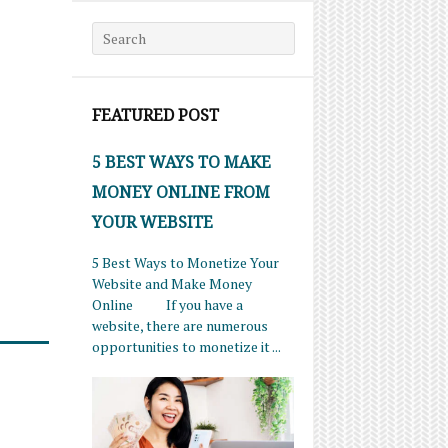
Search for:
FEATURED POST
5 BEST WAYS TO MAKE
MONEY ONLINE FROM
YOUR WEBSITE
5 Best Ways to Monetize Your
Website and Make Money
Online If you have a
website, there are numerous
opportunities to monetize it ...