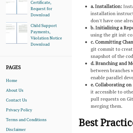
Certificate,
a. Installation:
Inst
Request for
installation instru
Download
don't have one alre
Child Support
b. Initializing a Re
Payments,
using the git init 
Viiolation Notice
c. Committing Chan
Download
git commit to crea
snapshot of the code
d. Branching and M
PAGES
between branches w
enable parallel dev
Home
e. Collaborating on
About Us
it accessible to ot
pull requests on G
Contact Us
merging them.
Privacy Policy
Best Practi
Terms and Conditions
Disclaimer