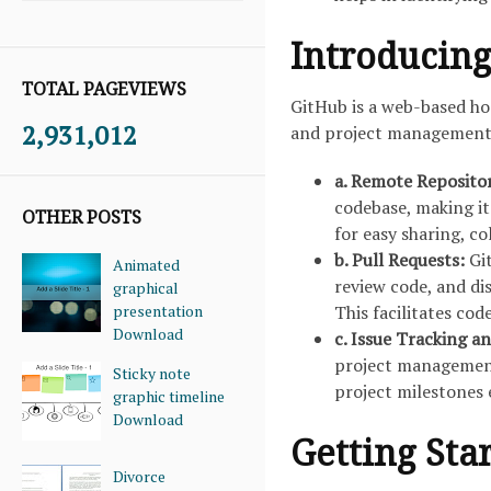
Introducing
TOTAL PAGEVIEWS
GitHub is a web-based hos
2,931,012
and project management f
a. Remote Reposito
codebase, making it
OTHER POSTS
for easy sharing, c
b. Pull Requests:
Gi
Animated
review code, and di
graphical
presentation
This facilitates cod
Download
c. Issue Tracking 
project management 
Sticky note
project milestones e
graphic timeline
Download
Getting Sta
Divorce