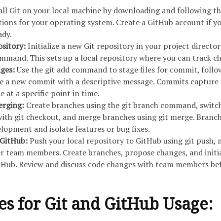
all Git on your local machine by downloading and following t
ctions for your operating system. Create a GitHub account if y
ady.
pository:
Initialize a new Git repository in your project director
command. This sets up a local repository where you can track c
ges:
Use the git add command to stage files for commit, follo
te a new commit with a descriptive message. Commits capture 
 at a specific point in time.
erging:
Create branches using the git branch command, switc
ith git checkout, and merge branches using git merge. Branc
elopment and isolate features or bug fixes.
 GitHub:
Push your local repository to GitHub using git push,
her team members. Create branches, propose changes, and initi
itHub. Review and discuss code changes with team members be
ces for Git and GitHub Usage: