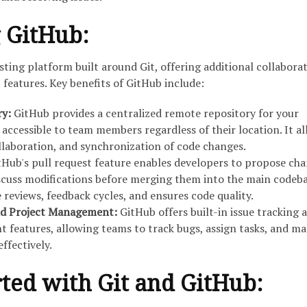
 GitHub:
ting platform built around Git, offering additional collabora
eatures. Key benefits of GitHub include:
ry:
GitHub provides a centralized remote repository for your
 accessible to team members regardless of their location. It a
ollaboration, and synchronization of code changes.
tHub's pull request feature enables developers to propose cha
scuss modifications before merging them into the main codeba
e reviews, feedback cycles, and ensures code quality.
and Project Management:
GitHub offers built-in issue tracking 
features, allowing teams to track bugs, assign tasks, and m
ffectively.
rted with Git and GitHub: