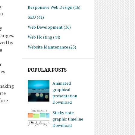
he
Responsive Web Design
(16)
ou
SEO
(41)
Web Development
(36)
y
hanges.
Web Hosting
(44)
wed by
Website Maintenance
(25)
a
h
POPULAR POSTS
hes
Animated
 making
graphical
ate
presentation
fore
Download
Sticky note
graphic timeline
Download