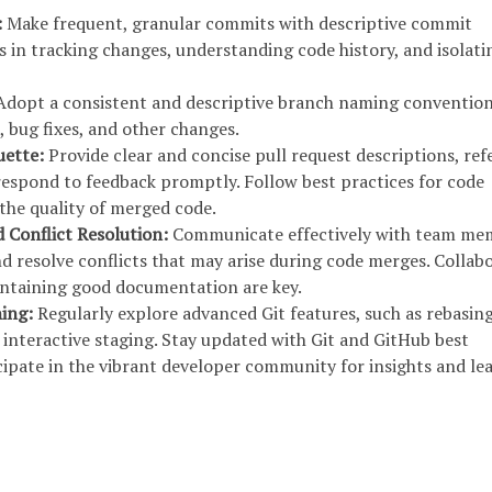
:
Make frequent, granular commits with descriptive commit
s in tracking changes, understanding code history, and isolati
dopt a consistent and descriptive branch naming convention
, bug fixes, and other changes.
uette:
Provide clear and concise pull request descriptions, re
 respond to feedback promptly. Follow best practices for code
the quality of merged code.
d Conflict Resolution:
Communicate effectively with team me
d resolve conflicts that may arise during code merges. Collabo
intaining good documentation are key.
ning:
Regularly explore advanced Git features, such as rebasing
 interactive staging. Stay updated with Git and GitHub best
cipate in the vibrant developer community for insights and le