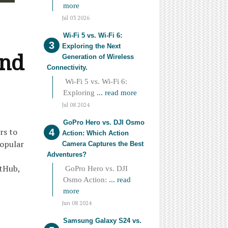
more
Jul 03 2026
Wi-Fi 5 vs. Wi-Fi 6:
Exploring the Next
and
Generation of Wireless
Connectivity.
Wi-Fi 5 vs. Wi-Fi 6:
Exploring
... read more
Jul 08 2024
GoPro Hero vs. DJI Osmo
rs to
Action: Which Action
popular
Camera Captures the Best
Adventures?
itHub,
GoPro Hero vs. DJI
Osmo Action:
... read
more
Jun 08 2024
Samsung Galaxy S24 vs.