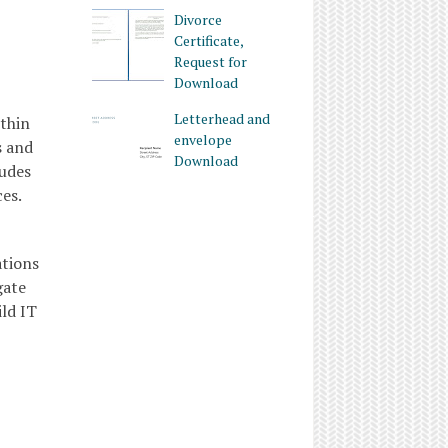
Divorce
Certificate,
Request for
Download
Letterhead and
ithin
envelope
s and
Download
ludes
es.
ations
gate
ld IT