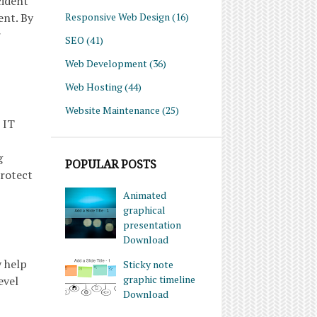
cident
Responsive Web Design
(16)
nt. By
r
SEO
(41)
Web Development
(36)
Web Hosting
(44)
Website Maintenance
(25)
 IT
g
POPULAR POSTS
protect
Animated
graphical
presentation
Download
y help
Sticky note
graphic timeline
evel
Download