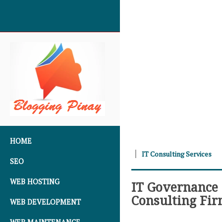
SKIP TO CONTENT
HOME
IT Consulting Services
SEO
WEB HOSTING
IT Governance 
Consulting Fi
WEB DEVELOPMENT