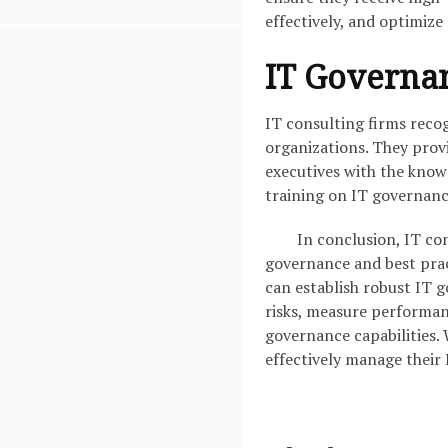
effectively, and optimize 
IT Governa
IT consulting firms reco
organizations. They prov
executives with the knowl
training on IT governanc
In conclusion, IT con
governance and best prac
can establish robust IT g
risks, measure performan
governance capabilities. 
effectively manage their 