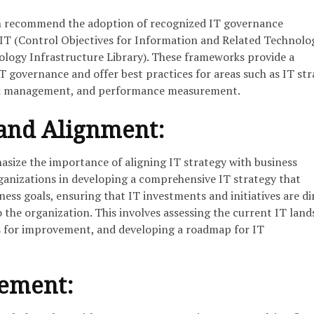
en recommend the adoption of recognized IT governance
T (Control Objectives for Information and Related Technolog
logy Infrastructure Library). These frameworks provide a
 governance and offer best practices for areas such as IT str
sk management, and performance measurement.
 and Alignment:
asize the importance of aligning IT strategy with business
rganizations in developing a comprehensive IT strategy that
ness goals, ensuring that IT investments and initiatives are di
to the organization. This involves assessing the current IT land
s for improvement, and developing a roadmap for IT
gement: