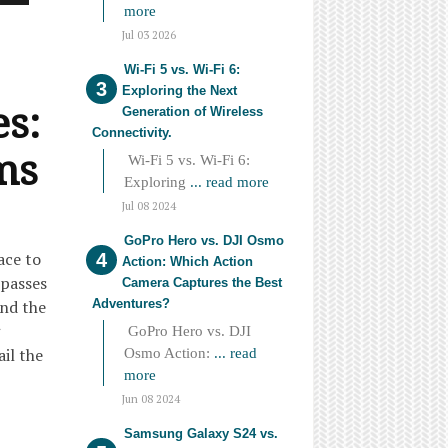
more
Jul 03 2026
Wi-Fi 5 vs. Wi-Fi 6:
Exploring the Next
es:
Generation of Wireless
Connectivity.
ms
Wi-Fi 5 vs. Wi-Fi 6:
Exploring
... read more
Jul 08 2024
GoPro Hero vs. DJI Osmo
ace to
Action: Which Action
mpasses
Camera Captures the Best
Adventures?
and the
GoPro Hero vs. DJI
ail the
Osmo Action:
... read
more
Jun 08 2024
Samsung Galaxy S24 vs.