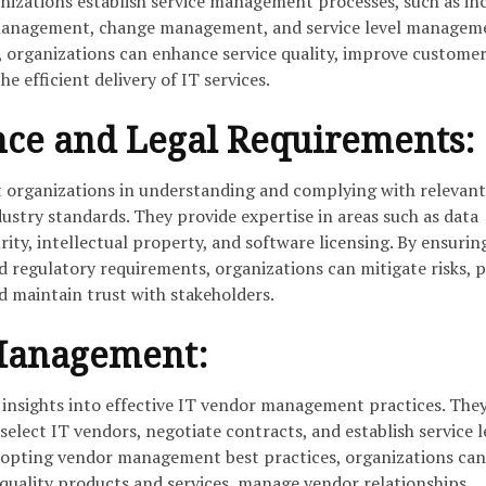
anizations establish service management processes, such as in
nagement, change management, and service level manageme
 organizations can enhance service quality, improve custome
he efficient delivery of IT services.
nce and Legal Requirements:
st organizations in understanding and complying with relevant
dustry standards. They provide expertise in areas such as data
rity, intellectual property, and software licensing. By ensurin
d regulatory requirements, organizations can mitigate risks, 
d maintain trust with stakeholders.
Management:
r insights into effective IT vendor management practices. The
select IT vendors, negotiate contracts, and establish service l
dopting vendor management best practices, organizations can
-quality products and services, manage vendor relationships