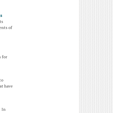
ts
tants
ents of
 for
to
at have
 In