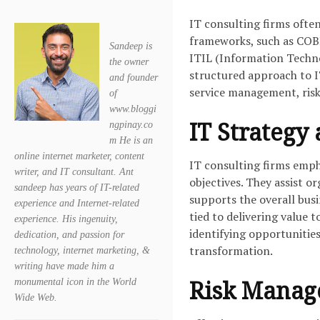
IT consulting firms oft
frameworks, such as COBI
Sandeep is
ITIL (Information Techno
the owner
structured approach to IT
and founder
service management, ri
of
www.bloggi
IT Strategy
ngpinay.co
m He is an
online internet marketer, content
IT consulting firms emph
writer, and IT consultant. Ant
objectives. They assist o
sandeep has years of IT-related
supports the overall busi
experience and Internet-related
tied to delivering value 
experience. His ingenuity,
identifying opportunitie
dedication, and passion for
transformation.
technology, internet marketing, &
writing have made him a
Risk Mana
monumental icon in the World
Wide Web.