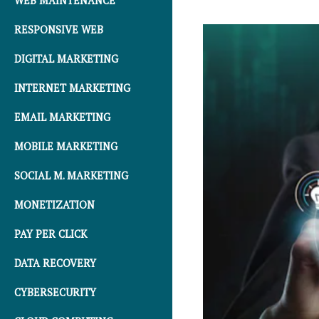
WEB MAINTENANCE
RESPONSIVE WEB
DIGITAL MARKETING
INTERNET MARKETING
EMAIL MARKETING
MOBILE MARKETING
SOCIAL M. MARKETING
MONETIZATION
PAY PER CLICK
DATA RECOVERY
CYBERSECURITY