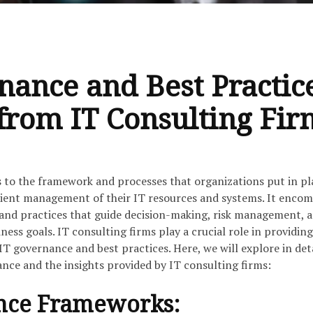
nance and Best Practic
 from IT Consulting Fir
 to the framework and processes that organizations put in pl
icient management of their IT resources and systems. It enco
, and practices that guide decision-making, risk management, 
ness goals. IT consulting firms play a crucial role in providing
 IT governance and best practices. Here, we will explore in det
nce and the insights provided by IT consulting firms:
nce Frameworks: