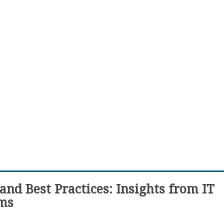
and Best Practices: Insights from IT
rms