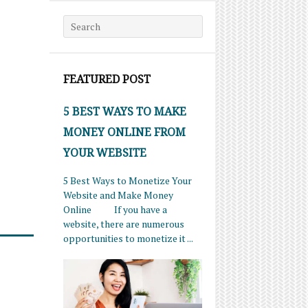
Search for:
FEATURED POST
5 BEST WAYS TO MAKE
MONEY ONLINE FROM
YOUR WEBSITE
5 Best Ways to Monetize Your
Website and Make Money
Online If you have a
website, there are numerous
opportunities to monetize it ...