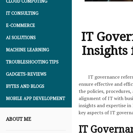
CLOUD COMPUTING
IT CONSULTING
E-COMMERCE
IT Gover
AI SOLUTIONS
Insights
MACHINE LEARNING
TROUBLESHOOTING TIPS
GADGETS-REVIEWS
IT governance refers
ensure effective and eff
BYTES AND BLOGS
the policies, procedures
alignment of IT with busi
MOBILE APP DEVELOPMENT
insights and expertise in
key aspects of IT governa
ABOUT ME
IT Governa