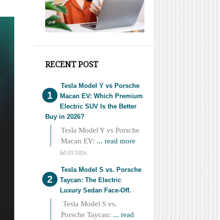
RECENT POST
Tesla Model Y vs Porsche
Macan EV: Which Premium
Electric SUV Is the Better
Buy in 2026?
Tesla Model Y vs Porsche
Macan EV:
... read more
Jul 03 2026
Tesla Model S vs. Porsche
Taycan: The Electric
Luxury Sedan Face-Off.
Tesla Model S vs.
Porsche Taycan:
... read