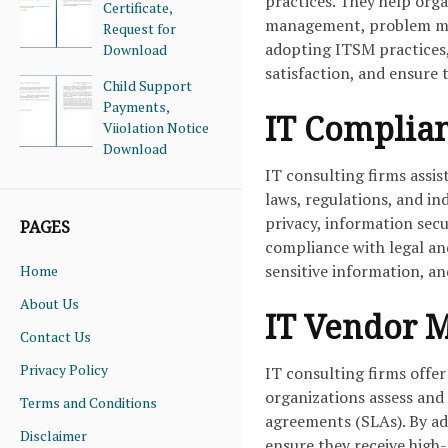
practices. They help org
Certificate,
management, problem ma
Request for
adopting ITSM practices,
Download
satisfaction, and ensure t
Child Support
Payments,
IT Complia
Viiolation Notice
Download
IT consulting firms assi
laws, regulations, and in
privacy, information secu
PAGES
compliance with legal an
sensitive information, an
Home
About Us
IT Vendor 
Contact Us
Privacy Policy
IT consulting firms offe
organizations assess and 
Terms and Conditions
agreements (SLAs). By a
Disclaimer
ensure they receive high