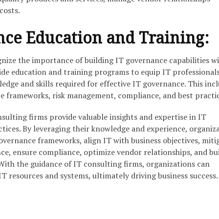
costs.
nce Education and Training:
gnize the importance of building IT governance capabilities w
ide education and training programs to equip IT professional
edge and skills required for effective IT governance. This inc
e frameworks, risk management, compliance, and best practic
sulting firms provide valuable insights and expertise in IT
tices. By leveraging their knowledge and experience, organiz
overnance frameworks, align IT with business objectives, miti
ce, ensure compliance, optimize vendor relationships, and bui
With the guidance of IT consulting firms, organizations can
IT resources and systems, ultimately driving business success.