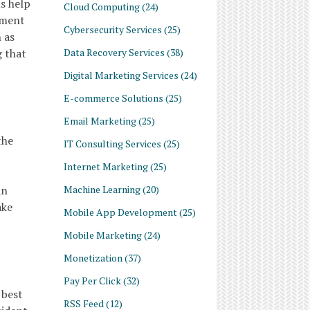
s help
Cloud Computing
(24)
ement
Cybersecurity Services
(25)
 as
Data Recovery Services
(38)
g that
Digital Marketing Services
(24)
E-commerce Solutions
(25)
Email Marketing
(25)
the
IT Consulting Services
(25)
Internet Marketing
(25)
Machine Learning
(20)
an
ake
Mobile App Development
(25)
Mobile Marketing
(24)
Monetization
(37)
Pay Per Click
(32)
 best
RSS Feed
(12)