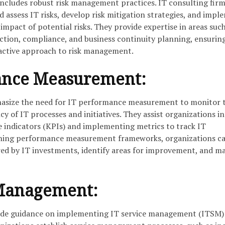
includes robust risk management practices. IT consulting firm
d assess IT risks, develop risk mitigation strategies, and impl
impact of potential risks. They provide expertise in areas such
ection, compliance, and business continuity planning, ensurin
active approach to risk management.
ance Measurement:
hasize the need for IT performance measurement to monitor 
cy of IT processes and initiatives. They assist organizations in
 indicators (KPIs) and implementing metrics to track IT
shing performance measurement frameworks, organizations c
ered by IT investments, identify areas for improvement, and m
 Management:
vide guidance on implementing IT service management (ITSM)