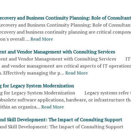
Recovery and Business Continuity Planning: Role of Consultan
Recovery and Business Continuity Planning: Role of Consul
recovery and business continuity planning are critical compon
on's overall …
Read More
ent and Vendor Management with Consulting Services
ent and Vendor Management with Consulting Services IT
and vendor management are critical aspects of IT operations
s. Effectively managing the p…
Read More
g for Legacy System Modernization
ng for Legacy System Modernization Legacy systems refer 
bsolete software applications, hardware, or infrastructure th
within an organiza…
Read More
and Skill Development: The Impact of Consulting Support
 and Skill Development: The Impact of Consulting Support