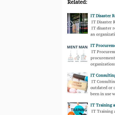
Related:
IT Disaster 
IT Disaster 
IT disaster 
an organizati
IT Procurem
IT Procurem
procurement 
organization
IT Consultin
IT Consulti
outdated or o
been in use 
IT Training 
IT Training