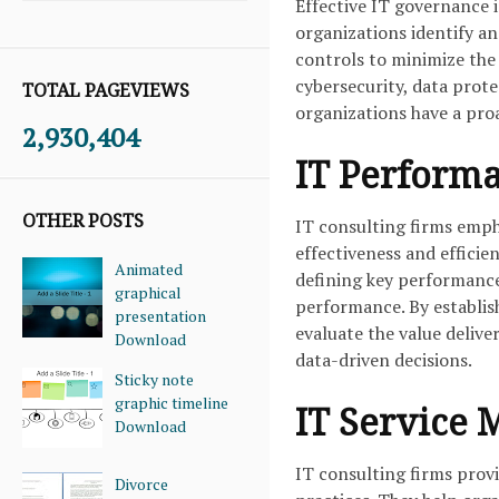
Effective IT governance 
organizations identify an
controls to minimize the 
cybersecurity, data prot
TOTAL PAGEVIEWS
organizations have a pro
2,930,404
IT Perform
OTHER POSTS
IT consulting firms emp
effectiveness and efficien
Animated
defining key performance
graphical
performance. By establi
presentation
evaluate the value deliv
Download
data-driven decisions.
Sticky note
graphic timeline
IT Service
Download
IT consulting firms pro
Divorce