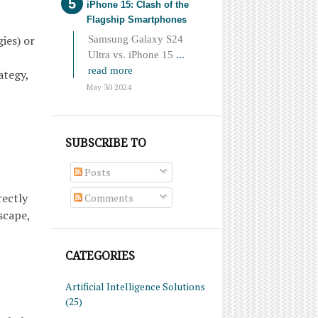
iPhone 15: Clash of the
Flagship Smartphones
ies) or
Samsung Galaxy S24
Ultra vs. iPhone 15
...
read more
ategy,
May 30 2024
SUBSCRIBE TO
Posts
rectly
Comments
scape,
CATEGORIES
Artificial Intelligence Solutions
(25)