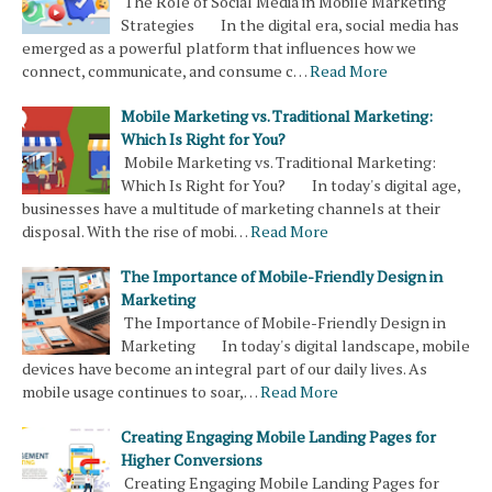
The Role of Social Media in Mobile Marketing
Strategies In the digital era, social media has
emerged as a powerful platform that influences how we
connect, communicate, and consume c…
Read More
Mobile Marketing vs. Traditional Marketing:
Which Is Right for You?
Mobile Marketing vs. Traditional Marketing:
Which Is Right for You? In today's digital age,
businesses have a multitude of marketing channels at their
disposal. With the rise of mobi…
Read More
The Importance of Mobile-Friendly Design in
Marketing
The Importance of Mobile-Friendly Design in
Marketing In today's digital landscape, mobile
devices have become an integral part of our daily lives. As
mobile usage continues to soar,…
Read More
Creating Engaging Mobile Landing Pages for
Higher Conversions
Creating Engaging Mobile Landing Pages for