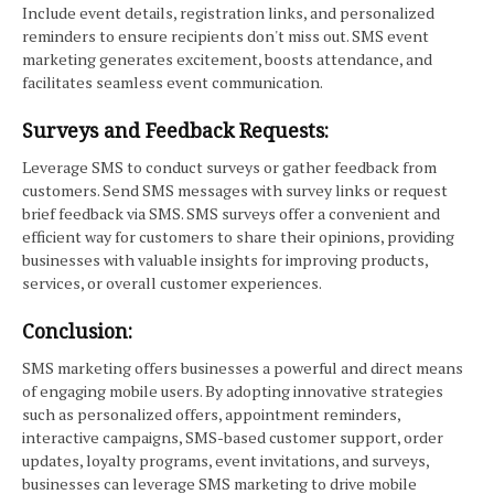
Include event details, registration links, and personalized
reminders to ensure recipients don't miss out. SMS event
marketing generates excitement, boosts attendance, and
facilitates seamless event communication.
Surveys and Feedback Requests:
Leverage SMS to conduct surveys or gather feedback from
customers. Send SMS messages with survey links or request
brief feedback via SMS. SMS surveys offer a convenient and
efficient way for customers to share their opinions, providing
businesses with valuable insights for improving products,
services, or overall customer experiences.
Conclusion:
SMS marketing offers businesses a powerful and direct means
of engaging mobile users. By adopting innovative strategies
such as personalized offers, appointment reminders,
interactive campaigns, SMS-based customer support, order
updates, loyalty programs, event invitations, and surveys,
businesses can leverage SMS marketing to drive mobile