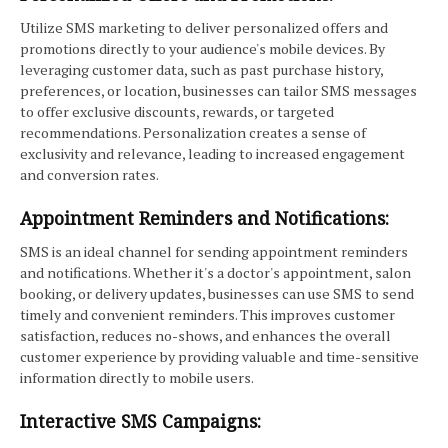
Utilize SMS marketing to deliver personalized offers and
promotions directly to your audience's mobile devices. By
leveraging customer data, such as past purchase history,
preferences, or location, businesses can tailor SMS messages
to offer exclusive discounts, rewards, or targeted
recommendations. Personalization creates a sense of
exclusivity and relevance, leading to increased engagement
and conversion rates.
Appointment Reminders and Notifications:
SMS is an ideal channel for sending appointment reminders
and notifications. Whether it's a doctor's appointment, salon
booking, or delivery updates, businesses can use SMS to send
timely and convenient reminders. This improves customer
satisfaction, reduces no-shows, and enhances the overall
customer experience by providing valuable and time-sensitive
information directly to mobile users.
Interactive SMS Campaigns: