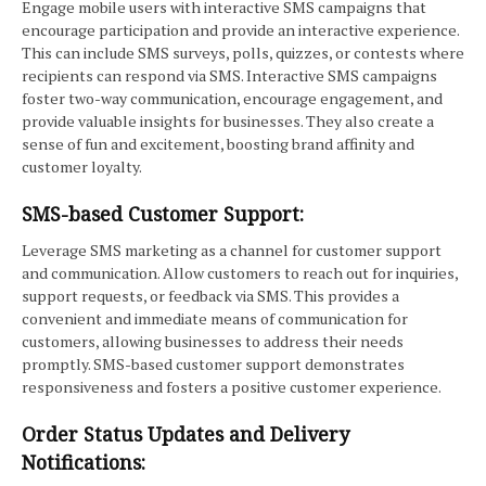
Engage mobile users with interactive SMS campaigns that
encourage participation and provide an interactive experience.
This can include SMS surveys, polls, quizzes, or contests where
recipients can respond via SMS. Interactive SMS campaigns
foster two-way communication, encourage engagement, and
provide valuable insights for businesses. They also create a
sense of fun and excitement, boosting brand affinity and
customer loyalty.
SMS-based Customer Support:
Leverage SMS marketing as a channel for customer support
and communication. Allow customers to reach out for inquiries,
support requests, or feedback via SMS. This provides a
convenient and immediate means of communication for
customers, allowing businesses to address their needs
promptly. SMS-based customer support demonstrates
responsiveness and fosters a positive customer experience.
Order Status Updates and Delivery
Notifications: