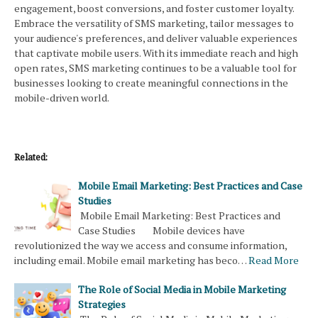
engagement, boost conversions, and foster customer loyalty.
Embrace the versatility of SMS marketing, tailor messages to
your audience's preferences, and deliver valuable experiences
that captivate mobile users. With its immediate reach and high
open rates, SMS marketing continues to be a valuable tool for
businesses looking to create meaningful connections in the
mobile-driven world.
Related:
Mobile Email Marketing: Best Practices and Case
Studies
Mobile Email Marketing: Best Practices and
Case Studies Mobile devices have
revolutionized the way we access and consume information,
including email. Mobile email marketing has beco…
Read More
The Role of Social Media in Mobile Marketing
Strategies