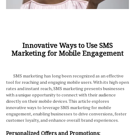
Innovative Ways to Use SMS
Marketing for Mobile Engagement
SMS marketing has long been recognized as an effective
tool for reaching and engaging mobile users. With its high open
rates and instant reach, SMS marketing presents businesses
with a unique opportunity to connect with their audience
directly on their mobile devices. This article explores
innovative ways to leverage SMS marketing for mobile
engagement, enabling businesses to drive conversions, foster
customer loyalty, and enhance overall brand experiences.
Personalized Offers and Promotions: