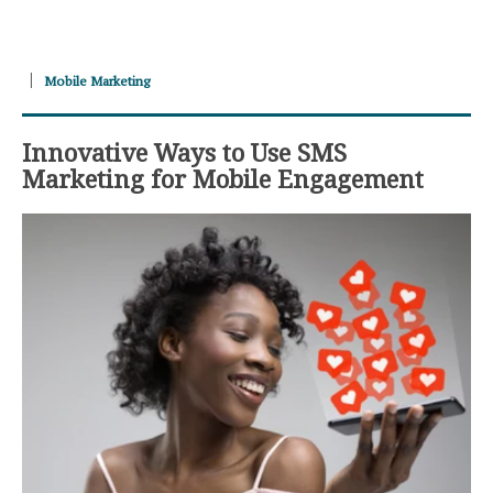
Mobile Marketing
Innovative Ways to Use SMS
Marketing for Mobile Engagement