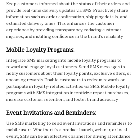
Keep customers informed about the status of their orders and
provide real-time delivery updates via SMS. Proactively share
information such as order confirmation, shipping details, and
estimated delivery times. This enhances the customer
experience by providing transparency, reducing customer
inquiries, and instilling confidence in the brand's reliability.
Mobile Loyalty Programs:
Integrate SMS marketing into mobile loyalty programs to
reward and engage loyal customers. Send SMS messages to
notify customers about their loyalty points, exclusive offers, or
upcoming rewards. Enable customers to redeem rewards or
participate in loyalty-related activities via SMS. Mobile loyalty
programs with SMS integration incentivize repeat purchases,
increase customer retention, and foster brand advocacy.
Event Invitations and Reminders:
Use SMS marketing to send event invitations and reminders to
mobile users. Whether it's a product launch, webinar, or local
event, SMS can be an effective channel for driving attendance.