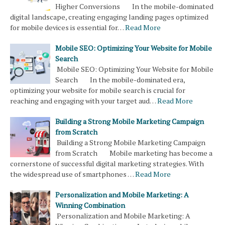
Higher Conversions In the mobile-dominated
digital landscape, creating engaging landing pages optimized
for mobile devices is essential for…
Read More
Mobile SEO: Optimizing Your Website for Mobile
Search
Mobile SEO: Optimizing Your Website for Mobile
Search In the mobile-dominated era,
optimizing your website for mobile search is crucial for
reaching and engaging with your target aud…
Read More
Building a Strong Mobile Marketing Campaign
from Scratch
Building a Strong Mobile Marketing Campaign
from Scratch Mobile marketing has become a
cornerstone of successful digital marketing strategies. With
the widespread use of smartphones …
Read More
Personalization and Mobile Marketing: A
Winning Combination
Personalization and Mobile Marketing: A