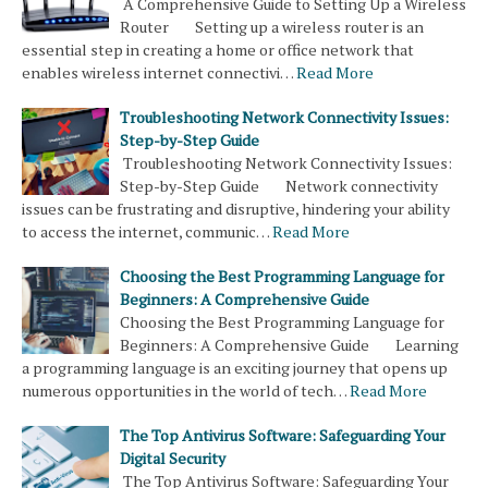
A Comprehensive Guide to Setting Up a Wireless
Router Setting up a wireless router is an
essential step in creating a home or office network that
enables wireless internet connectivi…
Read More
Troubleshooting Network Connectivity Issues:
Step-by-Step Guide
Troubleshooting Network Connectivity Issues:
Step-by-Step Guide Network connectivity
issues can be frustrating and disruptive, hindering your ability
to access the internet, communic…
Read More
Choosing the Best Programming Language for
Beginners: A Comprehensive Guide
Choosing the Best Programming Language for
Beginners: A Comprehensive Guide Learning
a programming language is an exciting journey that opens up
numerous opportunities in the world of tech…
Read More
The Top Antivirus Software: Safeguarding Your
Digital Security
The Top Antivirus Software: Safeguarding Your