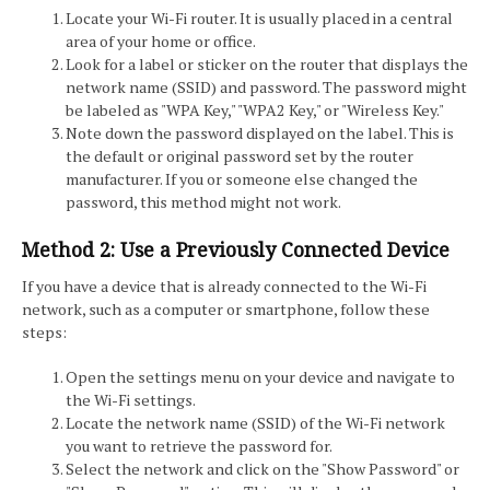
Locate your Wi-Fi router. It is usually placed in a central
area of your home or office.
Look for a label or sticker on the router that displays the
network name (SSID) and password. The password might
be labeled as "WPA Key," "WPA2 Key," or "Wireless Key."
Note down the password displayed on the label. This is
the default or original password set by the router
manufacturer. If you or someone else changed the
password, this method might not work.
Method 2: Use a Previously Connected Device
If you have a device that is already connected to the Wi-Fi
network, such as a computer or smartphone, follow these
steps:
Open the settings menu on your device and navigate to
the Wi-Fi settings.
Locate the network name (SSID) of the Wi-Fi network
you want to retrieve the password for.
Select the network and click on the "Show Password" or