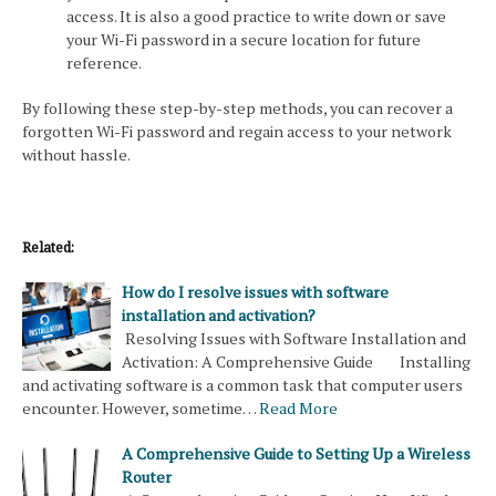
access. It is also a good practice to write down or save
your Wi-Fi password in a secure location for future
reference.
By following these step-by-step methods, you can recover a
forgotten Wi-Fi password and regain access to your network
without hassle.
Related:
How do I resolve issues with software
installation and activation?
Resolving Issues with Software Installation and
Activation: A Comprehensive Guide Installing
and activating software is a common task that computer users
encounter. However, sometime…
Read More
A Comprehensive Guide to Setting Up a Wireless
Router