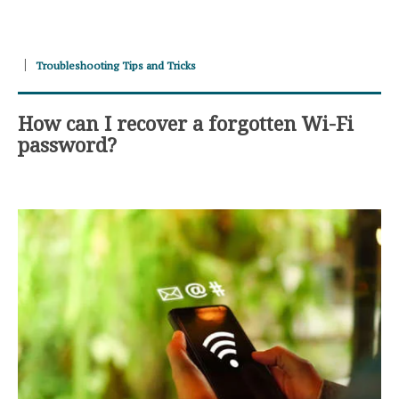
Troubleshooting Tips and Tricks
How can I recover a forgotten Wi-Fi
password?