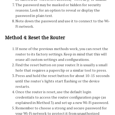
The password may be masked or hidden for security
reasons. Look for an option to reveal or display the
password in plain text.
Note down the password and use it to connect to the Wi-
Fi network.
Method 4: Reset the Router
If none of the previous methods work, you can reset the
router to its factory settings. Keep in mind that this will
erase all custom settings and configurations.
Find the reset button on your router. It is usually a small
hole that requires a paperclip or a similar tool to press.
Press and hold the reset button for about 10-15 seconds
until the router's lights start flashing or the device
restarts.
Once the router is reset, use the default login
credentials to access the router configuration page (as
explained in Method 3) and set up a new Wi-Fi password.
Remember to choose a strong and secure password for
your Wi-Fi network to protect it from unauthorized