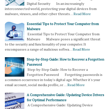
Digital Security In an increasingly
interconnected world, protecting your digital devices from
malware, viruses, and other cyber threats…
Read More
Essential Tips to Protect Your Computer from
Malware
Essential Tips to Protect Your Computer from
Malware Malware poses a significant threat
to the security and functionality of your computer. It
encompasses a range of malicious softwa…
Read More
Step-by-Step Guide: How to Recover a Forgotten
Password
Step-by-Step Guide: How to Recover a
Forgotten Password Forgetting passwords is
a common occurrence in today's digital age. Whether it's your
email account, social media profile, or …
Read More
A Comprehensive Guide: Updating Device Drivers
for Optimal Performance
A Comprehensive Guide: Updating Device