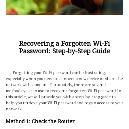
Recovering a Forgotten Wi-Fi
Password: Step-by-Step Guide
Forgetting your Wi-Fi password can be frustrating,
especially when you need to connect a new device or share the
network with someone. Fortunately, there are several
methods you can use to recover a forgotten Wi-Fi password. In
this article, we will provide you with a step-by-step guide to
help you retrieve your Wi-Fi password and regain access to your
network.
Method 1: Check the Router