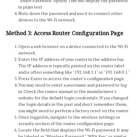
"Share Password" option. This will display the password
in plain text.
Note down the password and use it to connect other
devices to the Wi-Fi network.
Method 3: Access Router Configuration Page
Open a web browser on a device connected to the Wi-Fi
network.
Enter the IP address of your router in the address bar.
The IP address is typically printed on the router label
and is often something like "192.168.1.1" or "192.168.0.1."
Press Enter to access the router's configuration page.
You may need to enter a username and password to log
in. Check the router manual or the manufacturer's
website for the default login credentials. If you changed
the login details in the past and don't remember them,
you might need to perform a factory reset on the router.
Once logged in, navigate to the wireless settings or
security section of the router configuration page.
Locate the field that displays the Wi-Fi password. It may
be labeled as "Wireless Password," "WPA Key," or similar.