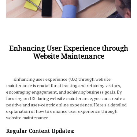
Enhancing User Experience through
Website Maintenance
Enhancing user experience (UX) through website
maintenance is crucial for attracting and retaining visitors,
encouraging engagement, and achieving business goals. By
focusing on UX during website maintenance, you can create a
positive and user-centric online experience. Here's a detailed
explanation of how to enhance user experience through
website maintenance:
Regular Content Updates: