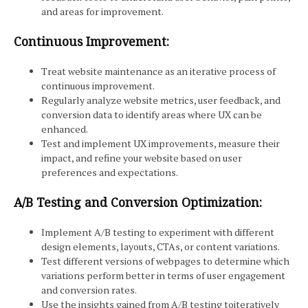
and areas for improvement.
Continuous Improvement:
Treat website maintenance as an iterative process of
continuous improvement.
Regularly analyze website metrics, user feedback, and
conversion data to identify areas where UX can be
enhanced.
Test and implement UX improvements, measure their
impact, and refine your website based on user
preferences and expectations.
A/B Testing and Conversion Optimization:
Implement A/B testing to experiment with different
design elements, layouts, CTAs, or content variations.
Test different versions of webpages to determine which
variations perform better in terms of user engagement
and conversion rates.
Use the insights gained from A/B testing toiteratively