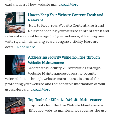
explanation of how website mai…
Read More
How to Keep Your Website Content Fresh and
Relevant
How to Keep Your Website Content Fresh and
RelevantKeeping your website content fresh and
relevant is crucial for engaging your audience, attracting new
visitors, and maintaining search engine visibility. Here are
detai…
Read More
Addressing Security Vulnerabilities through
Website Maintenance
Addressing Security Vulnerabilities through
Website MaintenanceAddressing security
vulnerabilities through website maintenance is crucial for
protecting your website and the sensitive information of your
users. Here's a…
Read More
Top Tools for Effective Website Maintenance
Top Tools for Effective Website Maintenance
Effective website maintenance requires the use