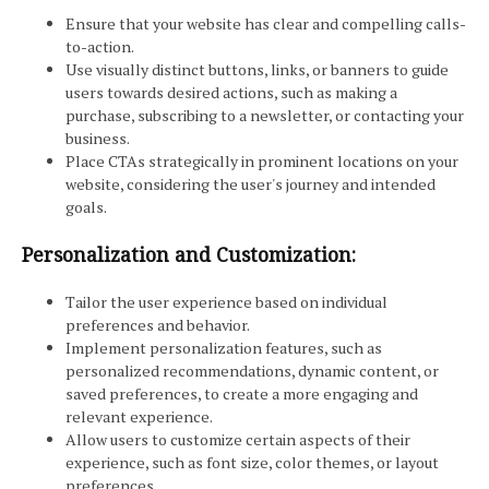
Ensure that your website has clear and compelling calls-
to-action.
Use visually distinct buttons, links, or banners to guide
users towards desired actions, such as making a
purchase, subscribing to a newsletter, or contacting your
business.
Place CTAs strategically in prominent locations on your
website, considering the user's journey and intended
goals.
Personalization and Customization:
Tailor the user experience based on individual
preferences and behavior.
Implement personalization features, such as
personalized recommendations, dynamic content, or
saved preferences, to create a more engaging and
relevant experience.
Allow users to customize certain aspects of their
experience, such as font size, color themes, or layout
preferences.