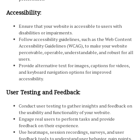
Accessibility:
Ensure that your website is accessible to users with
disabilities or impairments.
Follow accessibility guidelines, such as the Web Content
Accessibility Guidelines (WCAG), to make your website
perceivable, operable, understandable, and robust for all
users.
Provide alternative text for images, captions for videos,
and keyboard navigation options for improved
accessibility.
User Testing and Feedback:
Conduct user testing to gather insights and feedback on
the usability and functionality of your website.
Engage real users to perform tasks and provide
feedback on their experience.
Use heatmaps, session recordings, surveys, and user
feedback tools to understand user behavior, pain points,