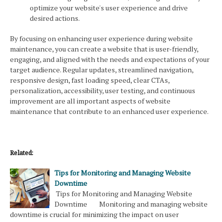
optimize your website's user experience and drive
desired actions.
By focusing on enhancing user experience during website
maintenance, you can create a website that is user-friendly,
engaging, and aligned with the needs and expectations of your
target audience. Regular updates, streamlined navigation,
responsive design, fast loading speed, clear CTAs,
personalization, accessibility, user testing, and continuous
improvement are all important aspects of website
maintenance that contribute to an enhanced user experience.
Related:
Tips for Monitoring and Managing Website
Downtime
Tips for Monitoring and Managing Website
Downtime Monitoring and managing website
downtime is crucial for minimizing the impact on user