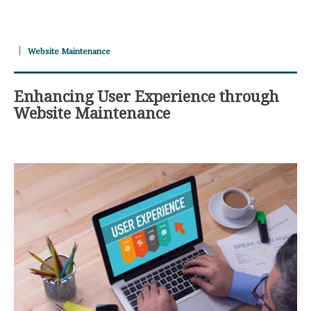
Website Maintenance
Enhancing User Experience through
Website Maintenance