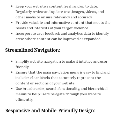
Keep your website's content fresh and up to date.
Regularly review and update text, images, videos, and
other media to ensure relevancy and accuracy.
Provide valuable and informative content that meets the
needs and interests of your target audience.
Incorporate user feedback and analytics data to identify
areas where content can be improved or expanded.
Streamlined Navigation:
Simplify website navigation to make it intuitive and user-
friendly.
Ensure that the main navigation menu is easy to find and
includes clear labels that accurately represent the
content or sections of your website.
Use breadcrumbs, search functionality, and hierarchical
menus to help users navigate through your website
efficiently.
Responsive and Mobile-Friendly Design: