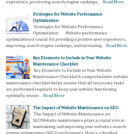
experience, preserving search engine rankings,…
Read More
Strategies for Website Performance
Optimization
Strategies for Website Performance
Optimization Website performance
optimization is crucial for providing a positive user experience,
improving search engine rankings, and increasing…
Read More
Key Elements to Include in Your Website
Maintenance Checklist
Key Elements to Include in Your Website
Maintenance ChecklistA comprehensive website
maintenance checklist helps ensure that all necessary tasks
are performed regularly to keep your website functioning
optimally, secure…
Read More
The Impact of Website Maintenance on SEO
The Impact of Website Maintenance on
SEOWebsite maintenance plays a crucial role in
maintaining and improving your website's search
engine optimization (SEO) performance. Here's a detailed