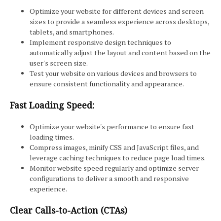
Optimize your website for different devices and screen
sizes to provide a seamless experience across desktops,
tablets, and smartphones.
Implement responsive design techniques to
automatically adjust the layout and content based on the
user's screen size.
Test your website on various devices and browsers to
ensure consistent functionality and appearance.
Fast Loading Speed:
Optimize your website's performance to ensure fast
loading times.
Compress images, minify CSS and JavaScript files, and
leverage caching techniques to reduce page load times.
Monitor website speed regularly and optimize server
configurations to deliver a smooth and responsive
experience.
Clear Calls-to-Action (CTAs)