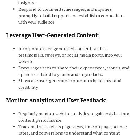
insights.
Respond to comments, messages, and inquiries
promptly to build rapport and establish a connection
with your audience.
Leverage User-Generated Content:
Incorporate user-generated content, such as
testimonials, reviews, or social media posts, into your
website.
Encourage users to share their experiences, stories, and
opinions related to your brand or products.
Showcase user-generated content to build trust and
credibility.
Monitor Analytics and User Feedback:
Regularly monitor website analytics to gain insights into
content performance.
Track metrics such as page views, time on page, bounce
rates, and conversions to understand what content