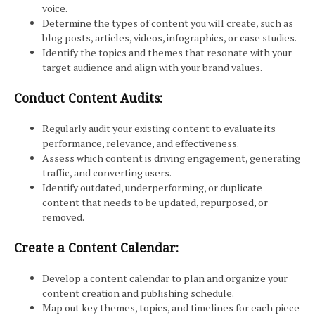
voice.
Determine the types of content you will create, such as
blog posts, articles, videos, infographics, or case studies.
Identify the topics and themes that resonate with your
target audience and align with your brand values.
Conduct Content Audits:
Regularly audit your existing content to evaluate its
performance, relevance, and effectiveness.
Assess which content is driving engagement, generating
traffic, and converting users.
Identify outdated, underperforming, or duplicate
content that needs to be updated, repurposed, or
removed.
Create a Content Calendar:
Develop a content calendar to plan and organize your
content creation and publishing schedule.
Map out key themes, topics, and timelines for each piece