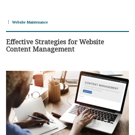
Website Maintenance
Effective Strategies for Website
Content Management