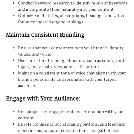
Conduct keyword research to identify relevant keywords
and incorporate them naturally into your content.
Optimize meta titles, descriptions, headings, and URLs
for better search engine rankings.
Maintain Consistent Branding:
Ensure that your content reflects your brand's identity,
values, and voice.
Use consistent branding elements, such as colors, fonts,
logos, and visual styles, across all content.
Maintain a consistent tone of voice that aligns with your
brand's personality and resonates with your target
audience.
Engage with Your Audience:
Encourage user engagement and interaction with your
content.
Enable comments, social sharing buttons, and feedback
mechanisms to foster conversations and gather user