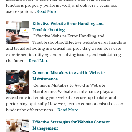
functions properly, performs well, and delivers a seamless
user experien…
Read More
Effective Website Error Handling and
Troubleshooting
Effective Website Error Handling and
TroubleshootingEffective website error handling
and troubleshooting are crucial for providing a seamless user
experience, identifying and resolving issues, and maintaining
the functi…
Read More
Common Mistakes to Avoid in Website
Maintenance
Common Mistakes to Avoid in Website
MaintenanceWebsite maintenance plays a
crucial role in keeping your website secure, up to date, and
performing optimally. However, certain common mistakes can
hinder the effectiveness…
Read More
Effective Strategies for Website Content
Management