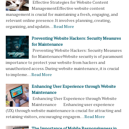
Effective Strategies for Website Content
ManagementEffective website content
management is crucial for maintaining a fresh, engaging, and
relevant online presence. It involves planning, creating,
organizing, and updatin…
Read More
Preventing Website Hackers: Security Measures
for Maintenance
Preventing Website Hackers: Security Measures
for MaintenanceWebsite security is of paramount
importance to protect your website from hackers and
unauthorized access. During website maintenance, it is crucial
to impleme…
Read More
Enhancing User Experience through Website
Maintenance
Enhancing User Experience through Website
Maintenance Enhancing user experience
(UX) through website maintenance is crucial for attracting and
retaining visitors, encouraging engagem…
Read More
The Importance of Mobile Responsiveness in