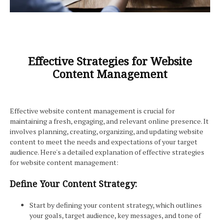
Effective Strategies for Website
Content Management
Effective website content management is crucial for
maintaining a fresh, engaging, and relevant online presence. It
involves planning, creating, organizing, and updating website
content to meet the needs and expectations of your target
audience. Here's a detailed explanation of effective strategies
for website content management:
Define Your Content Strategy:
Start by defining your content strategy, which outlines
your goals, target audience, key messages, and tone of