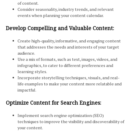
of content.
Consider seasonality, industry trends, and relevant
events when planning your content calendar.
Develop Compelling and Valuable Content:
Create high-quality, informative, and engaging content
that addresses the needs and interests of your target
audience.
Use a mix of formats, such as text, images, videos, and
infographics, to cater to different preferences and
learning styles.
Incorporate storytelling techniques, visuals, and real-
life examples to make your content more relatable and
impactful.
Optimize Content for Search Engines:
Implement search engine optimization (SEO)
techniques to improve the visibility and discoverability of
your content.