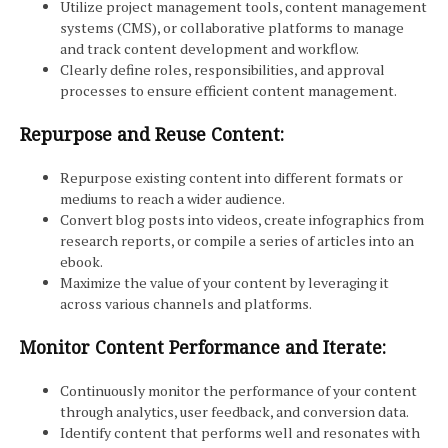
Utilize project management tools, content management
systems (CMS), or collaborative platforms to manage
and track content development and workflow.
Clearly define roles, responsibilities, and approval
processes to ensure efficient content management.
Repurpose and Reuse Content:
Repurpose existing content into different formats or
mediums to reach a wider audience.
Convert blog posts into videos, create infographics from
research reports, or compile a series of articles into an
ebook.
Maximize the value of your content by leveraging it
across various channels and platforms.
Monitor Content Performance and Iterate:
Continuously monitor the performance of your content
through analytics, user feedback, and conversion data.
Identify content that performs well and resonates with