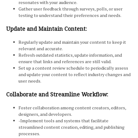
resonates with your audience.
Gather user feedback through surveys, polls, or user
testing to understand their preferences and needs.
Update and Maintain Content:
Regularly update and maintain your content to keep it
relevant and accurate.
Refresh outdated statistics, update information, and
ensure that links and references are still valid.
Set up a content review schedule to periodically assess
and update your content to reflect industry changes and
user needs.
Collaborate and Streamline Workflow:
Foster collaboration among content creators, editors,
designers, and developers.
-Implement tools and systems that facilitate
streamlined content creation, editing, and publishing
processes.