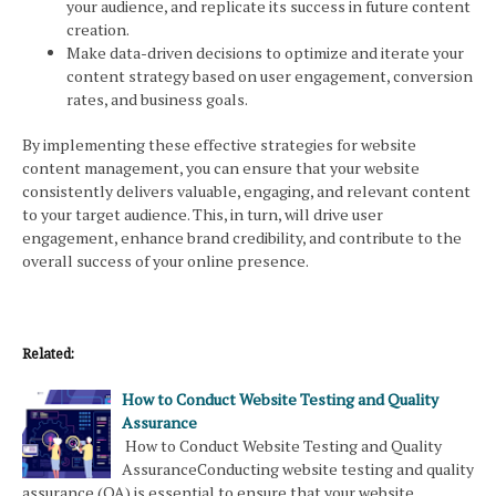
your audience, and replicate its success in future content
creation.
Make data-driven decisions to optimize and iterate your
content strategy based on user engagement, conversion
rates, and business goals.
By implementing these effective strategies for website
content management, you can ensure that your website
consistently delivers valuable, engaging, and relevant content
to your target audience. This, in turn, will drive user
engagement, enhance brand credibility, and contribute to the
overall success of your online presence.
Related:
How to Conduct Website Testing and Quality
Assurance
How to Conduct Website Testing and Quality
AssuranceConducting website testing and quality
assurance (QA) is essential to ensure that your website