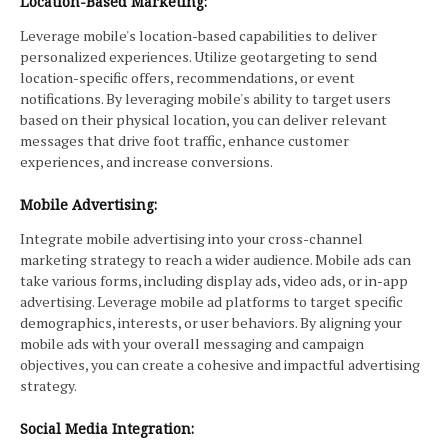
Location-Based Marketing:
Leverage mobile's location-based capabilities to deliver
personalized experiences. Utilize geotargeting to send
location-specific offers, recommendations, or event
notifications. By leveraging mobile's ability to target users
based on their physical location, you can deliver relevant
messages that drive foot traffic, enhance customer
experiences, and increase conversions.
Mobile Advertising:
Integrate mobile advertising into your cross-channel
marketing strategy to reach a wider audience. Mobile ads can
take various forms, including display ads, video ads, or in-app
advertising. Leverage mobile ad platforms to target specific
demographics, interests, or user behaviors. By aligning your
mobile ads with your overall messaging and campaign
objectives, you can create a cohesive and impactful advertising
strategy.
Social Media Integration: