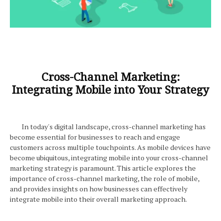
Cross-Channel Marketing:
Integrating Mobile into Your Strategy
In today's digital landscape, cross-channel marketing has
become essential for businesses to reach and engage
customers across multiple touchpoints. As mobile devices have
become ubiquitous, integrating mobile into your cross-channel
marketing strategy is paramount. This article explores the
importance of cross-channel marketing, the role of mobile,
and provides insights on how businesses can effectively
integrate mobile into their overall marketing approach.