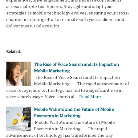
across multiple touchpoints. Stay agile and adapt your
strategies as mobile technology evolves, ensuring your cross-
channel marketing efforts resonate with your audience and
deliver measurable results.
Related:
The Rise of Voice Search and Its Impact on
Mobile Marketing
The Rise of Voice Search and Its Impact on
Mobile Marketing The rapid advancement of
voice recognition technology has led to a significant rise in
voice search usage. Voice search al…
Read More
Mobile Wallets and the Future of Mobile
Payments in Marketing
Mobile Wallets and the Future of Mobile
Payments in Marketing The rapid
advancement of technology has transformed the way