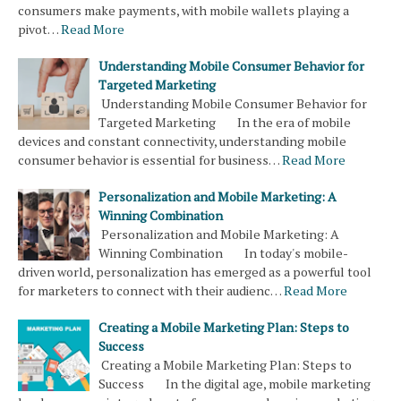
consumers make payments, with mobile wallets playing a
pivot…
Read More
Understanding Mobile Consumer Behavior for
Targeted Marketing
Understanding Mobile Consumer Behavior for
Targeted Marketing In the era of mobile
devices and constant connectivity, understanding mobile
consumer behavior is essential for business…
Read More
Personalization and Mobile Marketing: A
Winning Combination
Personalization and Mobile Marketing: A
Winning Combination In today's mobile-
driven world, personalization has emerged as a powerful tool
for marketers to connect with their audienc…
Read More
Creating a Mobile Marketing Plan: Steps to
Success
Creating a Mobile Marketing Plan: Steps to
Success In the digital age, mobile marketing