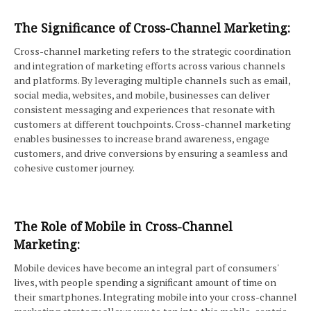
The Significance of Cross-Channel Marketing:
Cross-channel marketing refers to the strategic coordination
and integration of marketing efforts across various channels
and platforms. By leveraging multiple channels such as email,
social media, websites, and mobile, businesses can deliver
consistent messaging and experiences that resonate with
customers at different touchpoints. Cross-channel marketing
enables businesses to increase brand awareness, engage
customers, and drive conversions by ensuring a seamless and
cohesive customer journey.
The Role of Mobile in Cross-Channel
Marketing:
Mobile devices have become an integral part of consumers'
lives, with people spending a significant amount of time on
their smartphones. Integrating mobile into your cross-channel