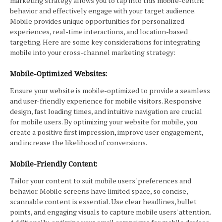
marketing strategy allows you to tap into this mobile-centric
behavior and effectively engage with your target audience.
Mobile provides unique opportunities for personalized
experiences, real-time interactions, and location-based
targeting. Here are some key considerations for integrating
mobile into your cross-channel marketing strategy:
Mobile-Optimized Websites:
Ensure your website is mobile-optimized to provide a seamless
and user-friendly experience for mobile visitors. Responsive
design, fast loading times, and intuitive navigation are crucial
for mobile users. By optimizing your website for mobile, you
create a positive first impression, improve user engagement,
and increase the likelihood of conversions.
Mobile-Friendly Content:
Tailor your content to suit mobile users' preferences and
behavior. Mobile screens have limited space, so concise,
scannable content is essential. Use clear headlines, bullet
points, and engaging visuals to capture mobile users' attention.