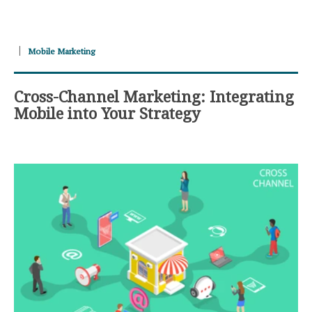
Mobile Marketing
Cross-Channel Marketing: Integrating
Mobile into Your Strategy