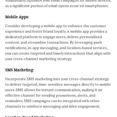
Additionally, optimize your email campaigns for mobile devices,
as a significant portion of email opens occur on smartphones.
Mobile Apps:
Consider developing a mobile app to enhance the customer
experience and foster brand loyalty. A mobile app provides a
dedicated platform to engage users, deliver personalized
content, and streamline transactions. By leveraging push
notifications, in-app messaging, and location-based services,
you can create targeted and timely interactions that align with
your cross-channel marketing strategy.
SMS Marketing:
Incorporate SMS marketing into your cross-channel strategy
to deliver targeted, time-sensitive messages directly to mobile
users. SMS allows for instant communication, making it an
effective channel for sending promotions, alerts, and
reminders. SMS campaigns can be integrated with other
channels to reinforce messaging and drive engagement.