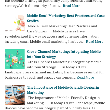
has become an integral part of any comprehensive marketing
strategy. With the majority of cons…
Read More
Mobile Email Marketing: Best Practices and Case
Studies
Mobile Email Marketing: Best Practices and
Case Studies Mobile devices have
revolutionized the way we access and consume information,
including email. Mobile email marketing has beco…
Read More
Cross-Channel Marketing: Integrating Mobile
into Your Strategy
Cross-Channel Marketing: Integrating Mobile
into Your Strategy In today's digital
landscape, cross-channel marketing has become essential for
businesses to reach and engage customers…
Read More
The Importance of Mobile-Friendly Design in
Marketing
The Importance of Mobile-Friendly Design in
Marketing In today's digital landscape, mobile
devices have become an integral part of our daily lives. As