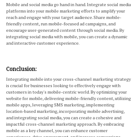
Mobile and social media go hand in hand. Integrate social media
platforms into your mobile marketing efforts to amplify your
reach and engage with your target audience. Share mobile-
friendly content, run mobile-focused ad campaigns, and
encourage user-generated content through social media. By
integrating social media with mobile, you can create a dynamic
and interactive customer experience.
Conclusion:
Integrating mobile into your cross-channel marketing strategy
is crucial for businesses looking to effectively engage with
customers in today's mobile-centric world. By optimizing your
website for mobile, delivering mobile-friendly content, utilizing
mobile apps, leveraging SMS marketing, implementing
location-based marketing, incorporating mobile advertising,
and integrating social media, you can create a cohesive and
impactful cross-channel marketing approach. By embracing
mobile as a key channel, you can enhance customer
experiences, drive engagement, and increase conversions