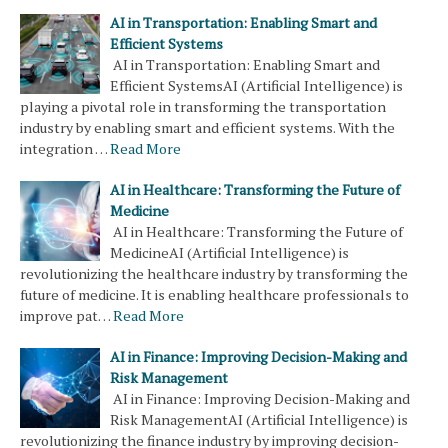
AI in Transportation: Enabling Smart and
Efficient Systems
AI in Transportation: Enabling Smart and
Efficient SystemsAI (Artificial Intelligence) is
playing a pivotal role in transforming the transportation
industry by enabling smart and efficient systems. With the
integration …
Read More
AI in Healthcare: Transforming the Future of
Medicine
AI in Healthcare: Transforming the Future of
MedicineAI (Artificial Intelligence) is
revolutionizing the healthcare industry by transforming the
future of medicine. It is enabling healthcare professionals to
improve pat…
Read More
AI in Finance: Improving Decision-Making and
Risk Management
AI in Finance: Improving Decision-Making and
Risk ManagementAI (Artificial Intelligence) is
revolutionizing the finance industry by improving decision-