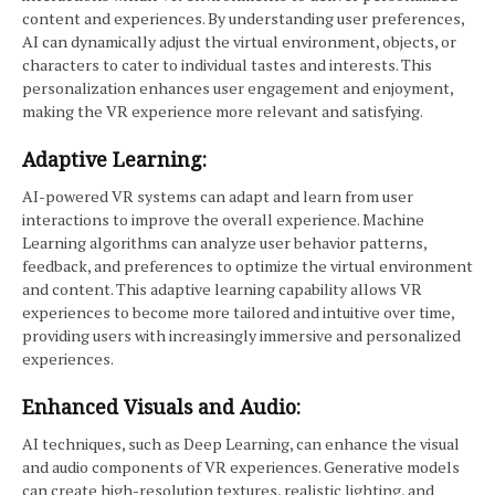
content and experiences. By understanding user preferences,
AI can dynamically adjust the virtual environment, objects, or
characters to cater to individual tastes and interests. This
personalization enhances user engagement and enjoyment,
making the VR experience more relevant and satisfying.
Adaptive Learning:
AI-powered VR systems can adapt and learn from user
interactions to improve the overall experience. Machine
Learning algorithms can analyze user behavior patterns,
feedback, and preferences to optimize the virtual environment
and content. This adaptive learning capability allows VR
experiences to become more tailored and intuitive over time,
providing users with increasingly immersive and personalized
experiences.
Enhanced Visuals and Audio:
AI techniques, such as Deep Learning, can enhance the visual
and audio components of VR experiences. Generative models
can create high-resolution textures, realistic lighting, and