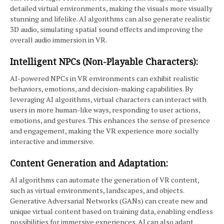
detailed virtual environments, making the visuals more visually
stunning and lifelike. AI algorithms can also generate realistic
3D audio, simulating spatial sound effects and improving the
overall audio immersion in VR.
Intelligent NPCs (Non-Playable Characters):
AI-powered NPCs in VR environments can exhibit realistic
behaviors, emotions, and decision-making capabilities. By
leveraging AI algorithms, virtual characters can interact with
users in more human-like ways, responding to user actions,
emotions, and gestures. This enhances the sense of presence
and engagement, making the VR experience more socially
interactive and immersive.
Content Generation and Adaptation:
AI algorithms can automate the generation of VR content,
such as virtual environments, landscapes, and objects.
Generative Adversarial Networks (GANs) can create new and
unique virtual content based on training data, enabling endless
possibilities for immersive experiences. AI can also adapt