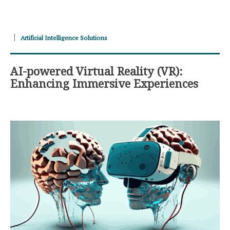
Artificial Intelligence Solutions
AI-powered Virtual Reality (VR):
Enhancing Immersive Experiences