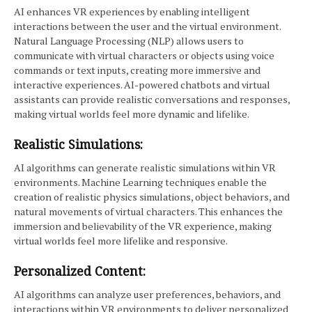
AI enhances VR experiences by enabling intelligent
interactions between the user and the virtual environment.
Natural Language Processing (NLP) allows users to
communicate with virtual characters or objects using voice
commands or text inputs, creating more immersive and
interactive experiences. AI-powered chatbots and virtual
assistants can provide realistic conversations and responses,
making virtual worlds feel more dynamic and lifelike.
Realistic Simulations:
AI algorithms can generate realistic simulations within VR
environments. Machine Learning techniques enable the
creation of realistic physics simulations, object behaviors, and
natural movements of virtual characters. This enhances the
immersion and believability of the VR experience, making
virtual worlds feel more lifelike and responsive.
Personalized Content:
AI algorithms can analyze user preferences, behaviors, and
interactions within VR environments to deliver personalized