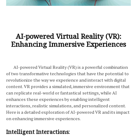
AI-powered Virtual Reality (VR):
Enhancing Immersive Experiences
AI-powered Virtual Reality (VR) is a powerful combination
of two transformative technologies that have the potential to
revolutionize the way we experience and interact with digital
content. VR provides a simulated, immersive environment that
can replicate real-world or fantastical settings, while AI
enhances these experiences by enabling intelligent
interactions, realistic simulations, and personalized content.
Here is a detailed exploration of AI-powered VR and its impact
on enhancing immersive experiences.
Intelligent Interactions: