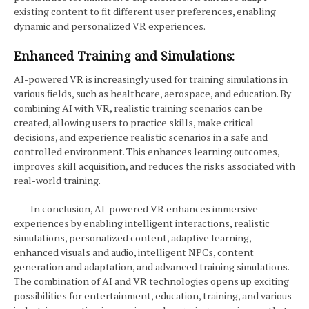
existing content to fit different user preferences, enabling
dynamic and personalized VR experiences.
Enhanced Training and Simulations:
AI-powered VR is increasingly used for training simulations in
various fields, such as healthcare, aerospace, and education. By
combining AI with VR, realistic training scenarios can be
created, allowing users to practice skills, make critical
decisions, and experience realistic scenarios in a safe and
controlled environment. This enhances learning outcomes,
improves skill acquisition, and reduces the risks associated with
real-world training.
In conclusion, AI-powered VR enhances immersive
experiences by enabling intelligent interactions, realistic
simulations, personalized content, adaptive learning,
enhanced visuals and audio, intelligent NPCs, content
generation and adaptation, and advanced training simulations.
The combination of AI and VR technologies opens up exciting
possibilities for entertainment, education, training, and various