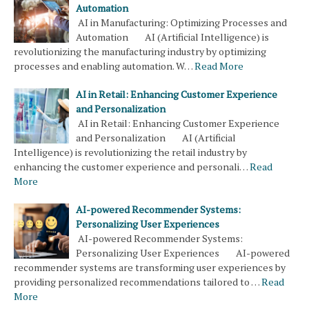
Automation
AI in Manufacturing: Optimizing Processes and
Automation AI (Artificial Intelligence) is
revolutionizing the manufacturing industry by optimizing
processes and enabling automation. W…
Read More
AI in Retail: Enhancing Customer Experience
and Personalization
AI in Retail: Enhancing Customer Experience
and Personalization AI (Artificial
Intelligence) is revolutionizing the retail industry by
enhancing the customer experience and personali…
Read
More
AI-powered Recommender Systems:
Personalizing User Experiences
AI-powered Recommender Systems:
Personalizing User Experiences AI-powered
recommender systems are transforming user experiences by
providing personalized recommendations tailored to …
Read
More