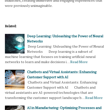
industries, creating immersive and engaging experiences that
were previously unimaginable.
Related:
Deep Learning: Unleashing the Power of Neural
Networks
Deep Learning: Unleashing the Power of Neural
Networks Deep learning is a subset of
machine learning that focuses on training artificial neural
networks to learn and make decisions i…
Read More
Chatbots and Virtual Assistants: Enhancing
Customer Support with AI
Chatbots and Virtual Assistants: Enhancing
Customer Support with AI Chatbots and
virtual assistants are AI-powered technologies that are
transforming the customer support landscape b…
Read More
AI in Manufacturing: Optimizing Processes and