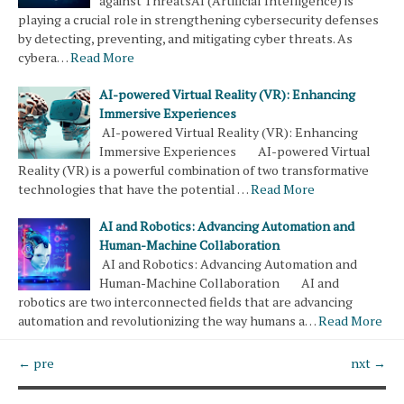
against ThreatsAI (Artificial Intelligence) is
playing a crucial role in strengthening cybersecurity defenses
by detecting, preventing, and mitigating cyber threats. As
cybera…
Read More
AI-powered Virtual Reality (VR): Enhancing
Immersive Experiences
AI-powered Virtual Reality (VR): Enhancing
Immersive Experiences AI-powered Virtual
Reality (VR) is a powerful combination of two transformative
technologies that have the potential …
Read More
AI and Robotics: Advancing Automation and
Human-Machine Collaboration
AI and Robotics: Advancing Automation and
Human-Machine Collaboration AI and
robotics are two interconnected fields that are advancing
automation and revolutionizing the way humans a…
Read More
← pre
nxt →