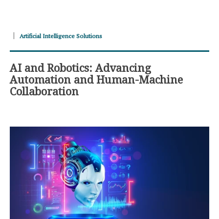
Artificial Intelligence Solutions
AI and Robotics: Advancing
Automation and Human-Machine
Collaboration