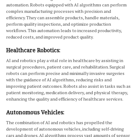
automation. Robots equipped with AI algorithms can perform
complex manufacturing processes with precision and
efficiency. They can assemble products, handle materials,
perform quality inspections, and optimize production
workflows. This automation leads to increased productivity,
reduced costs, and improved product quality.
Healthcare Robotics:
AI and robotics play a vital role in healthcare by assisting in
surgical procedures, patient care, and rehabilitation. Surgical
robots can perform precise and minimally invasive surgeries
with the guidance of AI algorithms, reducing risks and
improving patient outcomes. Robots also assist in tasks such as
patient monitoring, medication delivery, and physical therapy,
enhancing the quality and efficiency of healthcare services.
Autonomous Vehicles:
The combination of AI and robotics has propelled the
development of autonomous vehicles, including self-driving
cars and drones. AI algorithms process vast amounts of sensor