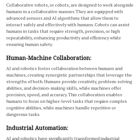
Collaborative robots, or cobots, are designed to work alongside
humans in a collaborative manner. They are equipped with
advanced sensors and AI algorithms that allow them to
interact safely and effectively with humans. Cobots can assist
humans in tasks that require strength, precision, or high
repeatability, enhancing productivity and efficiency while
ensuring human safety.
Human-Machine Collaboration:
AI and robotics foster collaboration between humans and
machines, creating synergistic partnerships that leverage the
strengths of both. Humans provide creativity, problem-solving
abilities, and decision-making skills, while machines offer
precision, speed, and accuracy. This collaboration enables
humans to focus on higher-level tasks that require complex
cognitive abilities, while machines handle repetitive or
dangerous tasks.
Industrial Automation:
AI and robotics have significantly transformed industrial