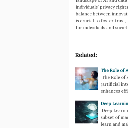
landscape of AI and data 
individuals' privacy right
balance between innovati
is crucial to foster trus
for individuals and societ
Related:
The Role of A
The Role of 
(artificial i
enhances eff
Deep Learnin
Deep Learnin
subset of mac
learn and ma