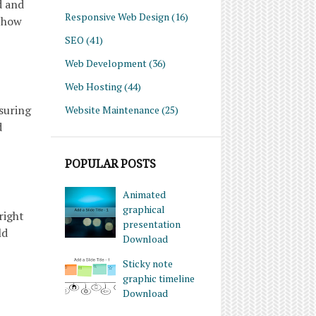
d and
Responsive Web Design
(16)
t how
SEO
(41)
Web Development
(36)
Web Hosting
(44)
suring
Website Maintenance
(25)
d
POPULAR POSTS
Animated
graphical
right
presentation
ld
Download
Sticky note
graphic timeline
Download