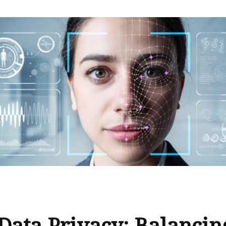
Data Privacy: Balancin