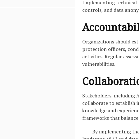
Implementing technical m
controls, and data anonym
Accountabil
Organizations should est
protection officers, cond
activities. Regular asses
vulnerabilities.
Collaborati
Stakeholders, including 
collaborate to establish 
knowledge and experience
frameworks that balance
By implementing thes