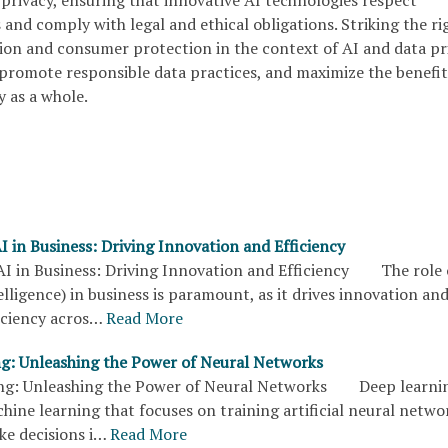
privacy, ensuring that innovative AI technologies respect
s and comply with legal and ethical obligations. Striking the ri
on and consumer protection in the context of AI and data pr
t, promote responsible data practices, and maximize the benefit
y as a whole.
I in Business: Driving Innovation and Efficiency
AI in Business: Driving Innovation and Efficiency The role 
ntelligence) in business is paramount, as it drives innovation an
iciency acros…
Read More
g: Unleashing the Power of Neural Networks
g: Unleashing the Power of Neural Networks Deep learning
hine learning that focuses on training artificial neural netwo
ke decisions i…
Read More