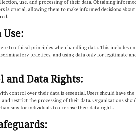
lection, use, and processing of their data. Obtaining informe
ers is crucial, allowing them to make informed decisions abou
red.
a Use:
ere to ethical principles when handling data. This includes en
iscriminatory practices, and using data only for legitimate an
l and Data Rights:
th control over their data is essential. Users should have the 
e, and restrict the processing of their data. Organizations shou
hanisms for individuals to exercise their data rights.
afeguards: