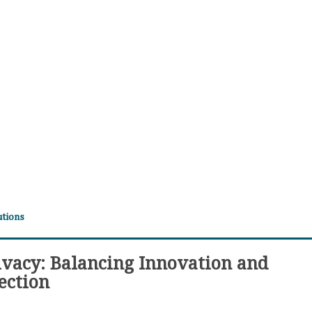
utions
ivacy: Balancing Innovation and
ection