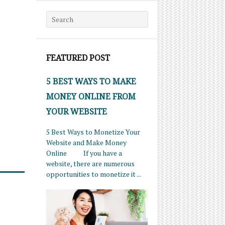
Search for:
FEATURED POST
5 BEST WAYS TO MAKE
MONEY ONLINE FROM
YOUR WEBSITE
5 Best Ways to Monetize Your
Website and Make Money
Online If you have a
website, there are numerous
opportunities to monetize it ...