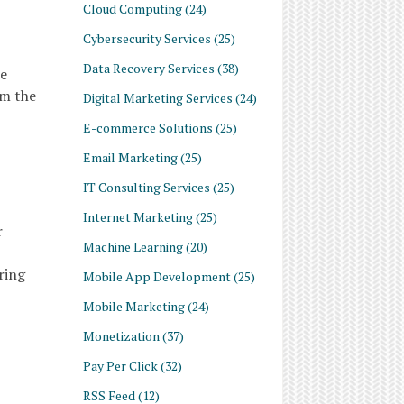
Cloud Computing
(24)
Cybersecurity Services
(25)
Data Recovery Services
(38)
he
om the
Digital Marketing Services
(24)
E-commerce Solutions
(25)
Email Marketing
(25)
IT Consulting Services
(25)
Internet Marketing
(25)
r
Machine Learning
(20)
ring
Mobile App Development
(25)
Mobile Marketing
(24)
Monetization
(37)
Pay Per Click
(32)
RSS Feed
(12)