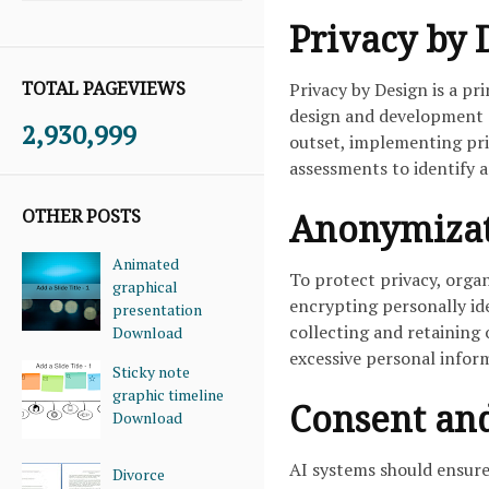
Privacy by 
TOTAL PAGEVIEWS
Privacy by Design is a p
design and development o
2,930,999
outset, implementing pr
assessments to identify a
OTHER POSTS
Anonymizat
Animated
To protect privacy, org
graphical
encrypting personally ide
presentation
collecting and retaining 
Download
excessive personal infor
Sticky note
graphic timeline
Consent an
Download
AI systems should ensure
Divorce