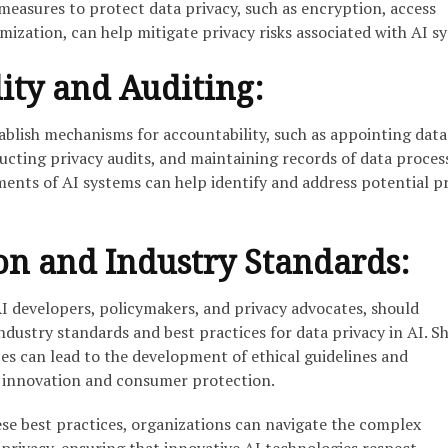
easures to protect data privacy, such as encryption, access
ization, can help mitigate privacy risks associated with AI s
ity and Auditing:
ablish mechanisms for accountability, such as appointing data
ucting privacy audits, and maintaining records of data proces
sments of AI systems can help identify and address potential p
on and Industry Standards:
AI developers, policymakers, and privacy advocates, should
industry standards and best practices for data privacy in AI. S
s can lead to the development of ethical guidelines and
 innovation and consumer protection.
e best practices, organizations can navigate the complex