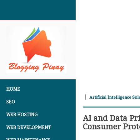
SKIP TO CONTENT
HOME
Artificial Intelligence Sol
SEO
WEB HOSTING
AI and Data Pr
Consumer Prot
WEB DEVELOPMENT