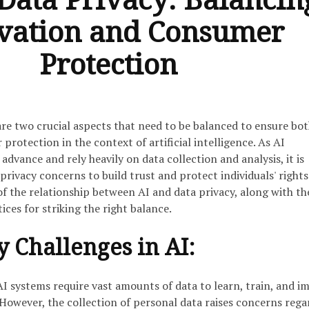
vation and Consumer
Protection
are two crucial aspects that need to be balanced to ensure bo
rotection in the context of artificial intelligence. As AI
advance and rely heavily on data collection and analysis, it is
 privacy concerns to build trust and protect individuals' rights
 of the relationship between AI and data privacy, along with th
ices for striking the right balance.
y Challenges in AI:
I systems require vast amounts of data to learn, train, and i
However, the collection of personal data raises concerns rega