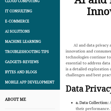
CLOUD COMPUTING
Inno
IT CONSULTING
E-COMMERCE
AI SOLUTIONS
MACHINE LEARNING
AI and data privacy 
innovation and consumer p
TROUBLESHOOTING TIPS
technologies continue to 
GADGETS-REVIEWS
essential to address data
is a detailed exploration
BYTES AND BLOGS
challenges and best pract
MOBILE APP DEVELOPMENT
Data Privac
ABOUT ME
a. Data Collection:
A
their performance. 