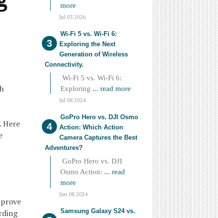
more
Jul 03 2026
Wi-Fi 5 vs. Wi-Fi 6:
Exploring the Next
Generation of Wireless
Connectivity.
Wi-Fi 5 vs. Wi-Fi 6:
th
Exploring
... read more
Jul 08 2024
GoPro Hero vs. DJI Osmo
. Here
Action: Which Action
e
Camera Captures the Best
Adventures?
GoPro Hero vs. DJI
Osmo Action:
... read
more
Jun 08 2024
mprove
Samsung Galaxy S24 vs.
rding