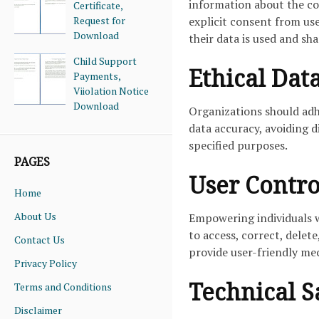
information about the col
Certificate,
Request for
explicit consent from us
Download
their data is used and sha
Child Support
Ethical Dat
Payments,
Viiolation Notice
Download
Organizations should adh
data accuracy, avoiding d
specified purposes.
PAGES
User Contro
Home
About Us
Empowering individuals wi
to access, correct, delet
Contact Us
provide user-friendly mec
Privacy Policy
Technical S
Terms and Conditions
Disclaimer