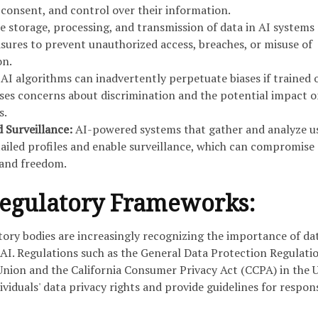
, consent, and control over their information.
 storage, processing, and transmission of data in AI systems
sures to prevent unauthorized access, breaches, or misuse of
on.
AI algorithms can inadvertently perpetuate biases if trained 
aises concerns about discrimination and the potential impact 
s.
d Surveillance:
AI-powered systems that gather and analyze u
ailed profiles and enable surveillance, which can compromise
y and freedom.
Regulatory Frameworks:
ry bodies are increasingly recognizing the importance of da
 AI. Regulations such as the General Data Protection Regulati
nion and the California Consumer Privacy Act (CCPA) in the 
ividuals' data privacy rights and provide guidelines for respon