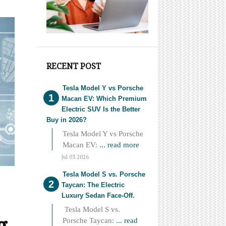
RECENT POST
Tesla Model Y vs Porsche
Macan EV: Which Premium
Electric SUV Is the Better
Buy in 2026?
Tesla Model Y vs Porsche
Macan EV:
... read more
Jul 03 2026
Tesla Model S vs. Porsche
Taycan: The Electric
Luxury Sedan Face-Off.
Tesla Model S vs.
g
Porsche Taycan:
... read