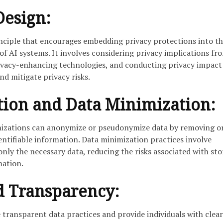
Design:
rinciple that encourages embedding privacy protections into t
f AI systems. It involves considering privacy implications fr
ivacy-enhancing technologies, and conducting privacy impact
nd mitigate privacy risks.
ion and Data Minimization:
anizations can anonymize or pseudonymize data by removing o
ntifiable information. Data minimization practices involve
only the necessary data, reducing the risks associated with sto
mation.
d Transparency:
 transparent data practices and provide individuals with clear