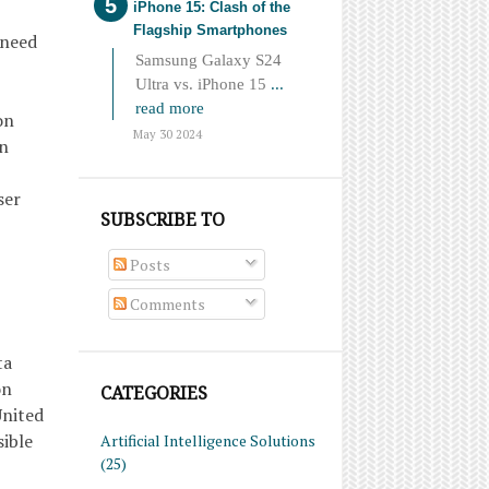
iPhone 15: Clash of the
Flagship Smartphones
 need
Samsung Galaxy S24
Ultra vs. iPhone 15
...
read more
on
May 30 2024
on
ser
SUBSCRIBE TO
Posts
Comments
ta
on
CATEGORIES
United
sible
Artificial Intelligence Solutions
(25)