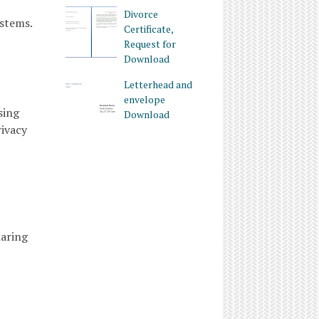
Divorce
ystems.
Certificate,
Request for
Download
Letterhead and
envelope
sing
Download
rivacy
haring