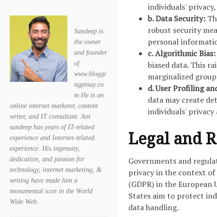
individuals' privacy
b. Data Security:
The
robust security mea
Sandeep is
personal informati
the owner
c. Algorithmic Bias:
and founder
of
biased data. This r
www.bloggi
marginalized group
ngpinay.co
d. User Profiling an
m He is an
data may create det
online internet marketer, content
individuals' privac
writer, and IT consultant. Ant
sandeep has years of IT-related
Legal and 
experience and Internet-related
experience. His ingenuity,
dedication, and passion for
Governments and regulato
technology, internet marketing, &
privacy in the context of
writing have made him a
(GDPR) in the European U
monumental icon in the World
States aim to protect ind
Wide Web.
data handling.