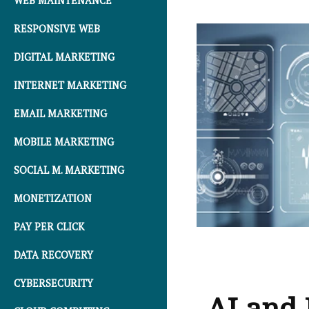
WEB MAINTENANCE
RESPONSIVE WEB
DIGITAL MARKETING
INTERNET MARKETING
EMAIL MARKETING
MOBILE MARKETING
SOCIAL M. MARKETING
MONETIZATION
PAY PER CLICK
DATA RECOVERY
CYBERSECURITY
AI and 