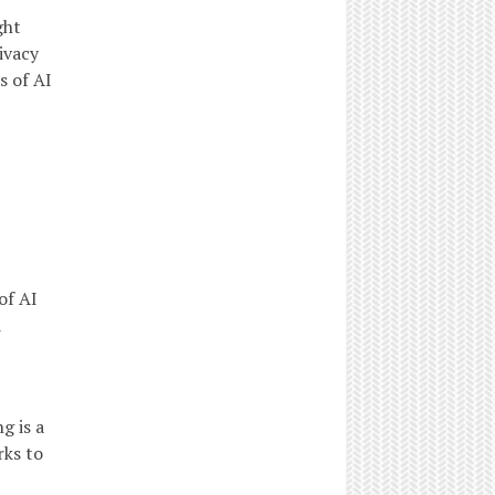
ght
ivacy
s of AI
of AI
d
 is a
rks to