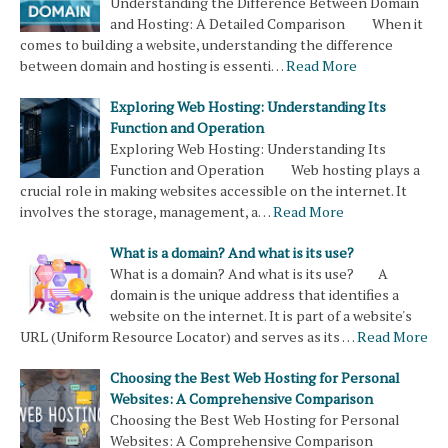
Understanding the Difference Between Domain
and Hosting: A Detailed Comparison When it
comes to building a website, understanding the difference
between domain and hosting is essenti…
Read More
Exploring Web Hosting: Understanding Its
Function and Operation
Exploring Web Hosting: Understanding Its
Function and Operation Web hosting plays a
crucial role in making websites accessible on the internet. It
involves the storage, management, a…
Read More
What is a domain? And what is its use?
What is a domain? And what is its use? A
domain is the unique address that identifies a
website on the internet. It is part of a website's
URL (Uniform Resource Locator) and serves as its …
Read More
Choosing the Best Web Hosting for Personal
Websites: A Comprehensive Comparison
Choosing the Best Web Hosting for Personal
Websites: A Comprehensive Comparison