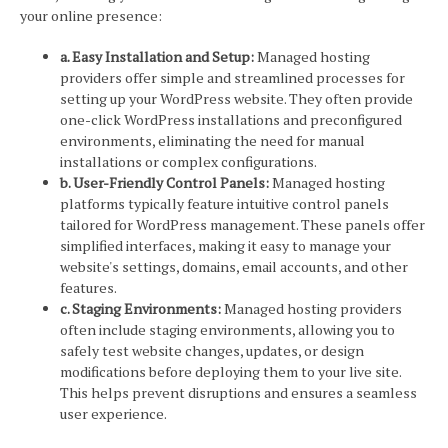
your online presence:
a. Easy Installation and Setup:
Managed hosting
providers offer simple and streamlined processes for
setting up your WordPress website. They often provide
one-click WordPress installations and preconfigured
environments, eliminating the need for manual
installations or complex configurations.
b. User-Friendly Control Panels:
Managed hosting
platforms typically feature intuitive control panels
tailored for WordPress management. These panels offer
simplified interfaces, making it easy to manage your
website's settings, domains, email accounts, and other
features.
c. Staging Environments:
Managed hosting providers
often include staging environments, allowing you to
safely test website changes, updates, or design
modifications before deploying them to your live site.
This helps prevent disruptions and ensures a seamless
user experience.