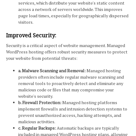
services, which distribute your website's static content
across a network of servers worldwide. This improves
page load times, especially for geographically dispersed
visitors.
Improved Security:
Security is a critical aspect of website management. Managed
WordPress hosting offers robust security measures to protect
your website from potential threats:
a. Malware Scanning and Removal:
Managed hosting
providers often include regular malware scanning and
removal tools to proactively detect and eliminate any
malicious code or files that may compromise your
website's security.
b. Firewall Protection:
Managed hosting platforms
implement firewalls and intrusion detection systems to
prevent unauthorized access, hacking attempts, and
malicious activities.
c. Regular Backups:
Automatic backups are typically
included in managed WordPress hosting plans, allowing