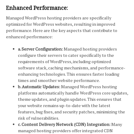
Enhanced Performance:
Managed WordPress hosting providers are specifically
optimized for WordPress websites, resulting in improved
performance. Here are the key aspects that contribute to
enhanced performance:
a. Server Configuration:
Managed hosting providers
configure their servers to cater specifically to the
requirements of WordPress, including optimized
software stack, caching mechanisms, and performance-
enhancing technologies. This ensures faster loading
times and smoother website performance.
b. Automatic Updates:
Managed WordPress hosting
platforms automatically handle WordPress core updates,
theme updates, and plugin updates. This ensures that
your website remains up-to-date with the latest
features, bug fixes, and security patches, minimizing the
risk of vulnerabilities.
c. Content Delivery Network (CDN) Integration:
Many
managed hosting providers offer integrated CDN