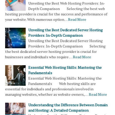
Unveiling the Best Web Hosting Providers: In-
Depth Comparison Selecting the best web
hosting provider is crucial for the success and performance of
your website. With numerous option…
Read More
Unveiling the Best Dedicated Server Hosting
Providers: In-Depth Comparison
Unveiling the Best Dedicated Server Hosting
Providers: In-Depth Comparison Selecting
the best dedicated server hosting provider is crucial for
businesses and individuals who require …
Read More
Essential Web Hosting Skills: Mastering the
Fundamentals
Essential Web Hosting Skills: Mastering the
Fundamentals Web hosting skills are
essential for individuals and professionals involved in
managing websites, whether as website owners, …
Read More
Understanding the Difference Between Domain
and Hosting: A Detailed Comparison