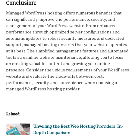
Conclusion:
Managed WordPress hosting offers numerous benefits that
can significantly improve the performance, security, and
management of your WordPress website. From enhanced
performance through optimized server configurations and
automatic updates to robust security measures and dedicated
support, managed hosting ensures that your website operates
at its best. The simplified management features and automated
tools streamline website maintenance, allowing you to focus
on creating valuable content and growing your online
presence. Consider the unique requirements of your WordPress
website and evaluate the trade-offs between cost,
performance, security, and convenience when choosing a
managed WordPress hosting provider.
Related:
Unveiling the Best Web Hosting Providers: In-
Depth Comparison