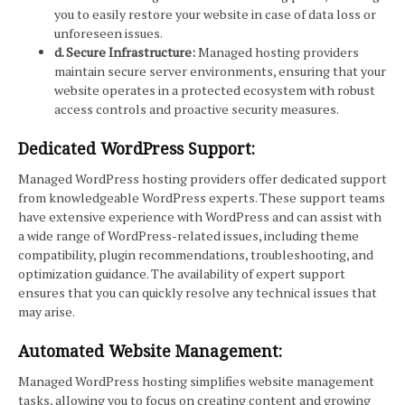
you to easily restore your website in case of data loss or
unforeseen issues.
d. Secure Infrastructure:
Managed hosting providers
maintain secure server environments, ensuring that your
website operates in a protected ecosystem with robust
access controls and proactive security measures.
Dedicated WordPress Support:
Managed WordPress hosting providers offer dedicated support
from knowledgeable WordPress experts. These support teams
have extensive experience with WordPress and can assist with
a wide range of WordPress-related issues, including theme
compatibility, plugin recommendations, troubleshooting, and
optimization guidance. The availability of expert support
ensures that you can quickly resolve any technical issues that
may arise.
Automated Website Management:
Managed WordPress hosting simplifies website management
tasks, allowing you to focus on creating content and growing