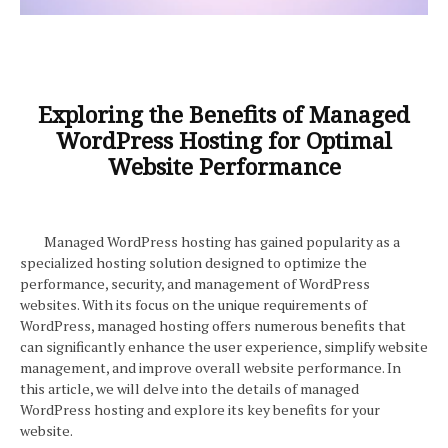
Exploring the Benefits of Managed
WordPress Hosting for Optimal
Website Performance
Managed WordPress hosting has gained popularity as a
specialized hosting solution designed to optimize the
performance, security, and management of WordPress
websites. With its focus on the unique requirements of
WordPress, managed hosting offers numerous benefits that
can significantly enhance the user experience, simplify website
management, and improve overall website performance. In
this article, we will delve into the details of managed
WordPress hosting and explore its key benefits for your
website.