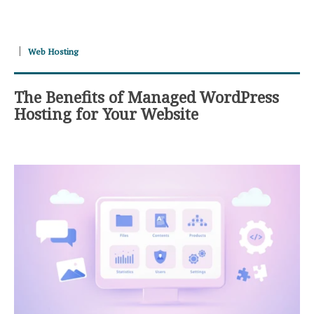
Web Hosting
The Benefits of Managed WordPress
Hosting for Your Website