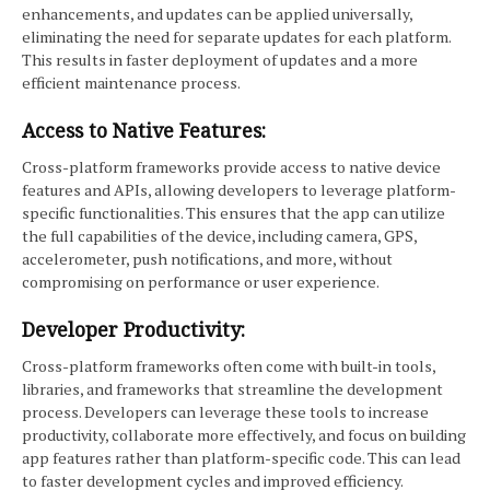
enhancements, and updates can be applied universally,
eliminating the need for separate updates for each platform.
This results in faster deployment of updates and a more
efficient maintenance process.
Access to Native Features:
Cross-platform frameworks provide access to native device
features and APIs, allowing developers to leverage platform-
specific functionalities. This ensures that the app can utilize
the full capabilities of the device, including camera, GPS,
accelerometer, push notifications, and more, without
compromising on performance or user experience.
Developer Productivity:
Cross-platform frameworks often come with built-in tools,
libraries, and frameworks that streamline the development
process. Developers can leverage these tools to increase
productivity, collaborate more effectively, and focus on building
app features rather than platform-specific code. This can lead
to faster development cycles and improved efficiency.