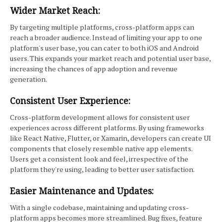
Wider Market Reach:
By targeting multiple platforms, cross-platform apps can
reach a broader audience. Instead of limiting your app to one
platform's user base, you can cater to both iOS and Android
users. This expands your market reach and potential user base,
increasing the chances of app adoption and revenue
generation.
Consistent User Experience:
Cross-platform development allows for consistent user
experiences across different platforms. By using frameworks
like React Native, Flutter, or Xamarin, developers can create UI
components that closely resemble native app elements.
Users get a consistent look and feel, irrespective of the
platform they're using, leading to better user satisfaction.
Easier Maintenance and Updates:
With a single codebase, maintaining and updating cross-
platform apps becomes more streamlined. Bug fixes, feature