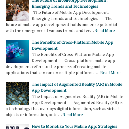
The Future of Mobile App Development:
Emerging Trends and Technologies
The Future of Mobile App Development:
Emerging Trends and Technologies The
future of mobile app development holds immense potential
with the emergence of various trends and tec…
Read More
The Benefits of Cross-Platform Mobile App
Development
The Benefits of Cross-Platform Mobile App
Development Cross-platform mobile app
development refers to the process of creating mobile
applications that can run on multiple platforms, …
Read More
The Impact of Augmented Reality (AR) in Mobile
App Development
The Impact of Augmented Reality (AR) in Mobile
App Development Augmented Reality (AR) is
a technology that overlays digital information, such as virtual
objects or information, onto …
Read More
How to Monetize Your Mobile App: Strategies