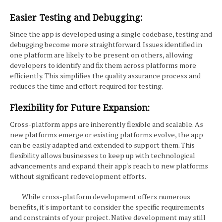
Easier Testing and Debugging:
Since the app is developed using a single codebase, testing and
debugging become more straightforward. Issues identified in
one platform are likely to be present on others, allowing
developers to identify and fix them across platforms more
efficiently. This simplifies the quality assurance process and
reduces the time and effort required for testing.
Flexibility for Future Expansion:
Cross-platform apps are inherently flexible and scalable. As
new platforms emerge or existing platforms evolve, the app
can be easily adapted and extended to support them. This
flexibility allows businesses to keep up with technological
advancements and expand their app's reach to new platforms
without significant redevelopment efforts.
While cross-platform development offers numerous
benefits, it's important to consider the specific requirements
and constraints of your project. Native development may still