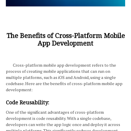
The Benefits of Cross-Platform Mobile
App Development
Cross-platform mobile app development refers to the
process of creating mobile applications that can run on
multiple platforms, such as iOS and Android, using a single
codebase. Here are the benefits of cross-platform mobile app
development:
Code Reusability:
One of the significant advantages of cross-platform
development is code reusability. With a single codebase,
developers can write the app logic once and deploy it across
multiple platforms. This significantly reduces development