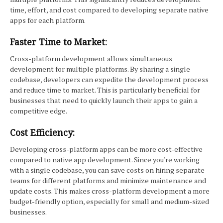
time, effort, and cost compared to developing separate native
apps for each platform.
Faster Time to Market:
Cross-platform development allows simultaneous
development for multiple platforms. By sharing a single
codebase, developers can expedite the development process
and reduce time to market. This is particularly beneficial for
businesses that need to quickly launch their apps to gain a
competitive edge.
Cost Efficiency:
Developing cross-platform apps can be more cost-effective
compared to native app development. Since you're working
with a single codebase, you can save costs on hiring separate
teams for different platforms and minimize maintenance and
update costs. This makes cross-platform development a more
budget-friendly option, especially for small and medium-sized
businesses.