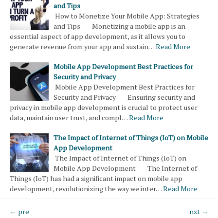
and Tips
How to Monetize Your Mobile App: Strategies
and Tips Monetizing a mobile app is an
essential aspect of app development, as it allows you to
generate revenue from your app and sustain…
Read More
Mobile App Development Best Practices for
Security and Privacy
Mobile App Development Best Practices for
Security and Privacy Ensuring security and
privacy in mobile app development is crucial to protect user
data, maintain user trust, and compl…
Read More
The Impact of Internet of Things (IoT) on Mobile
App Development
The Impact of Internet of Things (IoT) on
Mobile App Development The Internet of
Things (IoT) has had a significant impact on mobile app
development, revolutionizing the way we inter…
Read More
← pre
nxt →