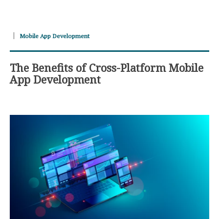
Mobile App Development
The Benefits of Cross-Platform Mobile
App Development