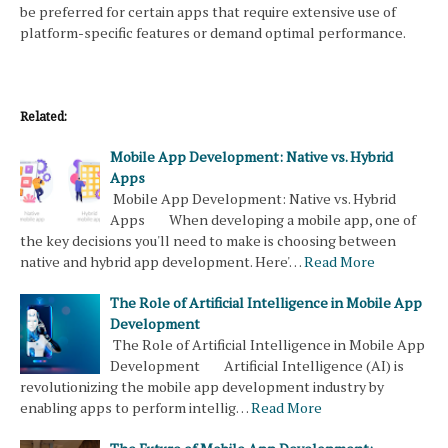
be preferred for certain apps that require extensive use of
platform-specific features or demand optimal performance.
Related:
Mobile App Development: Native vs. Hybrid
Apps
Mobile App Development: Native vs. Hybrid
Apps When developing a mobile app, one of
the key decisions you'll need to make is choosing between
native and hybrid app development. Here'…
Read More
The Role of Artificial Intelligence in Mobile App
Development
The Role of Artificial Intelligence in Mobile App
Development Artificial Intelligence (AI) is
revolutionizing the mobile app development industry by
enabling apps to perform intellig…
Read More