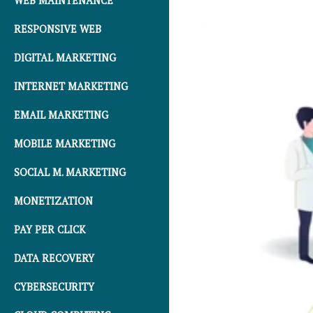
WEB MAINTENANCE
RESPONSIVE WEB
DIGITAL MARKETING
INTERNET MARKETING
EMAIL MARKETING
MOBILE MARKETING
SOCIAL M. MARKETING
MONETIZATION
PAY PER CLICK
DATA RECOVERY
CYBERSECURITY