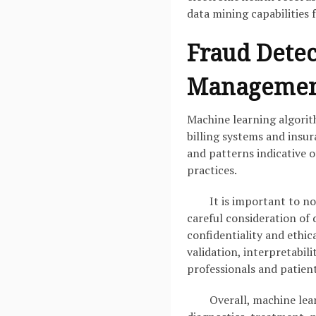
data mining capabilities 
Fraud Detec
Managemen
Machine learning algorith
billing systems and insur
and patterns indicative o
practices.
It is important to n
careful consideration of 
confidentiality and ethi
validation, interpretabil
professionals and patient
Overall, machine lea