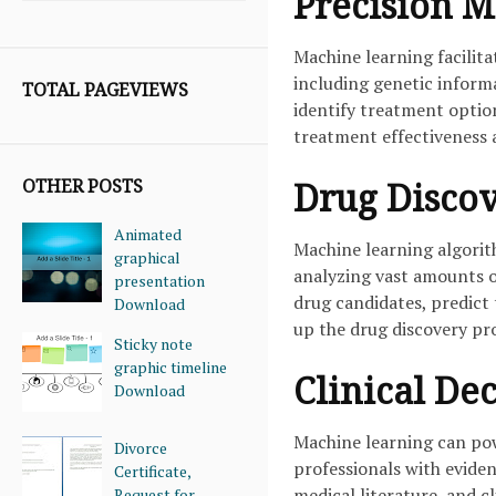
Precision M
Machine learning facilita
including genetic informa
TOTAL PAGEVIEWS
identify treatment option
treatment effectiveness 
OTHER POSTS
Drug Disco
Animated
Machine learning algorit
graphical
analyzing vast amounts of
presentation
drug candidates, predict 
Download
up the drug discovery pr
Sticky note
graphic timeline
Clinical De
Download
Machine learning can pow
Divorce
professionals with evide
Certificate,
medical literature, and c
Request for