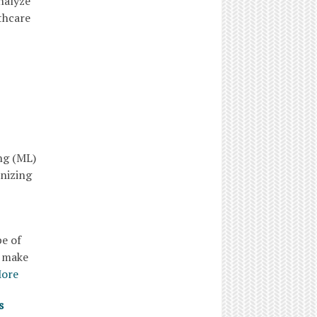
nalyze
thcare
ng (ML)
onizing
pe of
o make
More
s