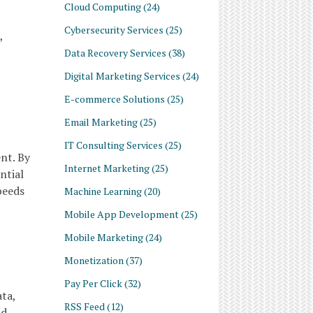
Cloud Computing
(24)
Cybersecurity Services
(25)
,
Data Recovery Services
(38)
Digital Marketing Services
(24)
E-commerce Solutions
(25)
Email Marketing
(25)
IT Consulting Services
(25)
nt. By
Internet Marketing
(25)
ntial
peeds
Machine Learning
(20)
Mobile App Development
(25)
Mobile Marketing
(24)
Monetization
(37)
Pay Per Click
(32)
ta,
RSS Feed
(12)
nd