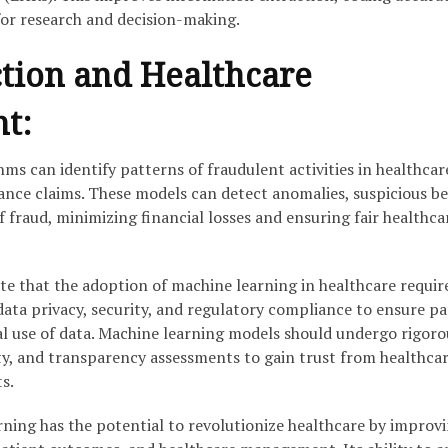
for research and decision-making.
tion and Healthcare
t:
ms can identify patterns of fraudulent activities in healthcar
ance claims. These models can detect anomalies, suspicious be
f fraud, minimizing financial losses and ensuring fair healthca
ote that the adoption of machine learning in healthcare requir
data privacy, security, and regulatory compliance to ensure pa
cal use of data. Machine learning models should undergo rigoro
ity, and transparency assessments to gain trust from healthca
s.
rning has the potential to revolutionize healthcare by improv