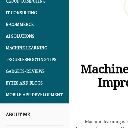
CLOUD COMPUTING
IT CONSULTING
E-COMMERCE
AI SOLUTIONS
MACHINE LEARNING
TROUBLESHOOTING TIPS
Machine
GADGETS-REVIEWS
Impro
BYTES AND BLOGS
MOBILE APP DEVELOPMENT
ABOUT ME
Machine learning is 