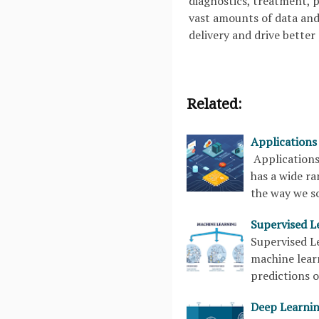
diagnostics, treatment, 
vast amounts of data and 
delivery and drive better
Related:
Applications
Applications
has a wide ra
the way we s
Supervised L
Supervised Le
machine lear
predictions o
Deep Learnin