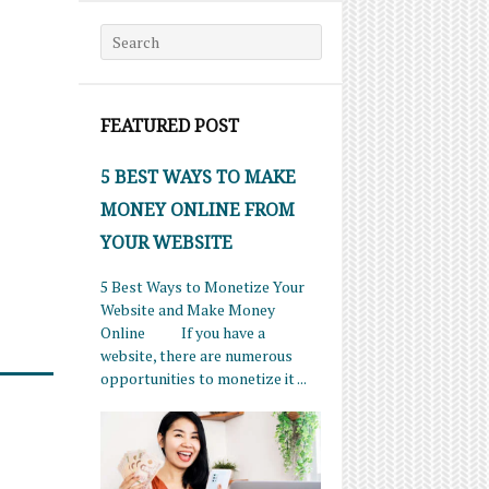
Search for:
FEATURED POST
5 BEST WAYS TO MAKE
MONEY ONLINE FROM
YOUR WEBSITE
5 Best Ways to Monetize Your
Website and Make Money
Online If you have a
website, there are numerous
opportunities to monetize it ...