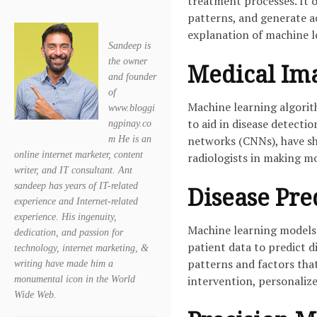
treatment processes. It o
patterns, and generate a
explanation of machine l
Sandeep is
the owner
Medical Ima
and founder
of
Machine learning algorit
www.bloggi
to aid in disease detecti
ngpinay.co
networks (CNNs), have sh
m He is an
online internet marketer, content
radiologists in making m
writer, and IT consultant. Ant
sandeep has years of IT-related
Disease Pred
experience and Internet-related
experience. His ingenuity,
Machine learning models 
dedication, and passion for
patient data to predict d
technology, internet marketing, &
patterns and factors tha
writing have made him a
intervention, personaliz
monumental icon in the World
Wide Web.