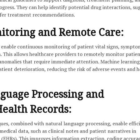
gress. They can help identify potential drug interactions, su
offer treatment recommendations.
itoring and Remote Care:
enable continuous monitoring of patient vital signs, sympto
a. This allows healthcare providers to remotely monitor patie
 anomalies that require immediate attention. Machine learning
tient deterioration, reducing the risk of adverse events and h
guage Processing and
Health Records:
ues, combined with natural language processing, enable effic
medical data, such as clinical notes and patient narratives in
s (EHRs). This improves information extraction, coding accura