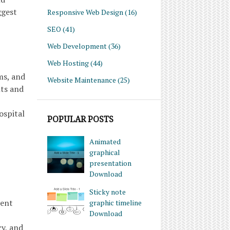
ggest
Responsive Web Design
(16)
SEO
(41)
Web Development
(36)
Web Hosting
(44)
ms, and
Website Maintenance
(25)
nts and
ospital
POPULAR POSTS
Animated
graphical
presentation
Download
Sticky note
ient
graphic timeline
Download
cy, and