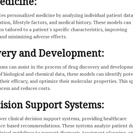
edicine:
tes personalized medicine by analyzing individual patient data
tion, lifestyle factors, and medical history. These models can
s tailored to a patient's specific characteristics, improving
and minimizing adverse effects.
very and Development:
hms can assist in the process of drug discovery and developme
 biological and chemical data, these models can identify pote
their efficacy, and optimize their molecular properties. This s
ocess and reduces costs.
cision Support Systems:
er clinical decision support systems, providing healthcare
nce-based recommendations. These systems analyze patient da
linical guidelines to support diagnosis, treatment planning, a