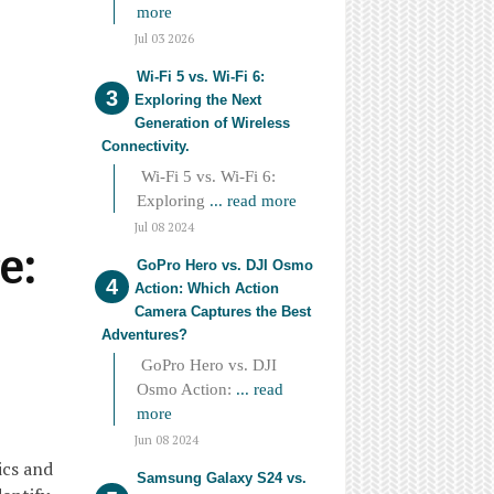
more
Jul 03 2026
Wi-Fi 5 vs. Wi-Fi 6:
Exploring the Next
Generation of Wireless
Connectivity.
Wi-Fi 5 vs. Wi-Fi 6:
Exploring
... read more
Jul 08 2024
e:
GoPro Hero vs. DJI Osmo
Action: Which Action
Camera Captures the Best
Adventures?
GoPro Hero vs. DJI
Osmo Action:
... read
more
Jun 08 2024
ics and
Samsung Galaxy S24 vs.