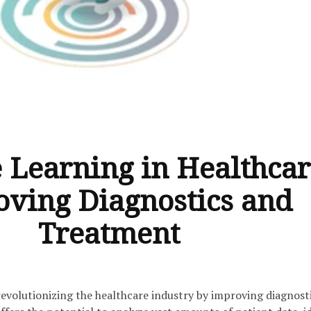
 Learning in Healthcar
ving Diagnostics and
Treatment
revolutionizing the healthcare industry by improving diagnost