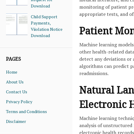
Download
monitoring of patient pro
appropriate tests, and 
Child Support
Payments,
Patient Mon
Viiolation Notice
Download
Machine learning models 
other health-related dat
detect any deviations or
PAGES
algorithms can predict pa
Home
readmissions.
About Us
Natural Lan
Contact Us
Electronic 
Privacy Policy
Terms and Conditions
Machine learning techniq
Disclaimer
analysis of unstructured 
electronic health record