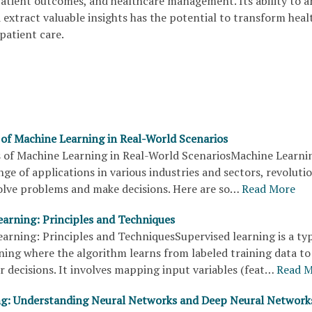
patient outcomes, and healthcare management. Its ability to a
extract valuable insights has the potential to transform heal
 patient care.
 of Machine Learning in Real-World Scenarios
 of Machine Learning in Real-World ScenariosMachine Learni
nge of applications in various industries and sectors, revoluti
olve problems and make decisions. Here are so…
Read More
earning: Principles and Techniques
arning: Principles and TechniquesSupervised learning is a ty
ning where the algorithm learns from labeled training data t
r decisions. It involves mapping input variables (feat…
Read 
g: Understanding Neural Networks and Deep Neural Network