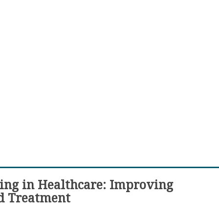
ing in Healthcare: Improving
d Treatment