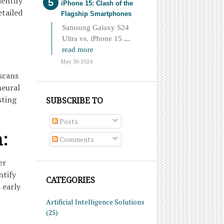
dentify
iPhone 15: Clash of the
etailed
Flagship Smartphones
Samsung Galaxy S24
Ultra vs. iPhone 15
...
read more
May 30 2024
scans
neural
sting
SUBSCRIBE TO
Posts
n:
Comments
er
ntify
CATEGORIES
 early
Artificial Intelligence Solutions
(25)