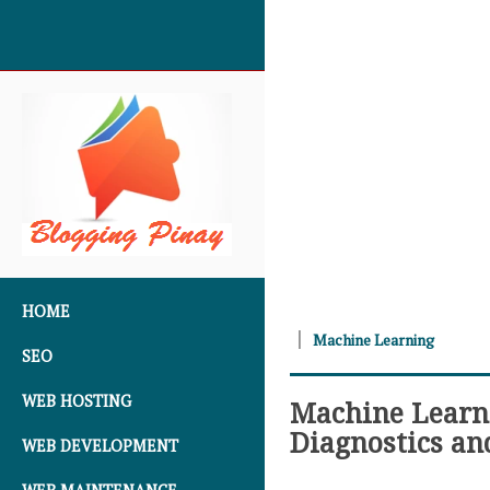
SKIP TO CONTENT
HOME
Machine Learning
SEO
WEB HOSTING
Machine Learn
Diagnostics an
WEB DEVELOPMENT