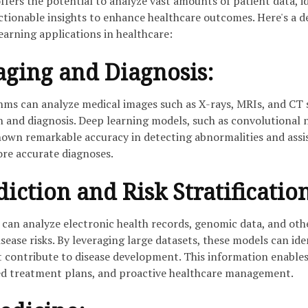
ffers the potential to analyze vast amounts of patient data, i
ctionable insights to enhance healthcare outcomes. Here's a d
earning applications in healthcare:
ging and Diagnosis:
hms can analyze medical images such as X-rays, MRIs, and CT 
on and diagnosis. Deep learning models, such as convolutional 
own remarkable accuracy in detecting abnormalities and assi
ore accurate diagnoses.
iction and Risk Stratificatio
can analyze electronic health records, genomic data, and oth
isease risks. By leveraging large datasets, these models can ide
t contribute to disease development. This information enables
ed treatment plans, and proactive healthcare management.