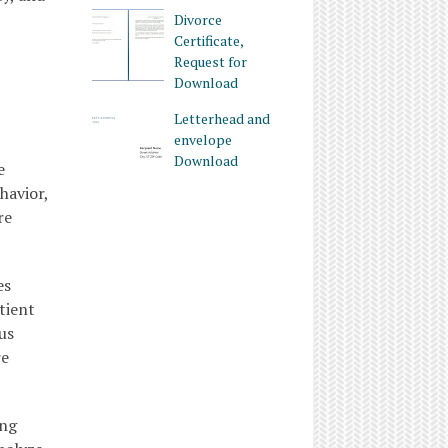
Divorce
Certificate,
Request for
Download
Letterhead and
envelope
Download
e
havior,
re
es
tient
us
re
ing