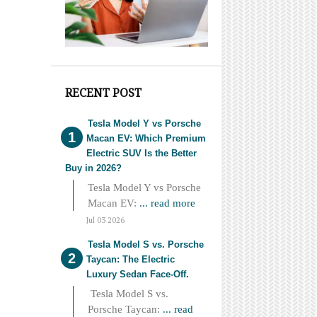
RECENT POST
Tesla Model Y vs Porsche
Macan EV: Which Premium
Electric SUV Is the Better
Buy in 2026?
Tesla Model Y vs Porsche
Macan EV:
... read more
Jul 03 2026
Tesla Model S vs. Porsche
Taycan: The Electric
Luxury Sedan Face-Off.
Tesla Model S vs.
Porsche Taycan:
... read