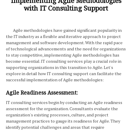
Implementing Agile Methodologies
with IT Consulting Support
Agile methodologies have gained significant popularity in
the IT industry as a flexible and iterative approach to project
management and software development. With the rapid pace
of technological advancements and the need for organizations
to stay competitive, implementing Agile methodologies has
become essential. IT consulting services play a crucial role in
supporting organizations in this transition to Agile. Let's
explore in detail how IT consulting support can facilitate the
successful implementation of Agile methodologies:
Agile Readiness Assessment:
IT consulting services begin by conducting an Agile readiness
assessment for the organization. Consultants evaluate the
organization's existing processes, culture, and project
management practices to gauge its readiness for Agile. They
identify potential challenges and areas that require