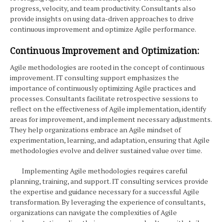
progress, velocity, and team productivity. Consultants also
provide insights on using data-driven approaches to drive
continuous improvement and optimize Agile performance.
Continuous Improvement and Optimization:
Agile methodologies are rooted in the concept of continuous
improvement. IT consulting support emphasizes the
importance of continuously optimizing Agile practices and
processes. Consultants facilitate retrospective sessions to
reflect on the effectiveness of Agile implementation, identify
areas for improvement, and implement necessary adjustments.
They help organizations embrace an Agile mindset of
experimentation, learning, and adaptation, ensuring that Agile
methodologies evolve and deliver sustained value over time.
Implementing Agile methodologies requires careful
planning, training, and support. IT consulting services provide
the expertise and guidance necessary for a successful Agile
transformation. By leveraging the experience of consultants,
organizations can navigate the complexities of Agile