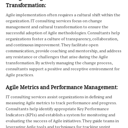
Transformation:
Agile implementation often requires a cultural shift within the
organization. IT consulting services focus on change
management and cultural transformation to ensure the
successful adoption of Agile methodologies. Consultants help
organizations foster a culture of transparency, collaboration,
and continuous improvement. They facilitate open
communication, provide coaching and mentorship, and address
any resistance or challenges that arise during the Agile
transformation. By actively managing the change process,
consultants support a positive and receptive environment for
Agile practices.
Agile Metrics and Performance Management:
IT consulting services assist organizations in defining and
measuring Agile metrics to track performance and progress.
Consultants help identify appropriate Key Performance
Indicators (KPIs) and establish a system for monitoring and
evaluating the success of Agile initiatives. They guide teams in
leveraging Agile tools and techniques for tracking sprint