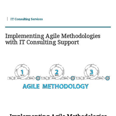
IT Consulting Services
Implementing Agile Methodologies
with IT Consulting Support