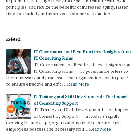
implementation, align their processes and culture with Agile
principles, and realize the benefits of increased agility, faster
time-to-market, and improved customer satisfaction
Related:
IT Governance and Best Practices: Insights from
IT Consulting Firms
IT Governance and Best Practices: Insights from
IT Consulting Firms IT governance refers to
the framework and processes that organizations put in place
to ensure effective and effici…
Read More
IT Training and Skill Development: The Impact
of Consulting Support
IT Training and Skill Development: The Impact
of Consulting Support In today's rapidly
evolving IT landscape, organizations need to ensure their
employees possess the necessary skill…
Read More