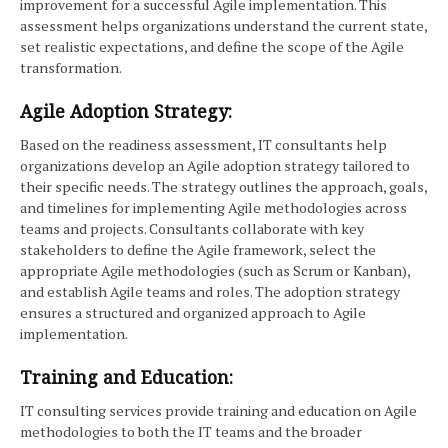
improvement for a successful Agile implementation. This
assessment helps organizations understand the current state,
set realistic expectations, and define the scope of the Agile
transformation.
Agile Adoption Strategy:
Based on the readiness assessment, IT consultants help
organizations develop an Agile adoption strategy tailored to
their specific needs. The strategy outlines the approach, goals,
and timelines for implementing Agile methodologies across
teams and projects. Consultants collaborate with key
stakeholders to define the Agile framework, select the
appropriate Agile methodologies (such as Scrum or Kanban),
and establish Agile teams and roles. The adoption strategy
ensures a structured and organized approach to Agile
implementation.
Training and Education:
IT consulting services provide training and education on Agile
methodologies to both the IT teams and the broader