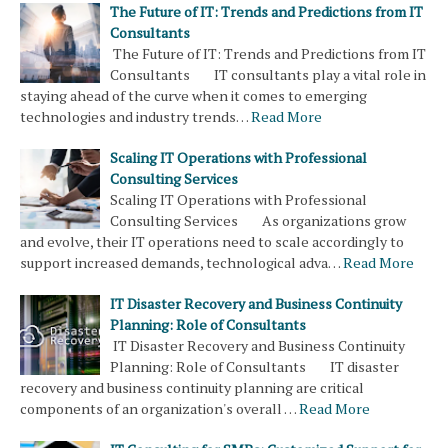
The Future of IT: Trends and Predictions from IT
Consultants
The Future of IT: Trends and Predictions from IT
Consultants IT consultants play a vital role in
staying ahead of the curve when it comes to emerging
technologies and industry trends…
Read More
Scaling IT Operations with Professional
Consulting Services
Scaling IT Operations with Professional
Consulting Services As organizations grow
and evolve, their IT operations need to scale accordingly to
support increased demands, technological adva…
Read More
IT Disaster Recovery and Business Continuity
Planning: Role of Consultants
IT Disaster Recovery and Business Continuity
Planning: Role of Consultants IT disaster
recovery and business continuity planning are critical
components of an organization's overall …
Read More