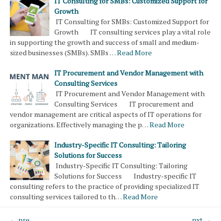
IT Consulting for SMBs: Customized Support for
Growth
IT Consulting for SMBs: Customized Support for
Growth IT consulting services play a vital role
in supporting the growth and success of small and medium-
sized businesses (SMBs). SMBs …
Read More
IT Procurement and Vendor Management with
Consulting Services
IT Procurement and Vendor Management with
Consulting Services IT procurement and
vendor management are critical aspects of IT operations for
organizations. Effectively managing the p…
Read More
Industry-Specific IT Consulting: Tailoring
Solutions for Success
Industry-Specific IT Consulting: Tailoring
Solutions for Success Industry-specific IT
consulting refers to the practice of providing specialized IT
consulting services tailored to th…
Read More
← pre
nxt →