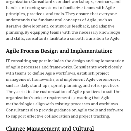
organization. Consultants conduct workshops, seminars, and
hands-on training sessions to familiarize teams with Agile
principles, practices, and tools. They ensure that everyone
understands the fundamental concepts of Agile, such as
iterative development, continuous feedback, and adaptive
planning. By equipping teams with the necessary knowledge
and skills, consultants facilitate a smooth transition to Agile.
Agile Process Design and Implementation:
IT consulting support includes the design and implementation
of Agile processes and frameworks. Consultants work closely
with teams to define Agile workflows, establish project
management frameworks, and implement Agile ceremonies,
such as daily stand-ups, sprint planning, and retrospectives.
They assist in the customization of Agile practices to suit the
organization's unique requirements, ensuring that Agile
methodologies align with existing processes and workflows.
Consultants also provide guidance on Agile tools and software
to support effective collaboration and project tracking.
Change Management and Cultural