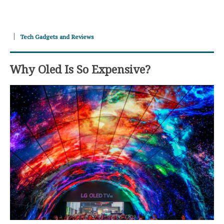
Tech Gadgets and Reviews
Why Oled Is So Expensive?