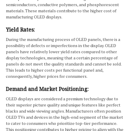
semiconductors, conductive polymers, and phosphorescent
materials. These materials contribute to the higher cost of
manufacturing OLED displays.
Yield Rates:
During the manufacturing process of OLED panels, there is a
possibility of defects or imperfections in the display. OLED
panels have relatively lower yield rates compared to other
display technologies, meaning that a certain percentage of
panels do not meet the quality standards and cannot be sold.
This leads to higher costs per functional panel and,
consequently, higher prices for consumers.
Demand and Market Positioning:
OLED displays are considered a premium technology due to
their superior picture quality and unique features like perfect
blacks and wide viewing angles. Manufacturers often position
OLED TVs and devices in the high-end segment of the market
to cater to consumers who prioritize top-tier performance.
This positioning contributes to higher pricing to align with the