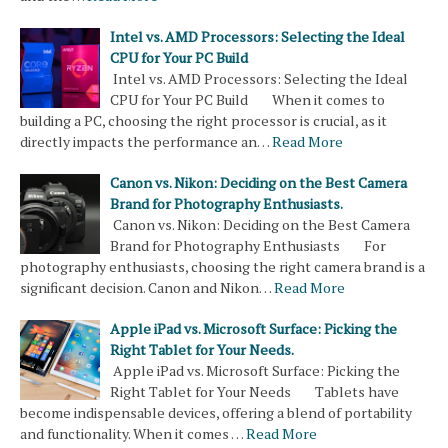
Intel vs. AMD Processors: Selecting the Ideal
CPU for Your PC Build
Intel vs. AMD Processors: Selecting the Ideal
CPU for Your PC Build When it comes to
building a PC, choosing the right processor is crucial, as it
directly impacts the performance an…
Read More
Canon vs. Nikon: Deciding on the Best Camera
Brand for Photography Enthusiasts.
Canon vs. Nikon: Deciding on the Best Camera
Brand for Photography Enthusiasts For
photography enthusiasts, choosing the right camera brand is a
significant decision. Canon and Nikon…
Read More
Apple iPad vs. Microsoft Surface: Picking the
Right Tablet for Your Needs.
Apple iPad vs. Microsoft Surface: Picking the
Right Tablet for Your Needs Tablets have
become indispensable devices, offering a blend of portability
and functionality. When it comes …
Read More