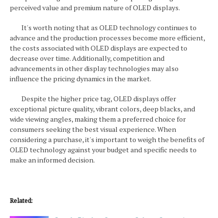
perceived value and premium nature of OLED displays.
It's worth noting that as OLED technology continues to
advance and the production processes become more efficient,
the costs associated with OLED displays are expected to
decrease over time. Additionally, competition and
advancements in other display technologies may also
influence the pricing dynamics in the market.
Despite the higher price tag, OLED displays offer
exceptional picture quality, vibrant colors, deep blacks, and
wide viewing angles, making them a preferred choice for
consumers seeking the best visual experience. When
considering a purchase, it's important to weigh the benefits of
OLED technology against your budget and specific needs to
make an informed decision.
Related: