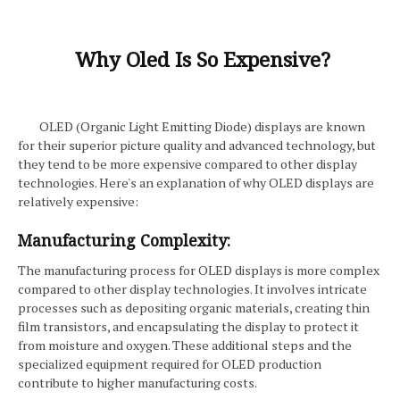
Why Oled Is So Expensive?
OLED (Organic Light Emitting Diode) displays are known
for their superior picture quality and advanced technology, but
they tend to be more expensive compared to other display
technologies. Here's an explanation of why OLED displays are
relatively expensive:
Manufacturing Complexity:
The manufacturing process for OLED displays is more complex
compared to other display technologies. It involves intricate
processes such as depositing organic materials, creating thin
film transistors, and encapsulating the display to protect it
from moisture and oxygen. These additional steps and the
specialized equipment required for OLED production
contribute to higher manufacturing costs.