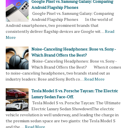
Google Pixel vs. Samsung Galaxy: Comparing
Android Flagship Phones
Google Pixel vs. Samsung Galaxy: Comparing
Android Flagship Phones In the world of
Android smartphones, two prominent brands that
consistently deliver flagship devices are Google wit…
Read
More
Noise-Canceling Headphones: Bose vs. Sony -
Which Brand Offers the Best?
Noise-Canceling Headphones: Bose vs. Sony -
Which Brand Offers the Best? When it comes
to noise-canceling headphones, two brands stand out as
industry leaders: Bose and Sony. Both co…
Read More
Tesla Model S vs. Porsche Taycan: The Electric
Luxury Sedan Face-Off.
Tesla Model S vs. Porsche Taycan: The Ultimate
Electric Luxury Sedan ShowdownThe electric
vehicle revolution is well underway, and leading the charge in
the premium sedan space are two giants: the Tesla Model S
and the …
Read More