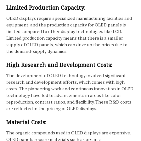
Limited Production Capacity:
OLED displays require specialized manufacturing facilities and
equipment, and the production capacity for OLED panels is
limited compared to other display technologies like LCD.
Limited production capacity means that there is a smaller
supply of OLED panels, which can drive up the prices due to
the demand-supply dynamics.
High Research and Development Costs:
The development of OLED technology involved significant
research and development efforts, which comes with high
costs. The pioneering work and continuous innovation in OLED
technology have led to advancements in areas like color
reproduction, contrast ratios, and flexibility. These R&D costs
are reflected in the pricing of OLED displays.
Material Costs:
The organic compounds used in OLED displays are expensive.
OLED panels require materials such as organic