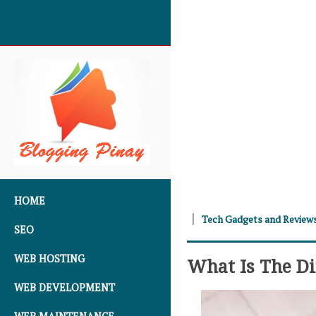
SKIP TO CONTENT
HOME
Tech Gadgets and Review
SEO
WEB HOSTING
What Is The Di
WEB DEVELOPMENT