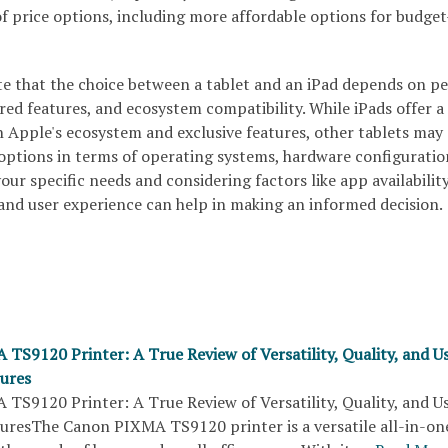
f price options, including more affordable options for budget
te that the choice between a tablet and an iPad depends on p
red features, and ecosystem compatibility. While iPads offer a
h Apple's ecosystem and exclusive features, other tablets may
 options in terms of operating systems, hardware configuratio
our specific needs and considering factors like app availability
 and user experience can help in making an informed decision.
TS9120 Printer: A True Review of Versatility, Quality, and U
tures
TS9120 Printer: A True Review of Versatility, Quality, and U
turesThe Canon PIXMA TS9120 printer is a versatile all-in-on