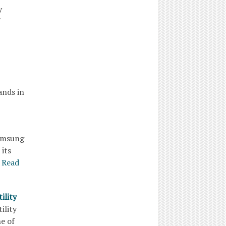
lity
ands in
Samsung
 its
Read
ility
tility
e of