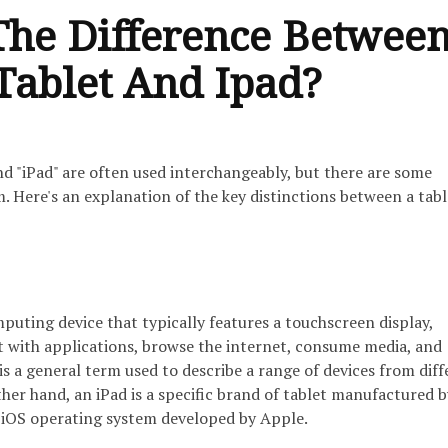
The Difference Betwee
Tablet And Ipad?
nd "iPad" are often used interchangeably, but there are some
. Here's an explanation of the key distinctions between a tab
mputing device that typically features a touchscreen display,
ct with applications, browse the internet, consume media, and
 is a general term used to describe a range of devices from dif
her hand, an iPad is a specific brand of tablet manufactured b
e iOS operating system developed by Apple.