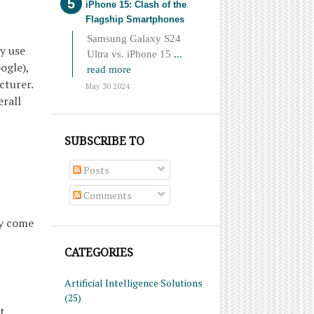
iPhone 15: Clash of the
Flagship Smartphones
Samsung Galaxy S24
y use
Ultra vs. iPhone 15
...
ogle),
read more
cturer.
May 30 2024
erall
SUBSCRIBE TO
Posts
Comments
ay come
CATEGORIES
Artificial Intelligence Solutions
(25)
t