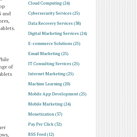
Cloud Computing
(24)
App
Cybersecurity Services
(25)
S and
ores,
Data Recovery Services
(38)
ablets.
Digital Marketing Services
(24)
E-commerce Solutions
(25)
Email Marketing
(25)
While
IT Consulting Services
(25)
nge of
Internet Marketing
(25)
ablets
Machine Learning
(20)
Mobile App Development
(25)
Mobile Marketing
(24)
Monetization
(37)
Pay Per Click
(32)
her
RSS Feed
(12)
ows,