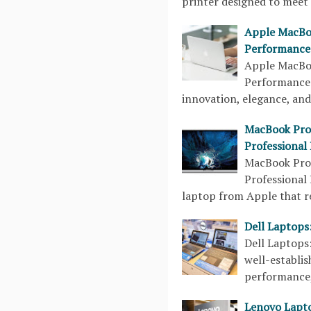
printer designed to meet 
Apple MacBoo
Performance
Apple MacBoo
Performance
innovation, elegance, an
MacBook Pro 
Professional
MacBook Pro 
Professional
laptop from Apple that r
Dell Laptops:
Dell Laptops
well-establi
performance, 
Lenovo Lapt