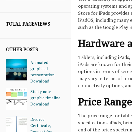
operating systems and ap
Store for iPads provides 
iPadOS, including many e
TOTAL PAGEVIEWS
such as the Google Play S
Hardware a
OTHER POSTS
Tablets, including iPads,
Animated
iPads are known for their
graphical
options in terms of scree
presentation
may vary in terms of pro
Download
connectivity options, an
Sticky note
graphic timeline
Price Range
Download
The price range for table
Divorce
specifications. iPads, be
Certificate,
end of the price spectru
Request for