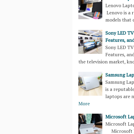
Lenovo Lapto
Lenovo is a 
models that 
Sony LED TV 
Features, and
Sony LED TV 
Features, an
the television market, k
Samsung Lapt
Samsung Lapt
is a reputabl
laptops are 
More
Microsoft La
Microsoft La
Microsoft ha