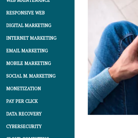
WEB MAINTENANCE
RESPONSIVE WEB
DIGITAL MARKETING
INTERNET MARKETING
EMAIL MARKETING
MOBILE MARKETING
SOCIAL M. MARKETING
MONETIZATION
PAY PER CLICK
DATA RECOVERY
CYBERSECURITY