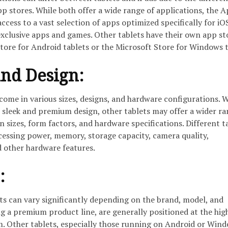
p stores. While both offer a wide range of applications, the 
access to a vast selection of apps optimized specifically for iO
xclusive apps and games. Other tablets have their own app st
tore for Android tablets or the Microsoft Store for Windows t
nd Design:
 come in various sizes, designs, and hardware configurations. 
 sleek and premium design, other tablets may offer a wider ra
n sizes, form factors, and hardware specifications. Different t
cessing power, memory, storage capacity, camera quality,
d other hardware features.
:
ts can vary significantly depending on the brand, model, and
ing a premium product line, are generally positioned at the hig
m. Other tablets, especially those running on Android or Wind