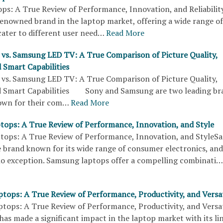
ps: A True Review of Performance, Innovation, and Reliabi
renowned brand in the laptop market, offering a wide range of
cater to different user need…
Read More
vs. Samsung LED TV: A True Comparison of Picture Quality,
 Smart Capabilities
vs. Samsung LED TV: A True Comparison of Picture Quality,
d Smart Capabilities Sony and Samsung are two leading br
nown for their com…
Read More
ops: A True Review of Performance, Innovation, and Style
ops: A True Review of Performance, Innovation, and Style
e brand known for its wide range of consumer electronics, and
no exception. Samsung laptops offer a compelling combinati…
ptops: A True Review of Performance, Productivity, and Versat
ptops: A True Review of Performance, Productivity, and Versa
s made a significant impact in the laptop market with its lin