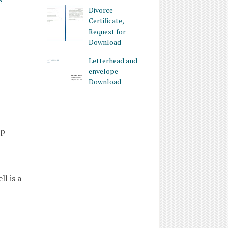
e
Divorce
Certificate,
Request for
Download
h
Letterhead and
envelope
Download
ip
l is a