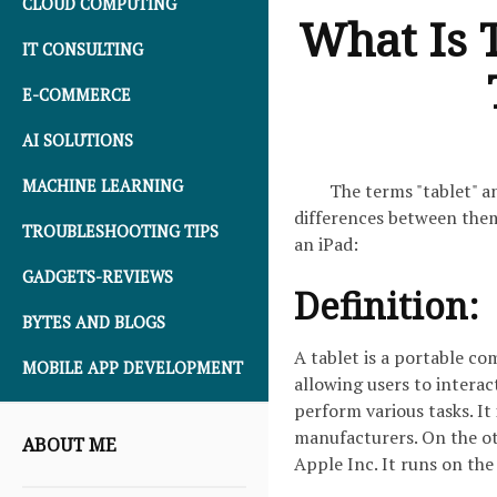
CLOUD COMPUTING
What Is 
IT CONSULTING
E-COMMERCE
AI SOLUTIONS
MACHINE LEARNING
The terms "tablet" a
differences between them
TROUBLESHOOTING TIPS
an iPad:
GADGETS-REVIEWS
Definition:
BYTES AND BLOGS
A tablet is a portable co
MOBILE APP DEVELOPMENT
allowing users to intera
perform various tasks. It
manufacturers. On the ot
ABOUT ME
Apple Inc. It runs on th