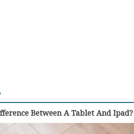
s
fference Between A Tablet And Ipad?