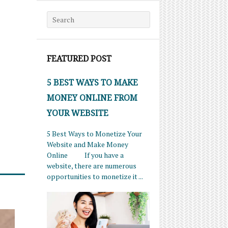
Search for:
FEATURED POST
5 BEST WAYS TO MAKE
MONEY ONLINE FROM
YOUR WEBSITE
5 Best Ways to Monetize Your
Website and Make Money
Online If you have a
website, there are numerous
opportunities to monetize it ...