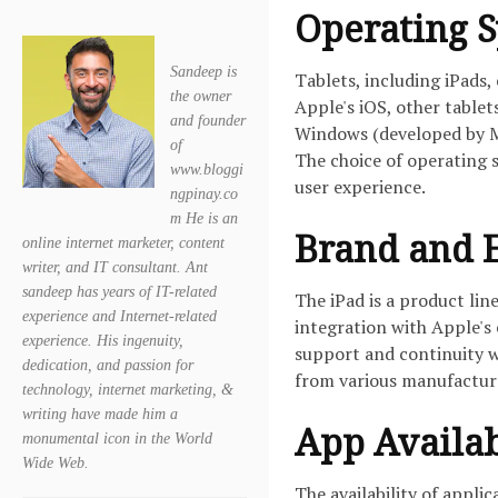
Operating 
Sandeep is
Tablets, including iPads,
the owner
Apple's iOS, other table
and founder
Windows (developed by Mi
of
The choice of operating s
www.bloggi
user experience.
ngpinay.co
m He is an
Brand and 
online internet marketer, content
writer, and IT consultant. Ant
sandeep has years of IT-related
The iPad is a product lin
experience and Internet-related
integration with Apple's 
experience. His ingenuity,
support and continuity w
dedication, and passion for
from various manufacture
technology, internet marketing, &
writing have made him a
App Availab
monumental icon in the World
Wide Web.
The availability of appli