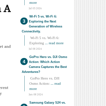
more
n A
Jul 03 2026
Wi-Fi 5 vs. Wi-Fi 6:
Exploring the Next
Generation of Wireless
Connectivity.
Wi-Fi 5 vs. Wi-Fi 6:
Exploring
... read more
let and
Jul 08 2024
GoPro Hero vs. DJI Osmo
Action: Which Action
Camera Captures the Best
Adventures?
GoPro Hero vs. DJI
Osmo Action:
... read
ferent
more
y
Jun 08 2024
Samsung Galaxy S24 vs.