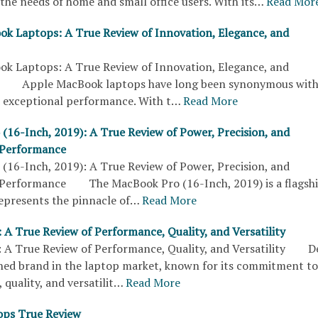
the needs of home and small office users. With its…
Read Mor
k Laptops: A True Review of Innovation, Elegance, and
k Laptops: A True Review of Innovation, Elegance, and
 Apple MacBook laptops have long been synonymous wit
d exceptional performance. With t…
Read More
(16-Inch, 2019): A True Review of Power, Precision, and
 Performance
(16-Inch, 2019): A True Review of Power, Precision, and
 Performance The MacBook Pro (16-Inch, 2019) is a flagsh
epresents the pinnacle of…
Read More
 A True Review of Performance, Quality, and Versatility
: A True Review of Performance, Quality, and Versatility Del
shed brand in the laptop market, known for its commitment to
quality, and versatilit…
Read More
ops True Review