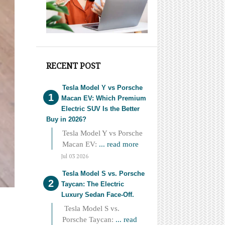
RECENT POST
Tesla Model Y vs Porsche
Macan EV: Which Premium
Electric SUV Is the Better
Buy in 2026?
Tesla Model Y vs Porsche
Macan EV:
... read more
Jul 03 2026
Tesla Model S vs. Porsche
Taycan: The Electric
Luxury Sedan Face-Off.
Tesla Model S vs.
Porsche Taycan:
... read