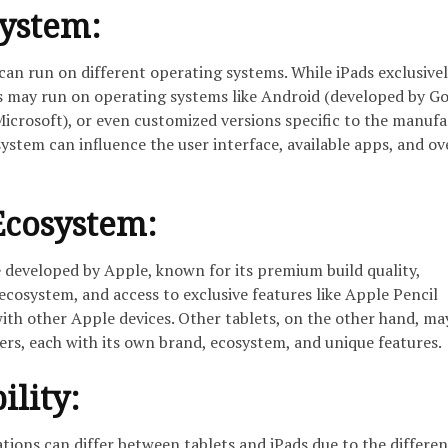
System:
 can run on different operating systems. While iPads exclusivel
ts may run on operating systems like Android (developed by Go
crosoft), or even customized versions specific to the manufa
ystem can influence the user interface, available apps, and ov
Ecosystem:
e developed by Apple, known for its premium build quality,
ecosystem, and access to exclusive features like Apple Pencil
ith other Apple devices. Other tablets, on the other hand, m
rs, each with its own brand, ecosystem, and unique features.
ility:
cations can differ between tablets and iPads due to the differen