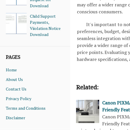
may offer a wider range o
Download
conscious consumers.
Child Support
Payments,
It's important to no
Viiolation Notice
preferences, budget, desi
Download
seamless integration wit
provide a wider range of
price points. Evaluating y
PAGES
hardware specifications,
Home
About Us
Related:
Contact Us
Privacy Policy
Canon PIXMA 
Terms and Conditions
Friendly Fea
Canon PIXMA 
Disclaimer
Friendly Fea