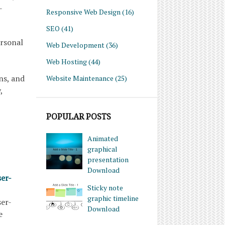
-
Responsive Web Design
(16)
SEO
(41)
ersonal
Web Development
(36)
Web Hosting
(44)
ns, and
Website Maintenance
(25)
,
POPULAR POSTS
Animated
graphical
presentation
Download
ser-
Sticky note
graphic timeline
ser-
Download
e