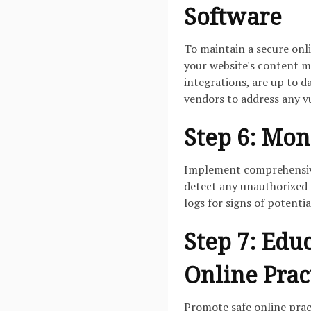
Software
To maintain a secure onl
your website's content 
integrations, are up to d
vendors to address any vu
Step 6: Mon
Implement comprehensive
detect any unauthorized 
logs for signs of potenti
Step 7: Edu
Online Prac
Promote safe online prac