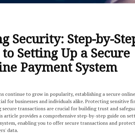
g Security: Step-by-Ste
 to Setting Up a Secure
ine Payment System
ns continue to grow in popularity, establishing a secure onlin
al for businesses and individuals alike. Protecting sensitive fi
secure transactions are crucial for building trust and safegu
is article provides a comprehensive step-by-step guide on set
system, enabling you to offer secure transactions and protect
rs' data.