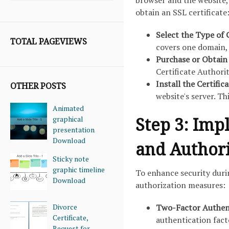
browser and the website, 
obtain an SSL certificate
Select the Type of 
TOTAL PAGEVIEWS
covers one domain, 
Purchase or Obtain 
Certificate Authorit
Install the Certific
OTHER POSTS
website's server. T
Animated
Step 3: Imp
graphical
presentation
Download
and Author
Sticky note
graphic timeline
To enhance security dur
Download
authorization measures:
Divorce
Two-Factor Authent
Certificate,
authentication facto
Request for