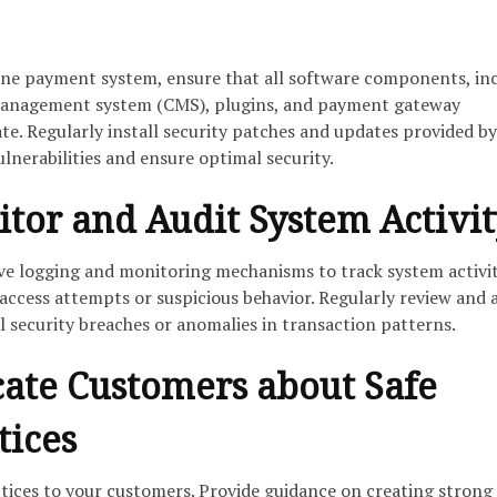
ine payment system, ensure that all software components, in
management system (CMS), plugins, and payment gateway
ate. Regularly install security patches and updates provided by
lnerabilities and ensure optimal security.
itor and Audit System Activi
 logging and monitoring mechanisms to track system activi
access attempts or suspicious behavior. Regularly review and 
al security breaches or anomalies in transaction patterns.
cate Customers about Safe
tices
tices to your customers. Provide guidance on creating strong