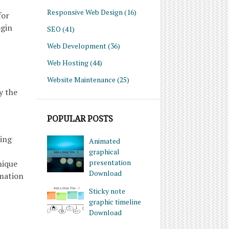
Responsive Web Design
(16)
for
ogin
SEO
(41)
Web Development
(36)
Web Hosting
(44)
Website Maintenance
(25)
y the
POPULAR POSTS
ring
Animated
graphical
presentation
nique
Download
rmation
Sticky note
graphic timeline
Download