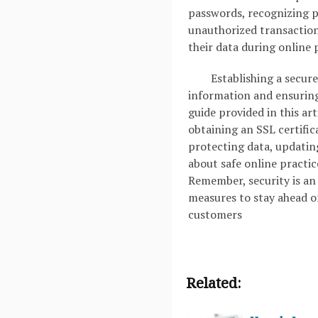
passwords, recognizing p
unauthorized transaction
their data during online
Establishing a secure
information and ensuring 
guide provided in this ar
obtaining an SSL certifi
protecting data, updatin
about safe online practic
Remember, security is an
measures to stay ahead o
customers
Related: