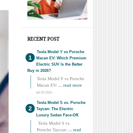
RECENT POST
Tesla Model Y vs Porsche
Macan EV: Which Premium
Electric SUV Is the Better
Buy in 2026?
Tesla Model Y vs Porsche
Macan EV:
... read more
Jul 03 2026
Tesla Model S vs. Porsche
Taycan: The Electric
Luxury Sedan Face-Off.
Tesla Model S vs.
Porsche Taycan:
... read