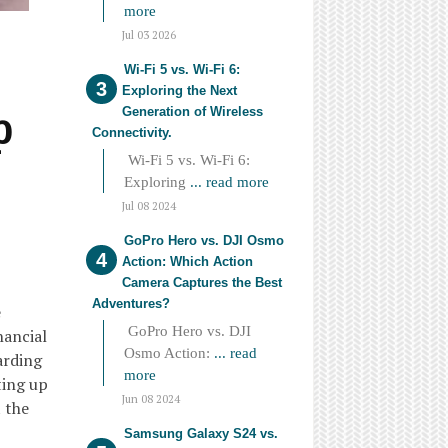
more
Jul 03 2026
Wi-Fi 5 vs. Wi-Fi 6:
Exploring the Next
p
Generation of Wireless
Connectivity.
Wi-Fi 5 vs. Wi-Fi 6:
Exploring
... read more
Jul 08 2024
GoPro Hero vs. DJI Osmo
Action: Which Action
Camera Captures the Best
Adventures?
e
GoPro Hero vs. DJI
nancial
Osmo Action:
... read
arding
more
ting up
Jun 08 2024
 the
Samsung Galaxy S24 vs.