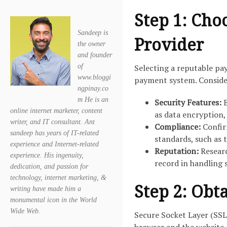
Step 1: Cho
Sandeep is
Provider
the owner
and founder
of
Selecting a reputable pa
www.bloggi
payment system. Consider
ngpinay.co
m He is an
Security Features:
E
online internet marketer, content
as data encryption,
writer, and IT consultant. Ant
Compliance:
Confir
sandeep has years of IT-related
standards, such as 
experience and Internet-related
Reputation:
Researc
experience. His ingenuity,
record in handling 
dedication, and passion for
technology, internet marketing, &
Step 2: Obta
writing have made him a
monumental icon in the World
Wide Web.
Secure Socket Layer (SSL