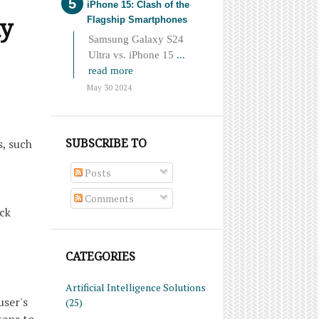
iPhone 15: Clash of the
ay
Flagship Smartphones
Samsung Galaxy S24
Ultra vs. iPhone 15
...
read more
May 30 2024
SUBSCRIBE TO
, such
Posts
Comments
ack
CATEGORIES
Artificial Intelligence Solutions
user's
(25)