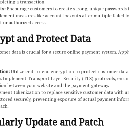
pleting a transaction.
ts:
Encourage customers to create strong, unique passwords 
lement measures like account lockouts after multiple failed l
t unauthorized access.
rypt and Protect Data
omer data is crucial for a secure online payment system. Appl
tion:
Utilize end-to-end encryption to protect customer data
n. Implement Transport Layer Security (TLS) protocols, ensu
on between your website and the payment gateway.
ment tokenization to replace sensitive customer data with u
stored securely, preventing exposure of actual payment info
each.
ularly Update and Patch