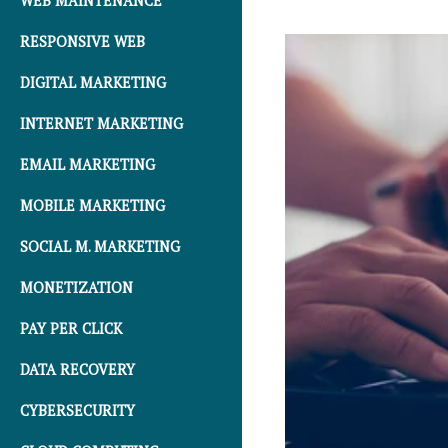
WEB MAINTENANCE
RESPONSIVE WEB
DIGITAL MARKETING
INTERNET MARKETING
EMAIL MARKETING
MOBILE MARKETING
SOCIAL M. MARKETING
MONETIZATION
PAY PER CLICK
DATA RECOVERY
CYBERSECURITY