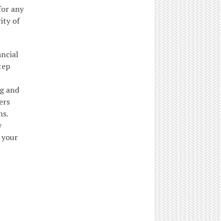
for any
ity of
ancial
tep
ng and
ers
ns.
y
 your