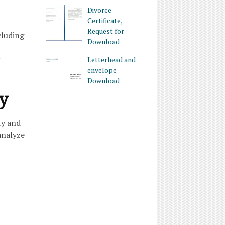
Divorce
Certificate,
Request for
cluding
Download
Letterhead and
envelope
Download
ty
ty and
analyze