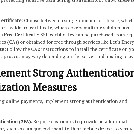
protecting sensitive data during transmission. Follow these s
:
Certificate:
Choose between a single-domain certificate, which
or a wildcard certificate, which covers multiple subdomains.
a Free Certificate:
SSL certificates can be purchased from rep
ies (CAs) or obtained for free through services like Let's Encry
ate:
Follow the CA's instructions to install the certificate on y
his process may vary depending on the server and hosting provi
lement Strong Authenticatio
ization Measures
ing online payments, implement strong authentication and
ication (2FA):
Require customers to provide an additional
r, such as a unique code sent to their mobile device, to verify 