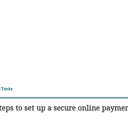
 Tricks
teps to set up a secure online payme