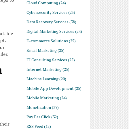
teps to
Cloud Computing
(24)
Cybersecurity Services
(25)
Data Recovery Services
(38)
Digital Marketing Services
(24)
utable
pt.
E-commerce Solutions
(25)
our
Email Marketing
(25)
der.
IT Consulting Services
(25)
n
Internet Marketing
(25)
Machine Learning
(20)
Mobile App Development
(25)
Mobile Marketing
(24)
Monetization
(37)
Pay Per Click
(32)
their
RSS Feed
(12)