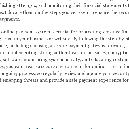
hishing attempts, and monitoring their financial statements 
s. Educate them on the steps you've taken to ensure the secur
 payments.
 online payment system is crucial for protecting sensitive fin
trust in your business or website. By following the step-by-s
ticle, including choosing a secure payment gateway provider,
cate, implementing strong authentication measures, encrypti
g software, monitoring system activity, and educating custom
es, you can create a secure environment for online transactio
 ongoing process, so regularly review and update your securit
f emerging threats and provide a safe payment experience for