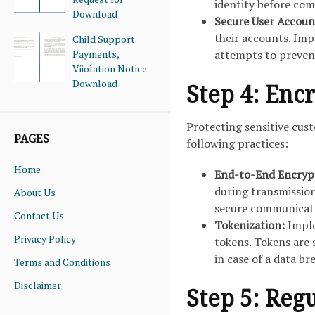
identity before com
Download
Secure User Accoun
their accounts. Imp
Child Support
Payments,
attempts to preven
Viiolation Notice
Download
Step 4: Enc
Protecting sensitive cust
PAGES
following practices:
Home
End-to-End Encryp
during transmissio
About Us
secure communicati
Contact Us
Tokenization:
Imple
Privacy Policy
tokens. Tokens are 
in case of a data br
Terms and Conditions
Disclaimer
Step 5: Reg