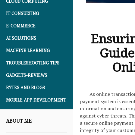
CLOUD COMPUTING
IT CONSULTING
E-COMMERCE
Ensurin
AI SOLUTIONS
Guide
MACHINE LEARNING
Onl
TROUBLESHOOTING TIPS
GADGETS-REVIEWS
BYTES AND BLOGS
As online transactio
MOBILE APP DEVELOPMENT
payment system is essenti
information and ensuring 
against cyber threats. Th
ABOUT ME
a secure online payment 
integrity of your custome