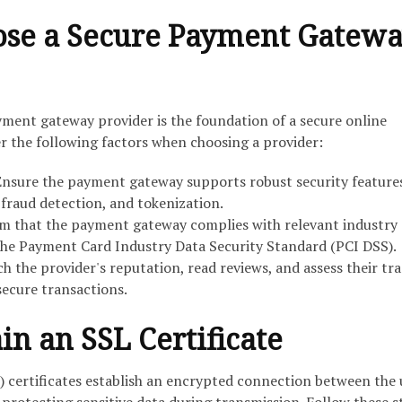
ose a Secure Payment Gatew
yment gateway provider is the foundation of a secure online
 the following factors when choosing a provider:
nsure the payment gateway supports robust security features
 fraud detection, and tokenization.
m that the payment gateway complies with relevant industry
the Payment Card Industry Data Security Standard (PCI DSS).
h the provider's reputation, read reviews, and assess their tr
secure transactions.
in an SSL Certificate
) certificates establish an encrypted connection between the 