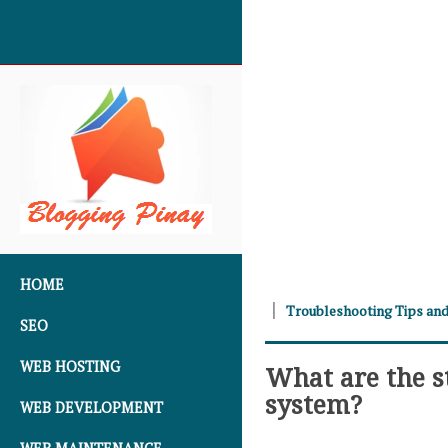
SKIP TO CONTENT
HOME
Troubleshooting Tips and
SEO
WEB HOSTING
What are the s
system?
WEB DEVELOPMENT