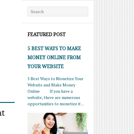
Search for:
FEATURED POST
5 BEST WAYS TO MAKE
MONEY ONLINE FROM
YOUR WEBSITE
5 Best Ways to Monetize Your
Website and Make Money
Online If you have a
website, there are numerous
opportunities to monetize it ...
nt