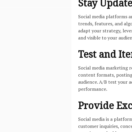
Stay Updat
Social media platforms a
trends, features, and al
adapt your strategy, lev
and visible to your audie
Test and Ite
Social media marketing r
content formats, posting
audience. A/B test your a
performance.
Provide Exc
Social media is a platfo
customer inquiries, conce