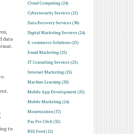
Cloud Computing
(24)
Cybersecurity Services
(25)
Data Recovery Services
(38)
eos,
Digital Marketing Services
(24)
d data
E-commerce Solutions
(25)
ormat.
Email Marketing
(25)
IT Consulting Services
(25)
Internet Marketing
(25)
ce.
Machine Learning
(20)
ent.
Mobile App Development
(25)
Mobile Marketing
(24)
:
Monetization
(37)
Pay Per Click
(32)
ing to
RSS Feed
(12)