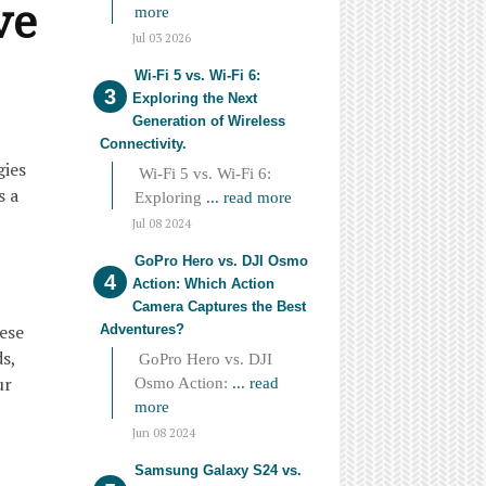
ve
more
Jul 03 2026
Wi-Fi 5 vs. Wi-Fi 6:
Exploring the Next
Generation of Wireless
Connectivity.
gies
Wi-Fi 5 vs. Wi-Fi 6:
s a
Exploring
... read more
Jul 08 2024
GoPro Hero vs. DJI Osmo
Action: Which Action
Camera Captures the Best
hese
Adventures?
s,
GoPro Hero vs. DJI
ur
Osmo Action:
... read
more
Jun 08 2024
Samsung Galaxy S24 vs.