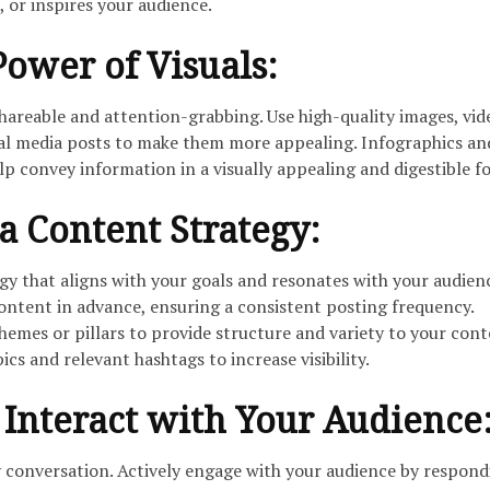
, or inspires your audience.
 Power of Visuals:
shareable and attention-grabbing. Use high-quality images, vid
ial media posts to make them more appealing. Infographics an
elp convey information in a visually appealing and digestible f
a Content Strategy:
gy that aligns with your goals and resonates with your audien
ontent in advance, ensuring a consistent posting frequency.
emes or pillars to provide structure and variety to your cont
cs and relevant hashtags to increase visibility.
Interact with Your Audience
y conversation. Actively engage with your audience by respond