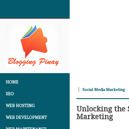
SKIP TO CONTENT
HOME
Social Media Marketing
SEO
WEB HOSTING
Unlocking the S
Marketing
WEB DEVELOPMENT