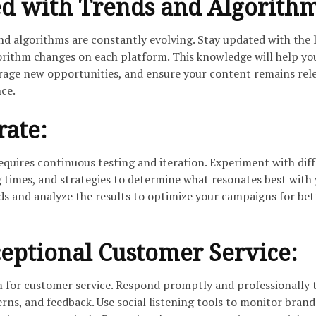
ed with Trends and Algorith
nd algorithms are constantly evolving. Stay updated with the 
gorithm changes on each platform. This knowledge will help yo
erage new opportunities, and ensure your content remains rel
nce.
rate:
equires continuous testing and iteration. Experiment with dif
 times, and strategies to determine what resonates best with
ds and analyze the results to optimize your campaigns for bet
eptional Customer Service:
rm for customer service. Respond promptly and professionally 
rns, and feedback. Use social listening tools to monitor brand