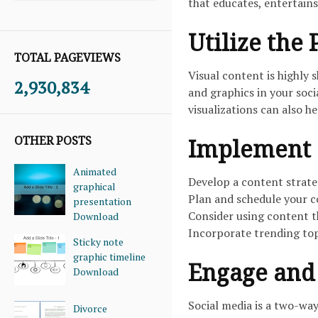
that educates, entertains
Utilize the
TOTAL PAGEVIEWS
Visual content is highly 
2,930,834
and graphics in your soc
visualizations can also h
OTHER POSTS
Implement 
Animated
Develop a content strate
graphical
Plan and schedule your c
presentation
Consider using content th
Download
Incorporate trending topi
Sticky note
graphic timeline
Engage and 
Download
Social media is a two-wa
Divorce