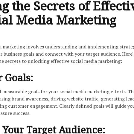
g the Secrets of Effecti
ial Media Marketing
ia marketing involves understanding and implementing strate
r business goals and connect with your target audience. Here'
he secrets to unlocking effective social media marketing:
r Goals:
d measurable goals for your social media marketing efforts. T
asing brand awareness, driving website traffic, generating lead
ving customer engagement. Clearly defined goals will guide yo
asure success.
 Your Target Audience: