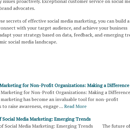
 issues proactively. Exceptional customer service on social m
brand advocates.
e secrets of effective social media marketing, you can build a
connect with your target audience, and achieve your business
adapt your strategy based on data, feedback, and emerging tr
mic social media landscape.
 Marketing for Non-Profit Organizations: Making a Difference
 Marketing for Non-Profit Organizations: Making a Differ
 marketing has become an invaluable tool for non-profit
s to raise awareness, engage …
Read More
f Social Media Marketing: Emerging Trends
f Social Media Marketing: Emerging Trends The future of 