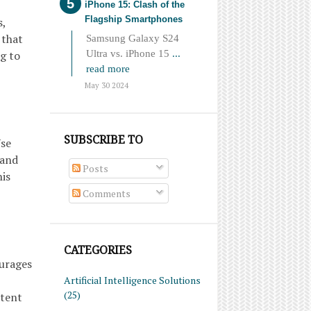
iPhone 15: Clash of the
Flagship Smartphones
s,
 that
Samsung Galaxy S24
Ultra vs. iPhone 15
...
g to
read more
May 30 2024
SUBSCRIBE TO
Use
 and
Posts
his
Comments
CATEGORIES
ourages
Artificial Intelligence Solutions
(25)
ntent