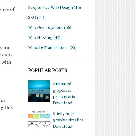
Responsive Web Design
(16)
ense of
SEO
(41)
Web Development
(36)
Web Hosting
(44)
 your
Website Maintenance
(25)
rships
n with
POPULAR POSTS
Animated
graphical
presentation
tor
Download
g this
Sticky note
graphic timeline
Download