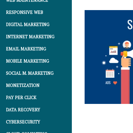
WEB MAINTENANCE
RESPONSIVE WEB
DIGITAL MARKETING
INTERNET MARKETING
EMAIL MARKETING
MOBILE MARKETING
SOCIAL M. MARKETING
MONETIZATION
PAY PER CLICK
DATA RECOVERY
CYBERSECURITY