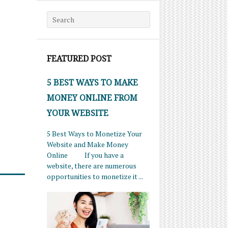
Search for:
FEATURED POST
5 BEST WAYS TO MAKE
MONEY ONLINE FROM
YOUR WEBSITE
5 Best Ways to Monetize Your
Website and Make Money
Online If you have a
website, there are numerous
opportunities to monetize it ...