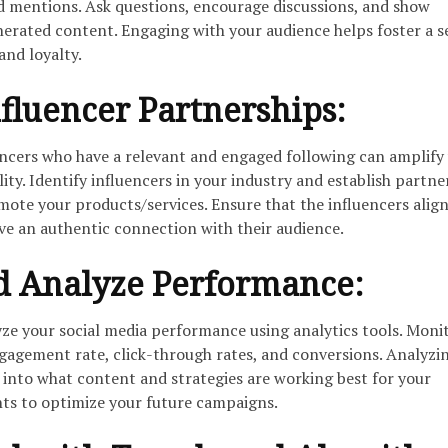
 mentions. Ask questions, encourage discussions, and show
nerated content. Engaging with your audience helps foster a s
nd loyalty.
fluencer Partnerships:
encers who have a relevant and engaged following can amplify
lity. Identify influencers in your industry and establish partne
mote your products/services. Ensure that the influencers alig
ve an authentic connection with their audience.
d Analyze Performance:
yze your social media performance using analytics tools. Moni
gagement rate, click-through rates, and conversions. Analyzin
s into what content and strategies are working best for your
hts to optimize your future campaigns.