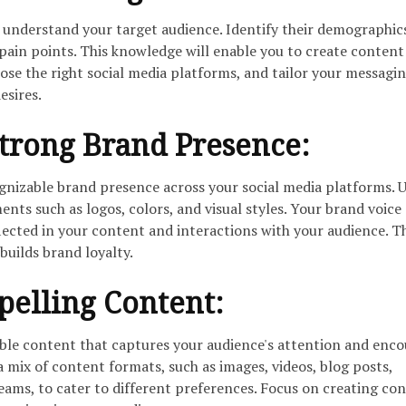
understand your target audience. Identify their demographic
 pain points. This knowledge will enable you to create content
ose the right social media platforms, and tailor your messagin
esires.
trong Brand Presence:
ognizable brand presence across your social media platforms. 
nts such as logos, colors, and visual styles. Your brand voice
lected in your content and interactions with your audience. T
builds brand loyalty.
pelling Content:
ble content that captures your audience's attention and enc
a mix of content formats, such as images, videos, blog posts,
reams, to cater to different preferences. Focus on creating co