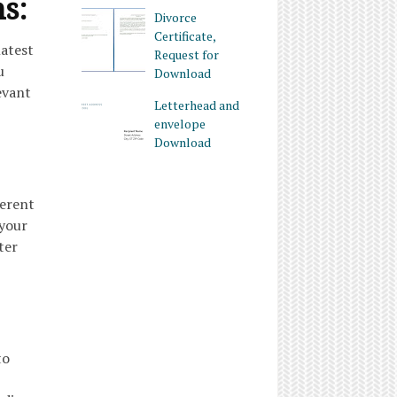
ms:
Divorce
Certificate,
latest
Request for
u
Download
evant
Letterhead and
envelope
Download
ferent
 your
ter
to