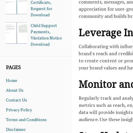
comments, messages, and
Certificate,
Request for
appreciation for user-ge
Download
community and builds bra
Child Support
Leverage In
Payments,
Viiolation Notice
Download
Collaborating with influ
brand's reach and credibi
to create content or pro
PAGES
your brand values and ha
Home
Monitor an
About Us
Regularly track and anal
Contact Us
metrics such as reach, en
Privacy Policy
data will provide insight
audience. Use these insig
Terms and Conditions
Disclaimer