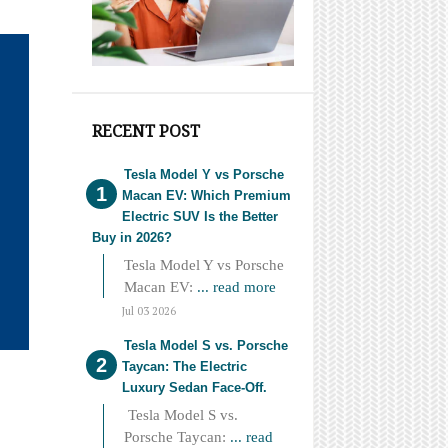
RECENT POST
Tesla Model Y vs Porsche
Macan EV: Which Premium
Electric SUV Is the Better
Buy in 2026?
Tesla Model Y vs Porsche
Macan EV:
... read more
Jul 03 2026
Tesla Model S vs. Porsche
Taycan: The Electric
Luxury Sedan Face-Off.
Tesla Model S vs.
Porsche Taycan:
... read