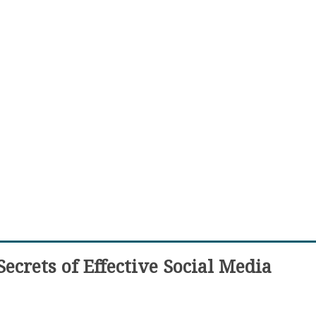
ecrets of Effective Social Media