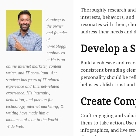
Thoroughly research and 
interests, behaviors, and
Sandeep is
resonates with them, cho
the owner
address their needs and d
and founder
of
Develop a S
www.bloggi
ngpinay.co
m He is an
Build a cohesive and rec
online internet marketer, content
consistent branding eleme
writer, and IT consultant. Ant
personality should be ref
sandeep has years of IT-related
helps establish trust and 
experience and Internet-related
experience. His ingenuity,
Create Com
dedication, and passion for
technology, internet marketing, &
writing have made him a
Craft engaging and valua
monumental icon in the World
them to take action. Use 
Wide Web.
infographics, and live st