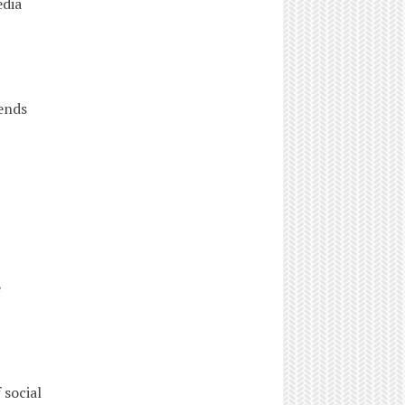
edia
ends
ence
social