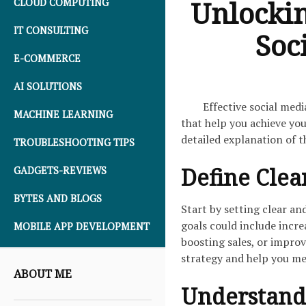
Unlockin
CLOUD COMPUTING
IT CONSULTING
Soc
E-COMMERCE
AI SOLUTIONS
Effective social med
MACHINE LEARNING
that help you achieve you
detailed explanation of t
TROUBLESHOOTING TIPS
Define Clea
GADGETS-REVIEWS
BYTES AND BLOGS
Start by setting clear an
goals could include incre
MOBILE APP DEVELOPMENT
boosting sales, or impro
strategy and help you me
ABOUT ME
Understand