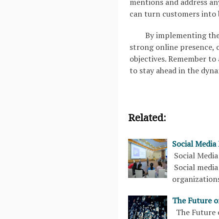
mentions and address any
can turn customers into 
By implementing thes
strong online presence, 
objectives. Remember to 
to stay ahead in the dyna
Related:
Social Media
Social Media
Social media
organization
The Future o
The Future o