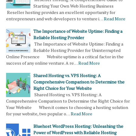
Starting Your Own Web Hosting Business
Reseller hosting provides an excellent opportunity for
entrepreneurs and web developers to venture i…
Read More
The Importance of Website Uptime: Finding a
Reliable Hosting Provider
The Importance of Website Uptime: Finding a
Reliable Hosting Provider for Uninterrupted
Online Presence Website uptime is a critical factor in the
success of any online venture. A re…
Read More
Shared Hosting vs. VPS Hosting: A
Comprehensive Comparison to Determine the
Right Choice for Your Website
Shared Hosting vs. VPS Hosting: A
Comprehensive Comparison to Determine the Right Choice for
Your Website When it comes to choosing a hosting solution
for your website, two popular o…
Read More
Bluehost WordPress Hosting: Unleashing the
Power of WordPress with Reliable Hosting