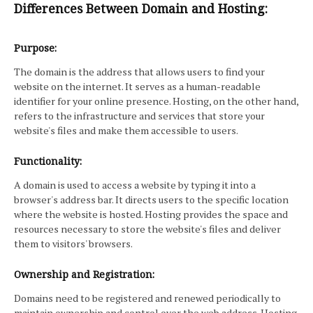
Differences Between Domain and Hosting:
Purpose:
The domain is the address that allows users to find your
website on the internet. It serves as a human-readable
identifier for your online presence. Hosting, on the other hand,
refers to the infrastructure and services that store your
website's files and make them accessible to users.
Functionality:
A domain is used to access a website by typing it into a
browser's address bar. It directs users to the specific location
where the website is hosted. Hosting provides the space and
resources necessary to store the website's files and deliver
them to visitors' browsers.
Ownership and Registration:
Domains need to be registered and renewed periodically to
maintain ownership and control over the web address. Hosting,