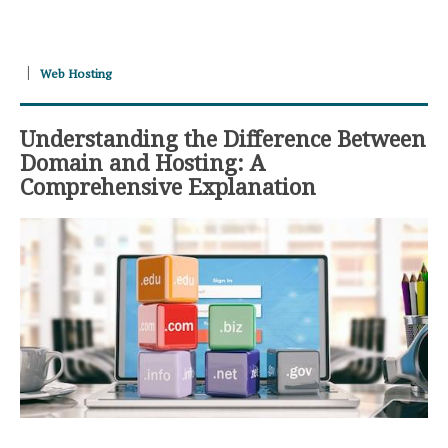
Web Hosting
Understanding the Difference Between
Domain and Hosting: A
Comprehensive Explanation