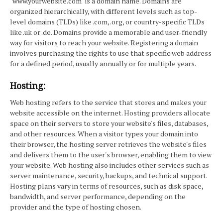
"www.yourwebsite.com" is a domain name. Domains are
organized hierarchically, with different levels such as top-
level domains (TLDs) like .com, .org, or country-specific TLDs
like .uk or .de. Domains provide a memorable and user-friendly
way for visitors to reach your website. Registering a domain
involves purchasing the rights to use that specific web address
for a defined period, usually annually or for multiple years.
Hosting:
Web hosting refers to the service that stores and makes your
website accessible on the internet. Hosting providers allocate
space on their servers to store your website's files, databases,
and other resources. When a visitor types your domain into
their browser, the hosting server retrieves the website's files
and delivers them to the user's browser, enabling them to view
your website. Web hosting also includes other services such as
server maintenance, security, backups, and technical support.
Hosting plans vary in terms of resources, such as disk space,
bandwidth, and server performance, depending on the
provider and the type of hosting chosen.