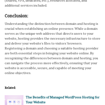
(shared, VPS, dedicated, etc.), resources allocated, and
additional services included.
Conclusion:
Understanding the distinction between domain and hosting is
crucial when establishing an online presence. While a domain
serves as the unique web address that directs users to your
website, hosting provides the necessary infrastructure to store
and deliver your website's files to visitors' browsers.
Registering a domain and choosing a suitable hosting provider
are both essential steps in bringing your website online. By
recognizing the differences between domain and hosting, you
can navigate the process more effectively, ensuring that your
website is accessible, secure, and capable of meeting your
online objectives.
Related:
The Benefits of Managed WordPress Hosting for
Your Website