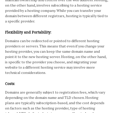
on the other hand, involves subscribing to a hosting service
provided by a hosting company. While you can transfer your
domain between different registrars, hosting is typically tied to
a specific provider.
Flexibility and Portability:
Domains can be redirected or pointed to different hosting
providers or servers. This means that even if you change your
hosting provider, you can keep the same domain name and
point it to the new hosting server. Hosting, on the other hand,
is specific to the provider you choose, and migrating your
website to a different hosting service may involve more
technical considerations.
Costs:
Domains are generally subject to registration fees, which vary
depending on the domain name and TLD chosen. Hosting
plans are typically subscription-based, and the cost depends
on factors such as the hosting provider, type of hosting