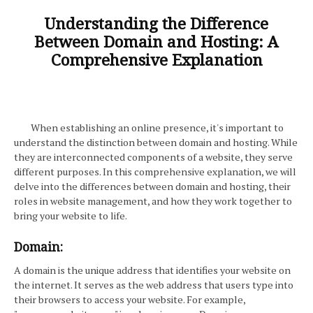
Understanding the Difference
Between Domain and Hosting: A
Comprehensive Explanation
When establishing an online presence, it's important to
understand the distinction between domain and hosting. While
they are interconnected components of a website, they serve
different purposes. In this comprehensive explanation, we will
delve into the differences between domain and hosting, their
roles in website management, and how they work together to
bring your website to life.
Domain:
A domain is the unique address that identifies your website on
the internet. It serves as the web address that users type into
their browsers to access your website. For example,