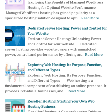
Exploring the Benefits of Managed WordPress
Hosting for Optimal Website Performance
Managed WordPress hosting has gained popularity as a
specialized hosting solution designed to opti…
Read More
Dedicated Server Hosting: Power and Control for
Your Website
Dedicated Server Hosting: Unleashing Power
and Control for Your Website Dedicated
server hosting provides website owners with unmatched
power, control, and performance by offering an…
Read More
Exploring Web Hosting: Its Purpose, Function,
and Different Types
Exploring Web Hosting: Its Purpose, Function,
and Different Types Web hosting is a
fundamental component of establishing an online presence. It
provides individuals, businesses, and …
Read More
Reseller Hosting: Starting Your Own Web
Hosting Business
Reseller Hosting: A Comprehensive Guide to