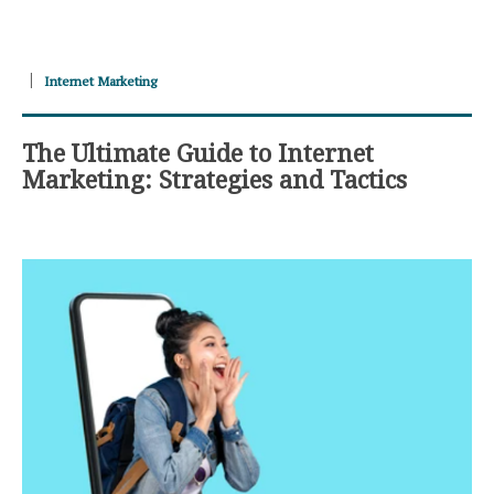
Internet Marketing
The Ultimate Guide to Internet
Marketing: Strategies and Tactics