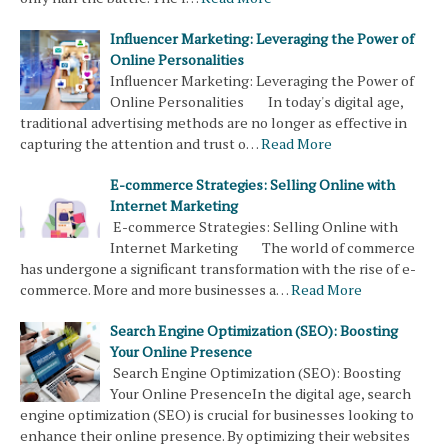
Influencer Marketing: Leveraging the Power of
Online Personalities
Influencer Marketing: Leveraging the Power of
Online Personalities In today's digital age,
traditional advertising methods are no longer as effective in
capturing the attention and trust o…
Read More
E-commerce Strategies: Selling Online with
Internet Marketing
E-commerce Strategies: Selling Online with
Internet Marketing The world of commerce
has undergone a significant transformation with the rise of e-
commerce. More and more businesses a…
Read More
Search Engine Optimization (SEO): Boosting
Your Online Presence
Search Engine Optimization (SEO): Boosting
Your Online PresenceIn the digital age, search
engine optimization (SEO) is crucial for businesses looking to
enhance their online presence. By optimizing their websites