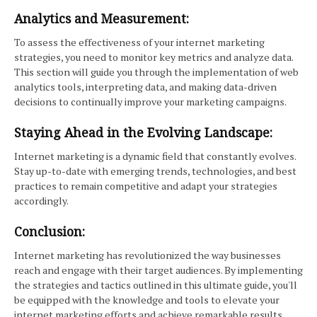
Analytics and Measurement:
To assess the effectiveness of your internet marketing
strategies, you need to monitor key metrics and analyze data.
This section will guide you through the implementation of web
analytics tools, interpreting data, and making data-driven
decisions to continually improve your marketing campaigns.
Staying Ahead in the Evolving Landscape:
Internet marketing is a dynamic field that constantly evolves.
Stay up-to-date with emerging trends, technologies, and best
practices to remain competitive and adapt your strategies
accordingly.
Conclusion:
Internet marketing has revolutionized the way businesses
reach and engage with their target audiences. By implementing
the strategies and tactics outlined in this ultimate guide, you'll
be equipped with the knowledge and tools to elevate your
internet marketing efforts and achieve remarkable results.