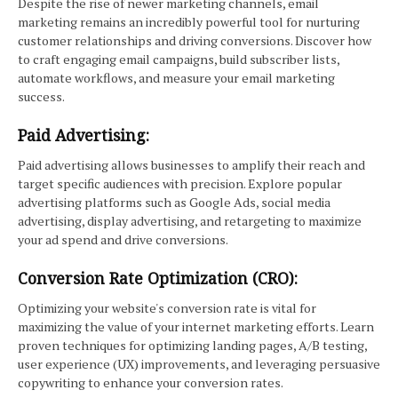
Despite the rise of newer marketing channels, email
marketing remains an incredibly powerful tool for nurturing
customer relationships and driving conversions. Discover how
to craft engaging email campaigns, build subscriber lists,
automate workflows, and measure your email marketing
success.
Paid Advertising:
Paid advertising allows businesses to amplify their reach and
target specific audiences with precision. Explore popular
advertising platforms such as Google Ads, social media
advertising, display advertising, and retargeting to maximize
your ad spend and drive conversions.
Conversion Rate Optimization (CRO):
Optimizing your website's conversion rate is vital for
maximizing the value of your internet marketing efforts. Learn
proven techniques for optimizing landing pages, A/B testing,
user experience (UX) improvements, and leveraging persuasive
copywriting to enhance your conversion rates.