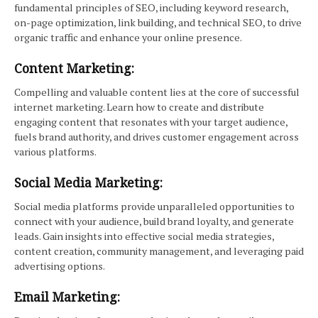
fundamental principles of SEO, including keyword research,
on-page optimization, link building, and technical SEO, to drive
organic traffic and enhance your online presence.
Content Marketing:
Compelling and valuable content lies at the core of successful
internet marketing. Learn how to create and distribute
engaging content that resonates with your target audience,
fuels brand authority, and drives customer engagement across
various platforms.
Social Media Marketing:
Social media platforms provide unparalleled opportunities to
connect with your audience, build brand loyalty, and generate
leads. Gain insights into effective social media strategies,
content creation, community management, and leveraging paid
advertising options.
Email Marketing: