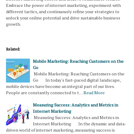
Embrace the power of internet marketing, experiment with
different tactics, and continuously refine your strategies to
unlock your online potential and drive sustainable business
growth.
Related:
Mobile Marketing: Reaching Customers on the
Go
Mobile Marketing: Reaching Customers on the
Go In today's fast-paced digital landscape,
mobile devices have become an integral part of our lives.
People are constantly connected to t…
Read More
Measuring Success: Analytics and Metrics in
Internet Marketing
Measuring Success: Analytics and Metrics in
Internet Marketing In the dynamic and data-
driven world of internet marketing, measuring success is