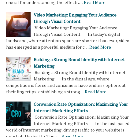
crucial for understanding the effectiv…
Read More
Video Marketing: Engaging Your Audience
through Visual Content
Video Marketing: Engaging Your Audience
through Visual Content In today's digital
landscape, where attention spans are shorter than ever, video
has emerged as a powerful medium for c…
Read More
Building a Strong Brand Identity with Internet
Marketing
Building a Strong Brand Identity with Internet
Marketing In the digital age, where
competition is fierce and consumers have endless options at
their fingertips, establishing a strong…
Read More
Conversion Rate Optimization: Maximizing Your
Internet Marketing Efforts
Conversion Rate Optimization: Maximizing Your
Internet Marketing Efforts In the fast-paced
world of internet marketing, driving traffic to your website is
only half the battle. The r…
Read More