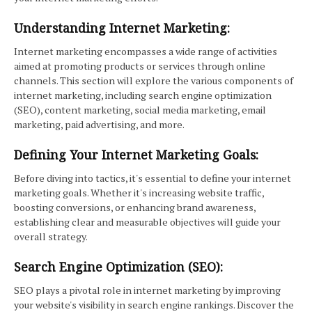
Understanding Internet Marketing:
Internet marketing encompasses a wide range of activities
aimed at promoting products or services through online
channels. This section will explore the various components of
internet marketing, including search engine optimization
(SEO), content marketing, social media marketing, email
marketing, paid advertising, and more.
Defining Your Internet Marketing Goals:
Before diving into tactics, it's essential to define your internet
marketing goals. Whether it's increasing website traffic,
boosting conversions, or enhancing brand awareness,
establishing clear and measurable objectives will guide your
overall strategy.
Search Engine Optimization (SEO):
SEO plays a pivotal role in internet marketing by improving
your website's visibility in search engine rankings. Discover the