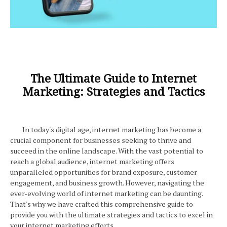
The Ultimate Guide to Internet
Marketing: Strategies and Tactics
In today's digital age, internet marketing has become a
crucial component for businesses seeking to thrive and
succeed in the online landscape. With the vast potential to
reach a global audience, internet marketing offers
unparalleled opportunities for brand exposure, customer
engagement, and business growth. However, navigating the
ever-evolving world of internet marketing can be daunting.
That's why we have crafted this comprehensive guide to
provide you with the ultimate strategies and tactics to excel in
your internet marketing efforts.