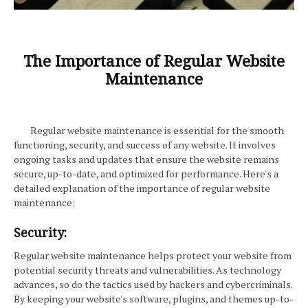
The Importance of Regular Website
Maintenance
Regular website maintenance is essential for the smooth
functioning, security, and success of any website. It involves
ongoing tasks and updates that ensure the website remains
secure, up-to-date, and optimized for performance. Here's a
detailed explanation of the importance of regular website
maintenance:
Security:
Regular website maintenance helps protect your website from
potential security threats and vulnerabilities. As technology
advances, so do the tactics used by hackers and cybercriminals.
By keeping your website's software, plugins, and themes up-to-