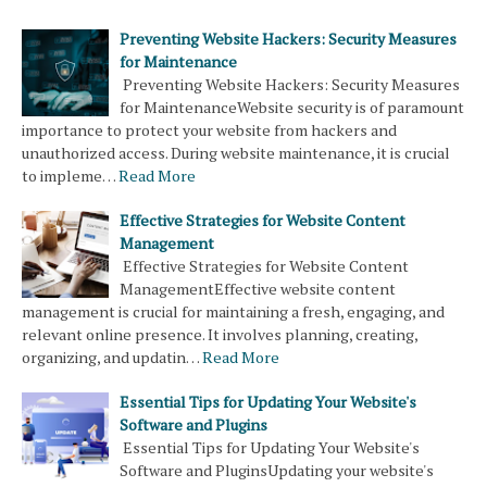
Preventing Website Hackers: Security Measures
for Maintenance
Preventing Website Hackers: Security Measures
for MaintenanceWebsite security is of paramount
importance to protect your website from hackers and
unauthorized access. During website maintenance, it is crucial
to impleme…
Read More
Effective Strategies for Website Content
Management
Effective Strategies for Website Content
ManagementEffective website content
management is crucial for maintaining a fresh, engaging, and
relevant online presence. It involves planning, creating,
organizing, and updatin…
Read More
Essential Tips for Updating Your Website's
Software and Plugins
Essential Tips for Updating Your Website's
Software and PluginsUpdating your website's