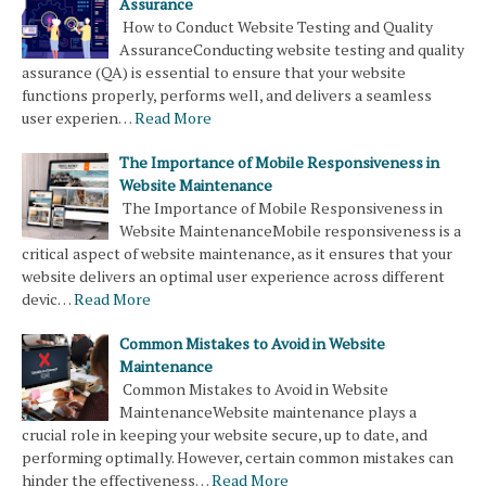
Assurance
How to Conduct Website Testing and Quality
AssuranceConducting website testing and quality
assurance (QA) is essential to ensure that your website
functions properly, performs well, and delivers a seamless
user experien…
Read More
The Importance of Mobile Responsiveness in
Website Maintenance
The Importance of Mobile Responsiveness in
Website MaintenanceMobile responsiveness is a
critical aspect of website maintenance, as it ensures that your
website delivers an optimal user experience across different
devic…
Read More
Common Mistakes to Avoid in Website
Maintenance
Common Mistakes to Avoid in Website
MaintenanceWebsite maintenance plays a
crucial role in keeping your website secure, up to date, and
performing optimally. However, certain common mistakes can
hinder the effectiveness…
Read More