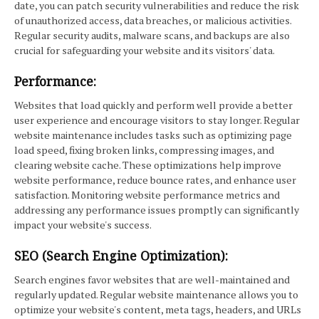
date, you can patch security vulnerabilities and reduce the risk
of unauthorized access, data breaches, or malicious activities.
Regular security audits, malware scans, and backups are also
crucial for safeguarding your website and its visitors' data.
Performance:
Websites that load quickly and perform well provide a better
user experience and encourage visitors to stay longer. Regular
website maintenance includes tasks such as optimizing page
load speed, fixing broken links, compressing images, and
clearing website cache. These optimizations help improve
website performance, reduce bounce rates, and enhance user
satisfaction. Monitoring website performance metrics and
addressing any performance issues promptly can significantly
impact your website's success.
SEO (Search Engine Optimization):
Search engines favor websites that are well-maintained and
regularly updated. Regular website maintenance allows you to
optimize your website's content, meta tags, headers, and URLs