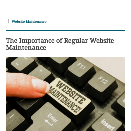
Website Maintenance
The Importance of Regular Website
Maintenance