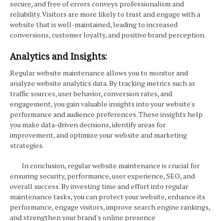
secure, and free of errors conveys professionalism and
reliability. Visitors are more likely to trust and engage with a
website that is well-maintained, leading to increased
conversions, customer loyalty, and positive brand perception.
Analytics and Insights:
Regular website maintenance allows you to monitor and
analyze website analytics data. By tracking metrics such as
traffic sources, user behavior, conversion rates, and
engagement, you gain valuable insights into your website's
performance and audience preferences. These insights help
you make data-driven decisions, identify areas for
improvement, and optimize your website and marketing
strategies.
In conclusion, regular website maintenance is crucial for
ensuring security, performance, user experience, SEO, and
overall success. By investing time and effort into regular
maintenance tasks, you can protect your website, enhance its
performance, engage visitors, improve search engine rankings,
and strengthen your brand's online presence