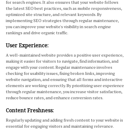
for search engines. It also ensures that your website follows
the latest SEO best practices, such as mobile responsiveness,
optimized site structure, and relevant keywords. By
implementing SEO strategies through regular maintenance,
you can improve your website's visibility in search engine
rankings and drive organic traffic.
User Experience:
A well-maintained website provides a positive user experience,
making it easier for visitors to navigate, find information, and
engage with your content. Regular maintenance involves
checking for usability issues, fixing broken links, improving
website navigation, and ensuring that all forms and interactive
elements are working correctly. By prioritizing user experience
through regular maintenance, you increase visitor satisfaction,
reduce bounce rates, and enhance conversion rates.
Content Freshness:
Regularly updating and adding fresh content to your website is
essential for engaging visitors and maintaining relevance.