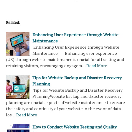
Related:
Enhancing User Experience through Website
Maintenance
Enhancing User Experience through Website
Maintenance Enhancing user experience
(UX) through website maintenance is crucial for attracting and
retaining visitors, encouraging engagem…
Read More
Tips for Website Backup and Disaster Recovery
Planning
Tips for Website Backup and Disaster Recovery
PlanningWebsite backup and disaster recovery
planning are crucial aspects of website maintenance to ensure
the safety and continuity of your website in the event of data
los…
Read More
How to Conduct Website Testing and Quality