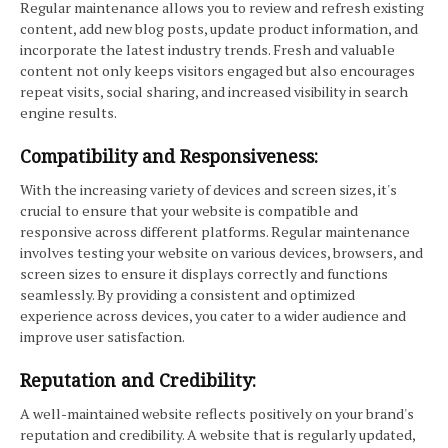
Regular maintenance allows you to review and refresh existing
content, add new blog posts, update product information, and
incorporate the latest industry trends. Fresh and valuable
content not only keeps visitors engaged but also encourages
repeat visits, social sharing, and increased visibility in search
engine results.
Compatibility and Responsiveness:
With the increasing variety of devices and screen sizes, it's
crucial to ensure that your website is compatible and
responsive across different platforms. Regular maintenance
involves testing your website on various devices, browsers, and
screen sizes to ensure it displays correctly and functions
seamlessly. By providing a consistent and optimized
experience across devices, you cater to a wider audience and
improve user satisfaction.
Reputation and Credibility:
A well-maintained website reflects positively on your brand's
reputation and credibility. A website that is regularly updated,