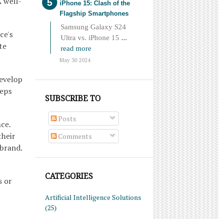
 well-
iPhone 15: Clash of the
Flagship Smartphones
Samsung Galaxy S24
ce's
Ultra vs. iPhone 15
...
te
read more
May 30 2024
Develop
eeps
SUBSCRIBE TO
Posts
ce.
their
Comments
 brand.
CATEGORIES
s or
Artificial Intelligence Solutions
(25)