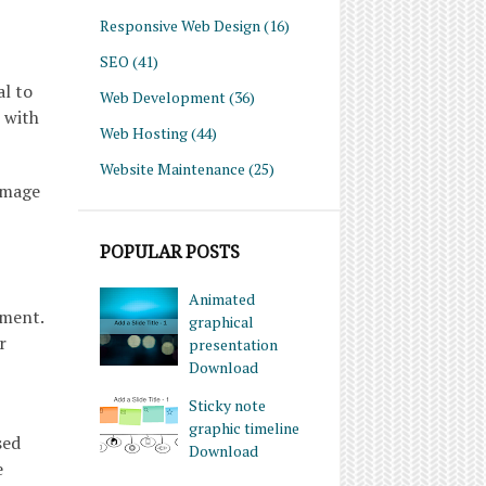
Responsive Web Design
(16)
SEO
(41)
al to
Web Development
(36)
 with
Web Hosting
(44)
Website Maintenance
(25)
damage
POPULAR POSTS
Animated
ement.
graphical
r
presentation
Download
Sticky note
graphic timeline
sed
Download
e