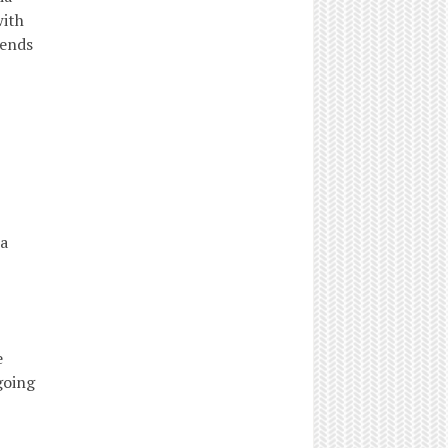
with
rends
a
e
going