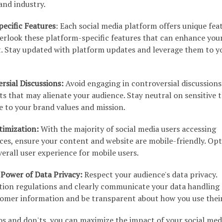
and industry.
ecific Features
: Each social media platform offers unique fea
verlook these platform-specific features that can enhance you
 Stay updated with platform updates and leverage them to y
rsial Discussions:
Avoid engaging in controversial discussions
s that may alienate your audience. Stay neutral on sensitive 
te to your brand values and mission.
timization:
With the majority of social media users accessing
ces, ensure your content and website are mobile-friendly. Op
verall user experience for mobile users.
Power of Data Privacy:
Respect your audience's data privacy.
tion regulations and clearly communicate your data handling
tomer information and be transparent about how you use their
os and don'ts, you can maximize the impact of your social med