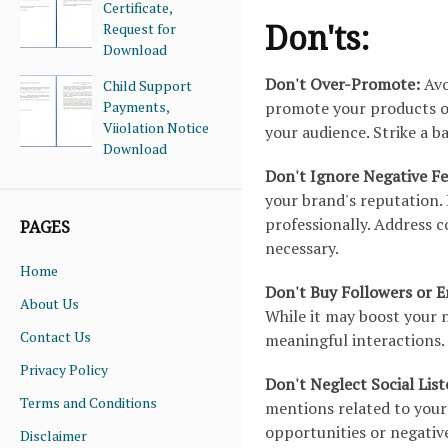
Certificate,
Don'ts:
Request for
Download
Don't Over-Promote:
Avo
Child Support
Payments,
promote your products or
Viiolation Notice
your audience. Strike a 
Download
Don't Ignore Negative F
your brand's reputation
professionally. Address c
PAGES
necessary.
Home
Don't Buy Followers or
About Us
While it may boost your 
Contact Us
meaningful interactions.
Privacy Policy
Don't Neglect Social Lis
Terms and Conditions
mentions related to your 
opportunities or negativ
Disclaimer