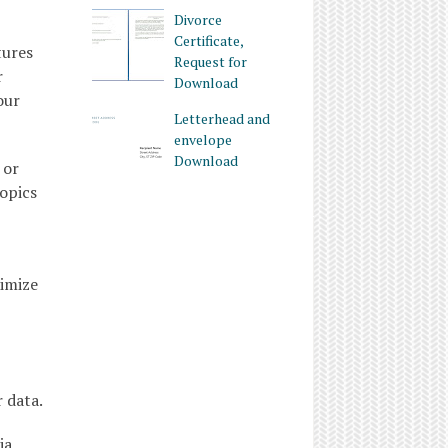
Divorce
Certificate,
tures
Request for
r
Download
our
Letterhead and
envelope
Download
 or
topics
timize
 data.
ia