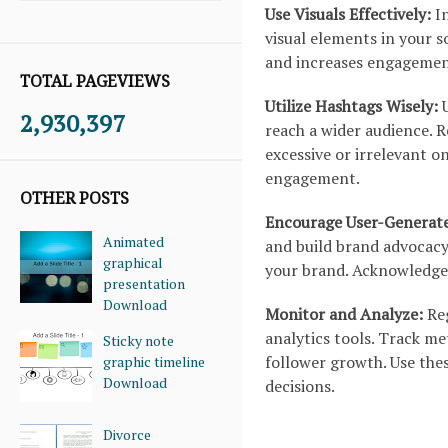
Use Visuals Effectively:
In
visual elements in your s
and increases engagement
TOTAL PAGEVIEWS
Utilize Hashtags Wisely:
U
2,930,397
reach a wider audience. R
excessive or irrelevant o
engagement.
OTHER POSTS
Encourage User-Generat
Animated
and build brand advocacy
graphical
your brand. Acknowledge 
presentation
Download
Monitor and Analyze:
Reg
analytics tools. Track me
Sticky note
follower growth. Use the
graphic timeline
Download
decisions.
Divorce