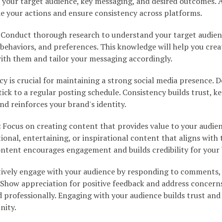
e your target audience, key messaging, and desired outcomes. A
de your actions and ensure consistency across platforms.
Conduct thorough research to understand your target audien
behaviors, and preferences. This knowledge will help you crea
ith them and tailor your messaging accordingly.
y is crucial for maintaining a strong social media presence. 
ick to a regular posting schedule. Consistency builds trust, k
d reinforces your brand's identity.
:
Focus on creating content that provides value to your audien
ional, entertaining, or inspirational content that aligns with 
content encourages engagement and builds credibility for your
ively engage with your audience by responding to comments,
Show appreciation for positive feedback and address concern
professionally. Engaging with your audience builds trust and
nity.