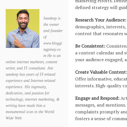
marketing efforts. Defin
defined strategy will gui
Sandeep is
Research Your Audience:
the owner
demographics, interests, 
and founder
content that resonates w
of
www.bloggi
Be Consistent:
Consistenc
ngpinay.co
a content calendar and st
m He is an
your audience engaged, an
online internet marketer, content
writer, and IT consultant. Ant
Create Valuable Content
sandeep has years of IT-related
Offer informative, educat
experience and Internet-related
interests. High-quality 
experience. His ingenuity,
dedication, and passion for
Engage and Respond:
Act
technology, internet marketing, &
messages, and mentions. 
writing have made him a
complaints promptly and 
monumental icon in the World
fosters a sense of commu
Wide Web.