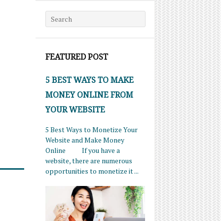
Search for:
FEATURED POST
5 BEST WAYS TO MAKE
MONEY ONLINE FROM
YOUR WEBSITE
5 Best Ways to Monetize Your
Website and Make Money
Online If you have a
website, there are numerous
opportunities to monetize it ...