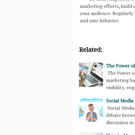
marketing efforts, build
your audience. Regularly 
and user behavior.
Related:
The Power of
The Power of
marketing ha
visibility, e
Social Media 
Social Media
debate betwe
discussion i