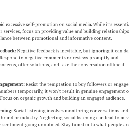
id excessive self-promotion on social media. While it's essenti
 services, focus on providing value and building relationships
balance between promotional and informative content.
eedback:
Negative feedback is inevitable, but ignoring it can 
. Respond to negative comments or reviews promptly and
oncerns, offer solutions, and take the conversation offline if
 Engagement:
Resist the temptation to buy followers or engag
numbers temporarily, it won't result in genuine engagement o
 Focus on organic growth and building an engaged audience.
tening:
Social listening involves monitoring conversations and
brand or industry. Neglecting social listening can lead to mis
e sentiment going unnoticed. Stay tuned in to what people ar