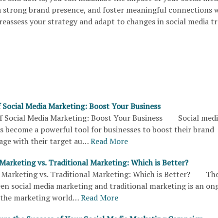
 a strong brand presence, and foster meaningful connections 
reassess your strategy and adapt to changes in social media t
 Social Media Marketing: Boost Your Business
 Social Media Marketing: Boost Your Business Social medi
s become a powerful tool for businesses to boost their brand
ngage with their target au…
Read More
Marketing vs. Traditional Marketing: Which is Better?
 Marketing vs. Traditional Marketing: Which is Better? Th
en social media marketing and traditional marketing is an on
n the marketing world…
Read More