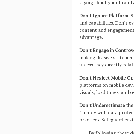
saying about your brand 
Don't Ignore Platform-Sp
and capabilities. Don't o
content and engagement.
advantage.
Don't Engage in Controve
making divisive statement
unless they directly rela
Don't Neglect Mobile Op
platforms on mobile devi
visuals, load times, and o
Don't Underestimate the 
Comply with data protec
practices. Safeguard cus
By following these d