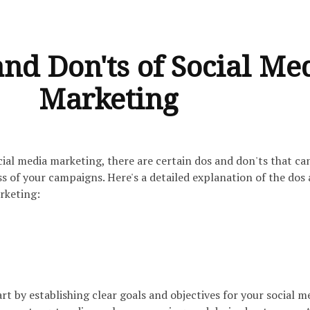
nd Don'ts of Social Me
Marketing
ial media marketing, there are certain dos and don'ts that ca
s of your campaigns. Here's a detailed explanation of the dos
rketing:
rt by establishing clear goals and objectives for your social m