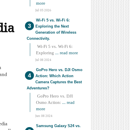
more
Jul 03 2026
Wi-Fi 5 vs. Wi-Fi 6:
dia
Exploring the Next
Generation of Wireless
Connectivity.
Wi-Fi 5 vs. Wi-Fi 6:
Exploring
... read more
Jul 08 2024
n
GoPro Hero vs. DJI Osmo
 and
Action: Which Action
Camera Captures the Best
Adventures?
GoPro Hero vs. DJI
Osmo Action:
... read
more
Jun 08 2024
edia
Samsung Galaxy S24 vs.