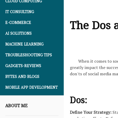
CLOUD COMPUTING
IT CONSULTING
The Dos a
E-COMMERCE
AI SOLUTIONS
MACHINE LEARNING
TROUBLESHOOTING TIPS
When it comes to soc
GADGETS-REVIEWS
greatly impact the succes
don'ts of social media ma
BYTES AND BLOGS
MOBILE APP DEVELOPMENT
Dos:
ABOUT ME
Define Your Strategy:
Sta