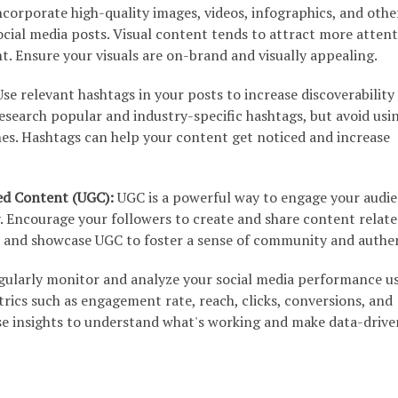
corporate high-quality images, videos, infographics, and othe
ocial media posts. Visual content tends to attract more atten
. Ensure your visuals are on-brand and visually appealing.
se relevant hashtags in your posts to increase discoverability
esearch popular and industry-specific hashtags, but avoid usi
nes. Hashtags can help your content get noticed and increase
ed Content (UGC):
UGC is a powerful way to engage your audi
. Encourage your followers to create and share content relate
and showcase UGC to foster a sense of community and authen
ularly monitor and analyze your social media performance u
trics such as engagement rate, reach, clicks, conversions, and
se insights to understand what's working and make data-drive