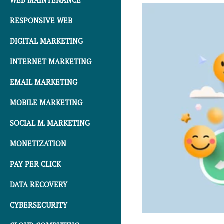
WEB MAINTENANCE
RESPONSIVE WEB
DIGITAL MARKETING
INTERNET MARKETING
EMAIL MARKETING
MOBILE MARKETING
SOCIAL M. MARKETING
MONETIZATION
PAY PER CLICK
DATA RECOVERY
CYBERSECURITY