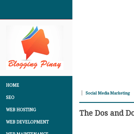
SKIP TO CONTENT
HOME
Social Media Marketing
SEO
WEB HOSTING
The Dos and Do
WEB DEVELOPMENT