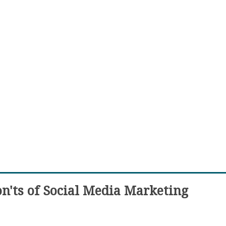
n'ts of Social Media Marketing