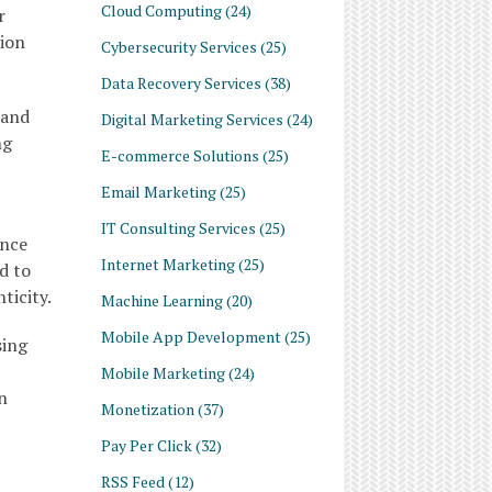
Cloud Computing
(24)
r
tion
Cybersecurity Services
(25)
Data Recovery Services
(38)
 and
Digital Marketing Services
(24)
ng
E-commerce Solutions
(25)
Email Marketing
(25)
IT Consulting Services
(25)
ence
Internet Marketing
(25)
d to
ticity.
Machine Learning
(20)
Mobile App Development
(25)
sing
Mobile Marketing
(24)
n
Monetization
(37)
Pay Per Click
(32)
RSS Feed
(12)