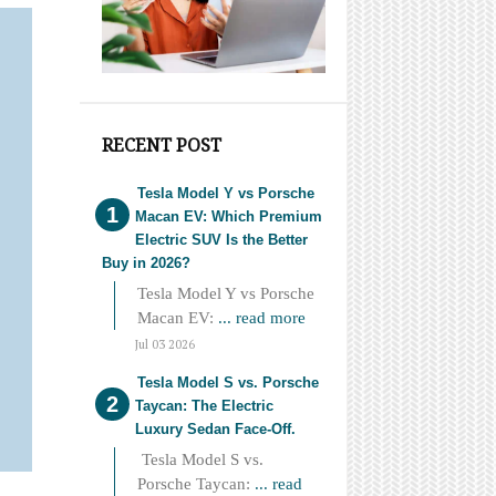
RECENT POST
Tesla Model Y vs Porsche
Macan EV: Which Premium
Electric SUV Is the Better
Buy in 2026?
Tesla Model Y vs Porsche
Macan EV:
... read more
Jul 03 2026
Tesla Model S vs. Porsche
Taycan: The Electric
Luxury Sedan Face-Off.
Tesla Model S vs.
Porsche Taycan:
... read