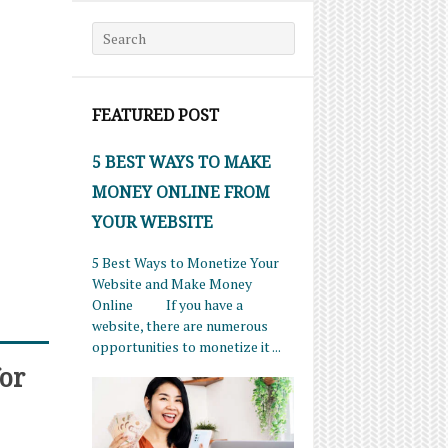
Search for:
FEATURED POST
5 BEST WAYS TO MAKE
MONEY ONLINE FROM
YOUR WEBSITE
5 Best Ways to Monetize Your
Website and Make Money
Online If you have a
website, there are numerous
opportunities to monetize it ...
or