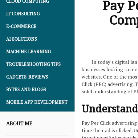
Pay P
CLOUD COMPUTING
IT CONSULTING
Comp
E-COMMERCE
AI SOLUTIONS
MACHINE LEARNING
In today's digital la
TROUBLESHOOTING TIPS
businesses looking to incr
websites. One of the most
GADGETS-REVIEWS
Click (PPC) advertising. 
BYTES AND BLOGS
solid understanding of PP
MOBILE APP DEVELOPMENT
Understandi
Pay Per Click advertising
ABOUT ME
time their ad is clicked.
target specific keywords,