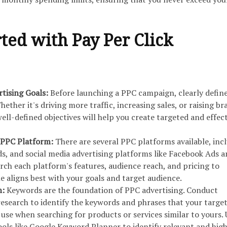
rted with Pay Per Click
rtising Goals:
Before launching a PPC campaign, clearly defin
hether it's driving more traffic, increasing sales, or raising br
ell-defined objectives will help you create targeted and effec
 PPC Platform:
There are several PPC platforms available, inc
s, and social media advertising platforms like Facebook Ads 
rch each platform's features, audience reach, and pricing to
 aligns best with your goals and target audience.
h:
Keywords are the foundation of PPC advertising. Conduct
search to identify the keywords and phrases that your targe
o use when searching for products or services similar to yours. 
ols like Google Keyword Planner to identify relevant and hig