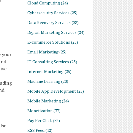
Cloud Computing
(24)
Cybersecurity Services
(25)
Data Recovery Services
(38)
Digital Marketing Services
(24)
E-commerce Solutions
(25)
Email Marketing
(25)
e your
and
IT Consulting Services
(25)
tive
Internet Marketing
(25)
Machine Learning
(20)
luding
and
Mobile App Development
(25)
Mobile Marketing
(24)
Monetization
(37)
t
Pay Per Click
(32)
Use
RSS Feed
(12)
h-