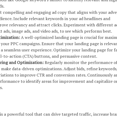
ds.
t compelling and engaging ad copy that aligns with your adve
dience. Include relevant keywords in your ad headlines and
rove relevancy and attract clicks. Experiment with different a
t ads, image ads, and video ads, to see which performs best.
timization:
A well-optimized landing page is crucial for maxim
f your PPC campaigns. Ensure that your landing page is releva
 a seamless user experience. Optimize your landing page for f
all-to-action (CTA) buttons, and persuasive content.
ring and Optimization:
Regularly monitor the performance o
ake data-driven optimizations. Adjust bids, refine keywords
ariations to improve CTR and conversion rates. Continuously a
rformance to identify areas for improvement and capitalize o
s.
is a powerful tool that can drive targeted traffic, increase br