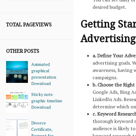
desired budget.
Getting Sta
TOTAL PAGEVIEWS
Advertising
OTHER POSTS
a. Define Your Adve
advertising goals. W
Animated
awareness, having w
graphical
presentation
campaigns.
Download
b. Choose the Right
Google Ads, Bing Ad
Sticky note
LinkedIn Ads. Resea
graphic timeline
determine which one
Download
c. Keyword Researc
thorough keyword re
Divorce
audience is likely t
Certificate,
keyword research to
Request for