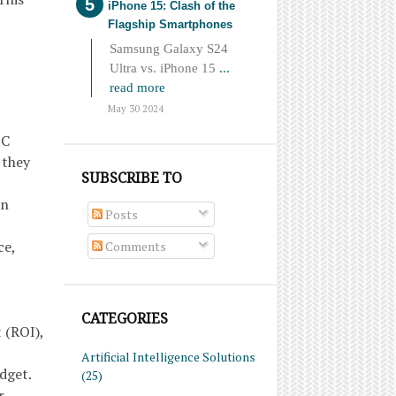
iPhone 15: Clash of the
Flagship Smartphones
Samsung Galaxy S24
Ultra vs. iPhone 15
...
read more
May 30 2024
PC
 they
SUBSCRIBE TO
on
Posts
ce,
Comments
,
CATEGORIES
 (ROI),
Artificial Intelligence Solutions
dget.
(25)
r