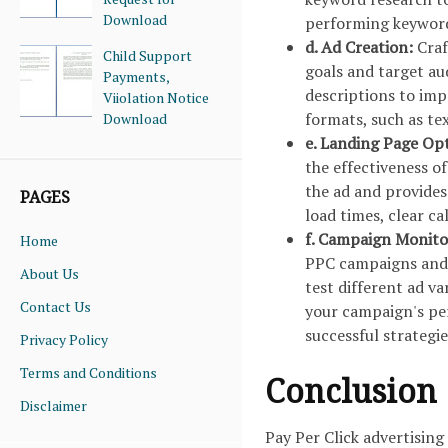
Download
performing keywor
d. Ad Creation:
Craf
Child Support
goals and target au
Payments,
descriptions to imp
Viiolation Notice
formats, such as tex
Download
e. Landing Page Op
the effectiveness o
the ad and provides
PAGES
load times, clear c
f. Campaign Monito
Home
PPC campaigns and m
About Us
test different ad v
Contact Us
your campaign's pe
successful strategie
Privacy Policy
Terms and Conditions
Conclusion
Disclaimer
Pay Per Click advertising 