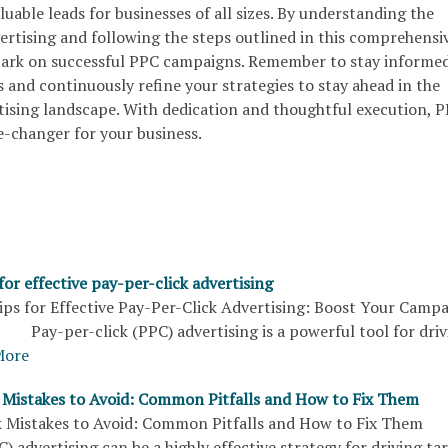
aluable leads for businesses of all sizes. By understanding the
rtising and following the steps outlined in this comprehensi
bark on successful PPC campaigns. Remember to stay informe
s and continuously refine your strategies to stay ahead in the
rtising landscape. With dedication and thoughtful execution, 
e-changer for your business.
 for effective pay-per-click advertising
s for Effective Pay-Per-Click Advertising: Boost Your Camp
Pay-per-click (PPC) advertising is a powerful tool for driv
More
k Mistakes to Avoid: Common Pitfalls and How to Fix Them
ck Mistakes to Avoid: Common Pitfalls and How to Fix The
C) advertising can be a highly effective strategy for driving ta