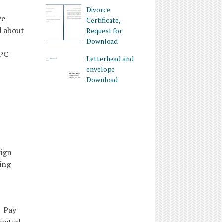
Divorce
ve
Certificate,
d about
Request for
Download
PPC
Letterhead and
envelope
Download
aign
ing
m Pay
rgeted