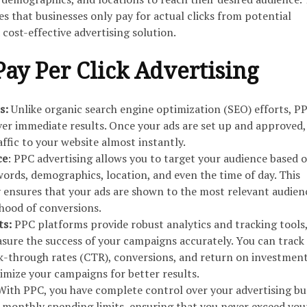
 that businesses only pay for actual clicks from potential
cost-effective advertising solution.
Pay Per Click Advertising
s:
Unlike organic search engine optimization (SEO) efforts, P
er immediate results. Once your ads are set up and approved,
affic to your website almost instantly.
ce
: PPC advertising allows you to target your audience based 
words, demographics, location, and even the time of day. This
y ensures that your ads are shown to the most relevant audien
ihood of conversions.
ts:
PPC platforms provide robust analytics and tracking tools
sure the success of your campaigns accurately. You can track
ck-through rates (CTR), conversions, and return on investment
imize your campaigns for better results.
With PPC, you have complete control over your advertising bu
r monthly spending limits, ensuring that you never exceed you