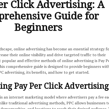
er Click Advertising: A
rehensive Guide for
Beginners
ndscape, online advertising has become an essential strategy f
ease their online visibility and drive targeted traffic to their
 popular and effective methods of online advertising is Pay P
This comprehensive guide is designed to provide beginners wit
C advertising, its benefits, and how to get started.
ng Pay Per Click Advertising
 is an internet marketing model where advertisers pay a fee e
 Unlike traditional advertising methods, PPC allows businesses t
 demographics, and locations to reach their desired audience. 