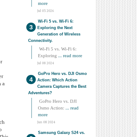
more
Jul 03 2026
Wi-Fi 5 vs. Wi-Fi 6:
Exploring the Next
Generation of Wireless
Connectivity.
Wi-Fi 5 vs. Wi-Fi 6:
Exploring
... read more
or
Jul 08 2024
GoPro Hero vs. DJI Osmo
er
Action: Which Action
h a
Camera Captures the Best
Adventures?
GoPro Hero vs. DJI
Osmo Action:
... read
more
ach
Jun 08 2024
o
Samsung Galaxy S24 vs.
This