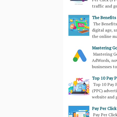
traffic and g
The Benefits 
The Benefits
digital age, 
the online m
Mastering Go
Mastering G
AdWords, now
businesses to
Top 10 Pay Pe
Top 10 Pay P
(PPC) adverti
website and 
Pay Per Clic
Pay Per Clic