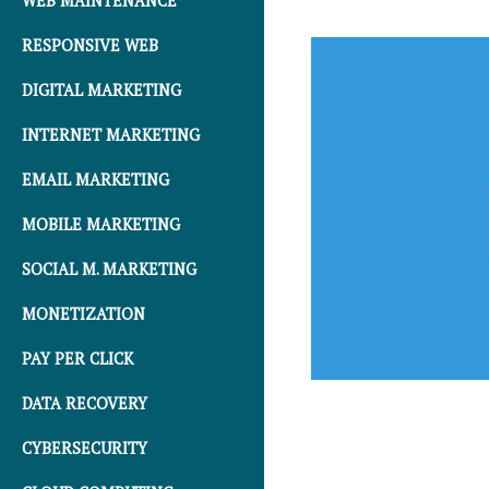
WEB MAINTENANCE
RESPONSIVE WEB
DIGITAL MARKETING
INTERNET MARKETING
EMAIL MARKETING
MOBILE MARKETING
SOCIAL M. MARKETING
MONETIZATION
PAY PER CLICK
DATA RECOVERY
CYBERSECURITY