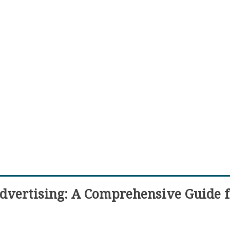
Advertising: A Comprehensive Guide f