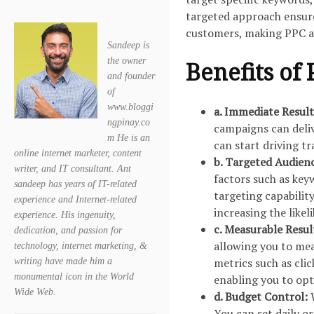
targeted approach ensures
customers, making PPC a 
Sandeep is
the owner
Benefits of 
and founder
of
www.bloggi
a. Immediate Result
ngpinay.co
campaigns can deliv
m He is an
can start driving tr
online internet marketer, content
b. Targeted Audien
writer, and IT consultant. Ant
factors such as key
sandeep has years of IT-related
targeting capabilit
experience and Internet-related
increasing the likel
experience. His ingenuity,
c. Measurable Resul
dedication, and passion for
allowing you to mea
technology, internet marketing, &
metrics such as cli
writing have made him a
monumental icon in the World
enabling you to opt
Wide Web.
d. Budget Control:
You can set daily o