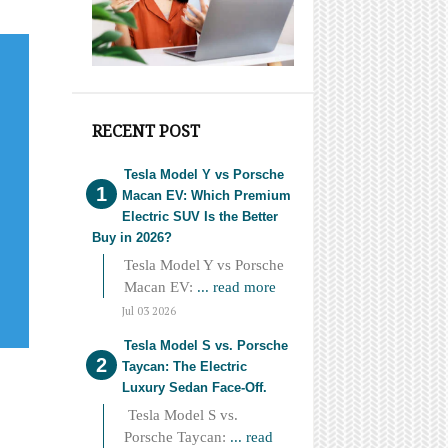
RECENT POST
Tesla Model Y vs Porsche
Macan EV: Which Premium
Electric SUV Is the Better
Buy in 2026?
Tesla Model Y vs Porsche
Macan EV:
... read more
Jul 03 2026
Tesla Model S vs. Porsche
Taycan: The Electric
Luxury Sedan Face-Off.
Tesla Model S vs.
Porsche Taycan:
... read