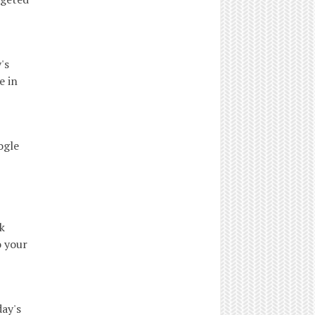
's
e in
ogle
k
o your
ay's