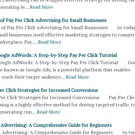
enerating le…
Read More
of Pay Per Click Advertising for Small Businesses
 of Pay Per Click Advertising for Small Businesses In today
small businesses need effective marketing strategies to compet
arketplace. Pay …
Read More
ogle AdWords: A Step-by-Step Pay Per Click Tutorial
oogle AdWords: A Step-by-Step Pay Per Click Tutorial Go
 known as Google Ads, is a powerful platform that enables
 reach their target audience…
Read More
r Click Strategies for Increased Conversions
er Click Strategies for Increased Conversions Pay Per Clic
sing is a highly effective method for driving targeted traffic t
generating con…
Read More
k Advertising: A Comprehensive Guide for Beginners
k Advertising: A Comprehensive Guide for Beginners In tod