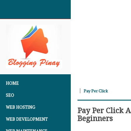
SKIP TO CONTENT
HOME
Pay Per Click
SEO
WEB HOSTING
Pay Per Click 
Beginners
WEB DEVELOPMENT