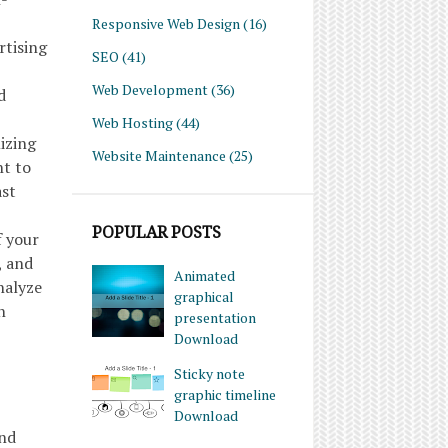
Responsive Web Design
(16)
rtising
SEO
(41)
Web Development
(36)
d
Web Hosting
(44)
izing
Website Maintenance
(25)
nt to
ast
POPULAR POSTS
f your
, and
Animated
nalyze
graphical
n
presentation
Download
Sticky note
graphic timeline
Download
and