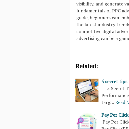
visibility, and generate v
fundamentals of PPC adve
guide, beginners can em
the latest industry trend
competitive digital adve
advertising can be a gam
Related:
5 secret tips
5 Secret Tip
Performance 
targ…
Read 
Pay Per Clic
Pay Per Cli
Per Click (PP