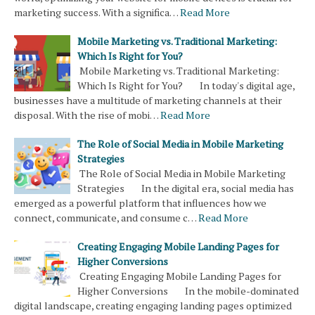
marketing success. With a significa…
Read More
Mobile Marketing vs. Traditional Marketing:
Which Is Right for You?
Mobile Marketing vs. Traditional Marketing:
Which Is Right for You? In today's digital age,
businesses have a multitude of marketing channels at their
disposal. With the rise of mobi…
Read More
The Role of Social Media in Mobile Marketing
Strategies
The Role of Social Media in Mobile Marketing
Strategies In the digital era, social media has
emerged as a powerful platform that influences how we
connect, communicate, and consume c…
Read More
Creating Engaging Mobile Landing Pages for
Higher Conversions
Creating Engaging Mobile Landing Pages for
Higher Conversions In the mobile-dominated
digital landscape, creating engaging landing pages optimized