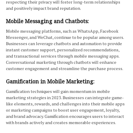
respecting their privacy will foster long-term relationships
and positively impact brand reputation.
Mobile Messaging and Chatbots:
Mobile messaging platforms, such as WhatsApp, Facebook
Messenger, and WeChat, continue to be popular among users.
Businesses can leverage chatbots and automation to provide
instant customer support, personalized recommendations,
and transactional services through mobile messaging apps.
Conversational marketing through chatbots will enhance
customer engagement and streamline the purchase process.
Gamification in Mobile Marketing:
Gamification techniques will gain momentum in mobile
marketing strategies in 2023. Businesses can integrate game-
like elements, rewards, and challenges into their mobile apps
or marketing campaigns to boost user engagement, loyalty,
and brand advocacy. Gamification encourages users to interact
with brands actively and creates memorable experiences.