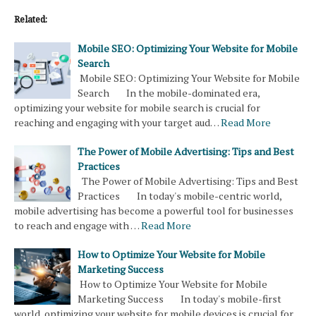
Related:
Mobile SEO: Optimizing Your Website for Mobile
Search
Mobile SEO: Optimizing Your Website for Mobile
Search In the mobile-dominated era,
optimizing your website for mobile search is crucial for
reaching and engaging with your target aud…
Read More
The Power of Mobile Advertising: Tips and Best
Practices
The Power of Mobile Advertising: Tips and Best
Practices In today's mobile-centric world,
mobile advertising has become a powerful tool for businesses
to reach and engage with …
Read More
How to Optimize Your Website for Mobile
Marketing Success
How to Optimize Your Website for Mobile
Marketing Success In today's mobile-first
world, optimizing your website for mobile devices is crucial for