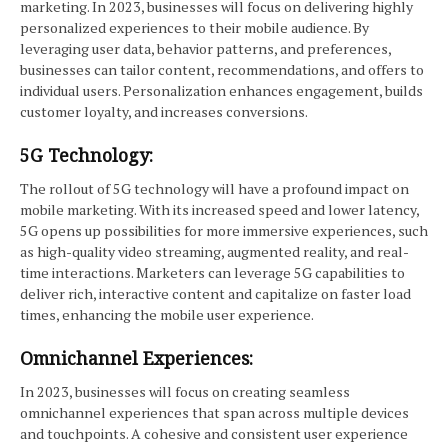
marketing. In 2023, businesses will focus on delivering highly
personalized experiences to their mobile audience. By
leveraging user data, behavior patterns, and preferences,
businesses can tailor content, recommendations, and offers to
individual users. Personalization enhances engagement, builds
customer loyalty, and increases conversions.
5G Technology:
The rollout of 5G technology will have a profound impact on
mobile marketing. With its increased speed and lower latency,
5G opens up possibilities for more immersive experiences, such
as high-quality video streaming, augmented reality, and real-
time interactions. Marketers can leverage 5G capabilities to
deliver rich, interactive content and capitalize on faster load
times, enhancing the mobile user experience.
Omnichannel Experiences:
In 2023, businesses will focus on creating seamless
omnichannel experiences that span across multiple devices
and touchpoints. A cohesive and consistent user experience