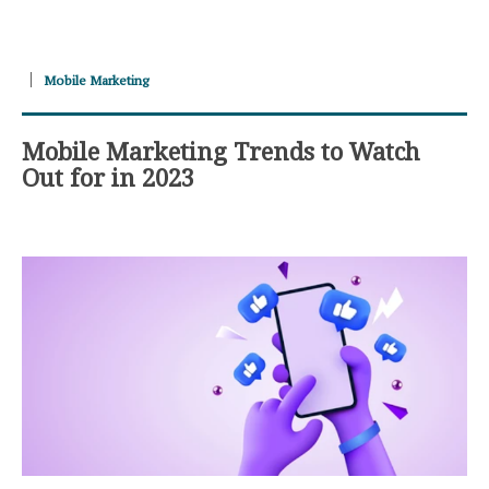
Mobile Marketing
Mobile Marketing Trends to Watch
Out for in 2023