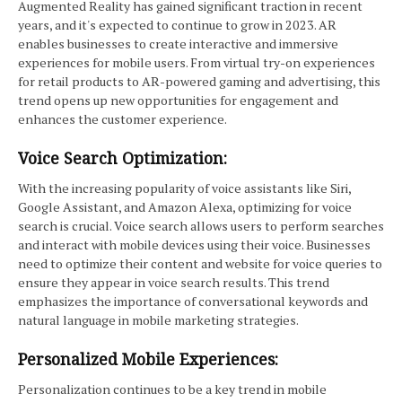
Augmented Reality has gained significant traction in recent
years, and it's expected to continue to grow in 2023. AR
enables businesses to create interactive and immersive
experiences for mobile users. From virtual try-on experiences
for retail products to AR-powered gaming and advertising, this
trend opens up new opportunities for engagement and
enhances the customer experience.
Voice Search Optimization:
With the increasing popularity of voice assistants like Siri,
Google Assistant, and Amazon Alexa, optimizing for voice
search is crucial. Voice search allows users to perform searches
and interact with mobile devices using their voice. Businesses
need to optimize their content and website for voice queries to
ensure they appear in voice search results. This trend
emphasizes the importance of conversational keywords and
natural language in mobile marketing strategies.
Personalized Mobile Experiences:
Personalization continues to be a key trend in mobile