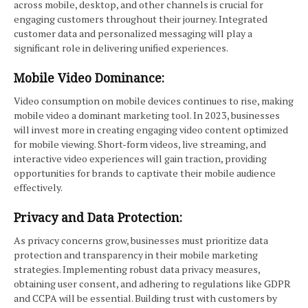
across mobile, desktop, and other channels is crucial for
engaging customers throughout their journey. Integrated
customer data and personalized messaging will play a
significant role in delivering unified experiences.
Mobile Video Dominance:
Video consumption on mobile devices continues to rise, making
mobile video a dominant marketing tool. In 2023, businesses
will invest more in creating engaging video content optimized
for mobile viewing. Short-form videos, live streaming, and
interactive video experiences will gain traction, providing
opportunities for brands to captivate their mobile audience
effectively.
Privacy and Data Protection:
As privacy concerns grow, businesses must prioritize data
protection and transparency in their mobile marketing
strategies. Implementing robust data privacy measures,
obtaining user consent, and adhering to regulations like GDPR
and CCPA will be essential. Building trust with customers by