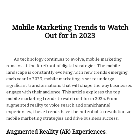
Mobile Marketing Trends to Watch
Out for in 2023
As technology continues to evolve, mobile marketing
remains at the forefront of digital strategies. The mobile
landscape is constantly evolving, with new trends emerging
each year. In 2023, mobile marketing is set to undergo
significant transformations that will shape the way businesses
engage with their audience. This article explores the top
mobile marketing trends to watch out for in 2023. From
augmented reality to voice search and omnichannel
experiences, these trends have the potential to revolutionize
mobile marketing strategies and drive business success.
Augmented Reality (AR) Experiences: