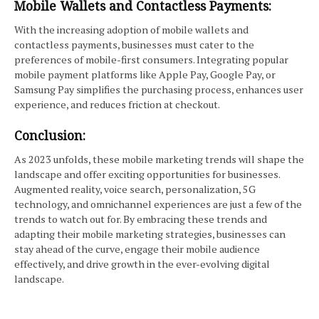
Mobile Wallets and Contactless Payments:
With the increasing adoption of mobile wallets and
contactless payments, businesses must cater to the
preferences of mobile-first consumers. Integrating popular
mobile payment platforms like Apple Pay, Google Pay, or
Samsung Pay simplifies the purchasing process, enhances user
experience, and reduces friction at checkout.
Conclusion:
As 2023 unfolds, these mobile marketing trends will shape the
landscape and offer exciting opportunities for businesses.
Augmented reality, voice search, personalization, 5G
technology, and omnichannel experiences are just a few of the
trends to watch out for. By embracing these trends and
adapting their mobile marketing strategies, businesses can
stay ahead of the curve, engage their mobile audience
effectively, and drive growth in the ever-evolving digital
landscape.