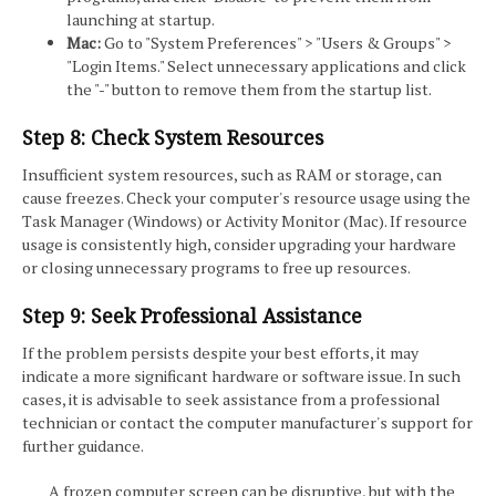
launching at startup.
Mac:
Go to "System Preferences" > "Users & Groups" >
"Login Items." Select unnecessary applications and click
the "-" button to remove them from the startup list.
Step 8: Check System Resources
Insufficient system resources, such as RAM or storage, can
cause freezes. Check your computer's resource usage using the
Task Manager (Windows) or Activity Monitor (Mac). If resource
usage is consistently high, consider upgrading your hardware
or closing unnecessary programs to free up resources.
Step 9: Seek Professional Assistance
If the problem persists despite your best efforts, it may
indicate a more significant hardware or software issue. In such
cases, it is advisable to seek assistance from a professional
technician or contact the computer manufacturer's support for
further guidance.
A frozen computer screen can be disruptive, but with the