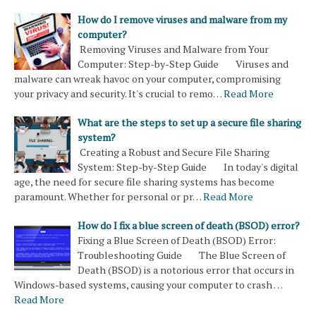
How do I remove viruses and malware from my
computer?
Removing Viruses and Malware from Your
Computer: Step-by-Step Guide Viruses and
malware can wreak havoc on your computer, compromising
your privacy and security. It's crucial to remo…
Read More
What are the steps to set up a secure file sharing
system?
Creating a Robust and Secure File Sharing
System: Step-by-Step Guide In today's digital
age, the need for secure file sharing systems has become
paramount. Whether for personal or pr…
Read More
How do I fix a blue screen of death (BSOD) error?
Fixing a Blue Screen of Death (BSOD) Error:
Troubleshooting Guide The Blue Screen of
Death (BSOD) is a notorious error that occurs in
Windows-based systems, causing your computer to crash …
Read More