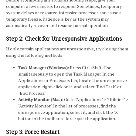
computer a few minutes to respond. Sometimes, temporary
system delays or resource-intensive processes can cause a
temporary freeze. Patience is key as the system may
automatically recover and resume normal operation.
Step 2: Check for Unresponsive Applications
If only certain applications are unresponsive, try closing them
using the following methods:
Task Manager (Windows):
Press Ctrl+Shift+Esc
simultaneously to open the Task Manager. In the
Applications or Processes tab, locate the unresponsive
application, right-click on it, and select "End Task" or
"End Process."
Activity Monitor (Mac):
Go to "Applications" > "Utilities" >
"Activity Monitor." In the list of processes, find the
unresponsive application, select it, and click the "X"
button in the toolbar to force quit the application.
Step 3: Force Restart