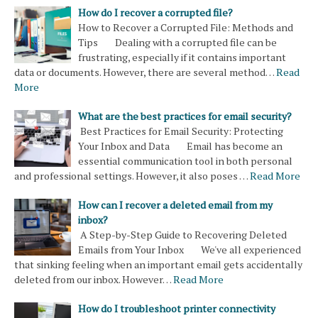
How do I recover a corrupted file?
How to Recover a Corrupted File: Methods and
Tips Dealing with a corrupted file can be
frustrating, especially if it contains important
data or documents. However, there are several method…
Read
More
What are the best practices for email security?
Best Practices for Email Security: Protecting
Your Inbox and Data Email has become an
essential communication tool in both personal
and professional settings. However, it also poses …
Read More
How can I recover a deleted email from my
inbox?
A Step-by-Step Guide to Recovering Deleted
Emails from Your Inbox We've all experienced
that sinking feeling when an important email gets accidentally
deleted from our inbox. However…
Read More
How do I troubleshoot printer connectivity