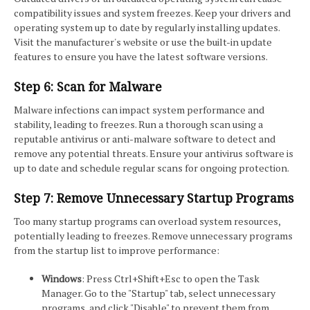
compatibility issues and system freezes. Keep your drivers and
operating system up to date by regularly installing updates.
Visit the manufacturer's website or use the built-in update
features to ensure you have the latest software versions.
Step 6: Scan for Malware
Malware infections can impact system performance and
stability, leading to freezes. Run a thorough scan using a
reputable antivirus or anti-malware software to detect and
remove any potential threats. Ensure your antivirus software is
up to date and schedule regular scans for ongoing protection.
Step 7: Remove Unnecessary Startup Programs
Too many startup programs can overload system resources,
potentially leading to freezes. Remove unnecessary programs
from the startup list to improve performance:
Windows
: Press Ctrl+Shift+Esc to open the Task
Manager. Go to the "Startup" tab, select unnecessary
programs, and click "Disable" to prevent them from