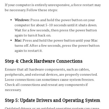
If your computer is entirely unresponsive, a force restart may
be necessary. Follow these steps:
Windows:
Press and hold the power button on your
computer for about 5-10 seconds until it shuts down.
Wait for a few seconds, then press the power button
again to turn it back on.
Mac:
Press and hold the power button until your Mac
turns off. After a few seconds, press the power button
again to restart it.
Step 4: Check Hardware Connections
Ensure that all hardware components, such as cables,
peripherals, and external devices, are properly connected.
Loose connections can sometimes cause system freezes.
Check all connections and reseat any components if
necessary.
Step 5: Update Drivers and Operating System
Outdated drivers or an outdated operating system can cause