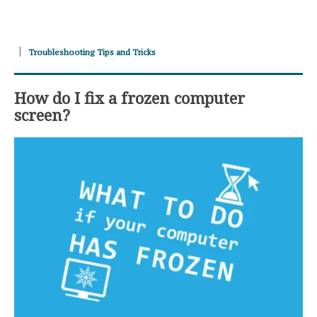
Troubleshooting Tips and Tricks
How do I fix a frozen computer
screen?