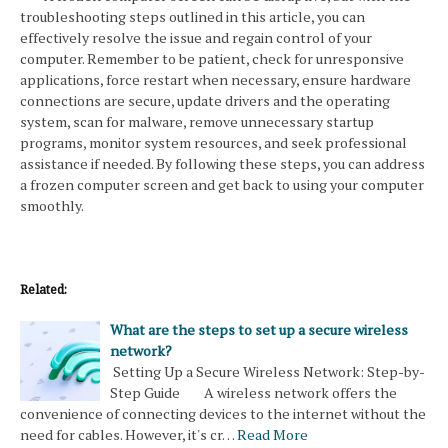
troubleshooting steps outlined in this article, you can
effectively resolve the issue and regain control of your
computer. Remember to be patient, check for unresponsive
applications, force restart when necessary, ensure hardware
connections are secure, update drivers and the operating
system, scan for malware, remove unnecessary startup
programs, monitor system resources, and seek professional
assistance if needed. By following these steps, you can address
a frozen computer screen and get back to using your computer
smoothly.
Related:
What are the steps to set up a secure wireless
network?
Setting Up a Secure Wireless Network: Step-by-
Step Guide A wireless network offers the
convenience of connecting devices to the internet without the
need for cables. However, it's cr…
Read More