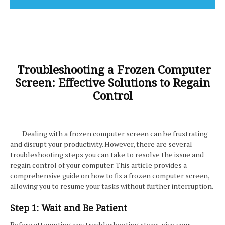
Troubleshooting a Frozen Computer
Screen: Effective Solutions to Regain
Control
Dealing with a frozen computer screen can be frustrating
and disrupt your productivity. However, there are several
troubleshooting steps you can take to resolve the issue and
regain control of your computer. This article provides a
comprehensive guide on how to fix a frozen computer screen,
allowing you to resume your tasks without further interruption.
Step 1: Wait and Be Patient
Before attempting any troubleshooting steps, give your