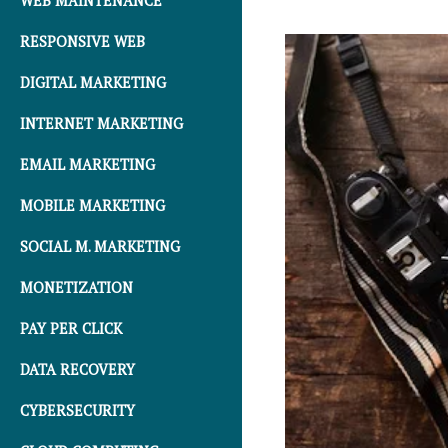
WEB MAINTENANCE
RESPONSIVE WEB
DIGITAL MARKETING
INTERNET MARKETING
EMAIL MARKETING
MOBILE MARKETING
SOCIAL M. MARKETING
MONETIZATION
PAY PER CLICK
DATA RECOVERY
CYBERSECURITY