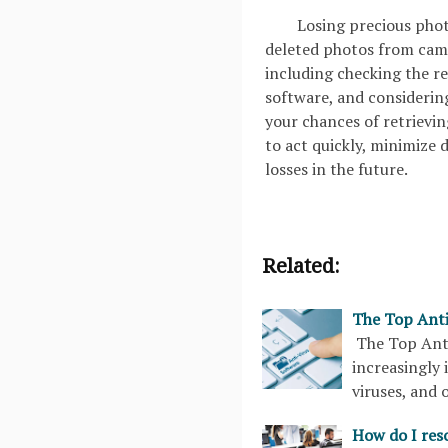
Losing precious photo
deleted photos from came
including checking the re
software, and considering
your chances of retrievi
to act quickly, minimize 
losses in the future.
Related:
The Top Anti
The Top Anti
increasingly 
viruses, and 
How do I reso