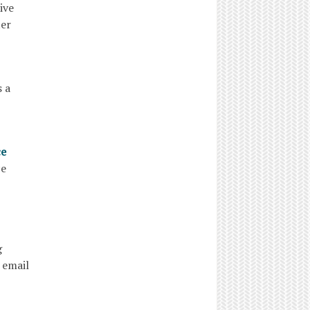
ive
ter
 a
ce
ance
g
 email