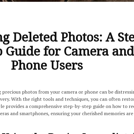
ng Deleted Photos: A St
p Guide for Camera and
Phone Users
g precious photos from your camera or phone can be distressi
covery. With the right tools and techniques, you can often resto
icle provides a comprehensive step-by-step guide on how to re
eras and smartphones, ensuring your cherished memories are