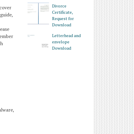
Divorce
ecover
Certificate,
guide,
Request for
Download
rease
Letterhead and
member
envelope
ch
Download
alware,