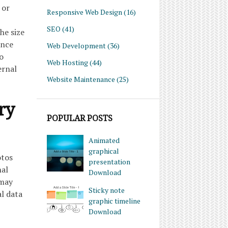
 or
Responsive Web Design
(16)
SEO
(41)
he size
Once
Web Development
(36)
o
Web Hosting
(44)
ernal
Website Maintenance
(25)
ry
POPULAR POSTS
Animated
graphical
otos
presentation
nal
Download
 may
Sticky note
l data
graphic timeline
Download