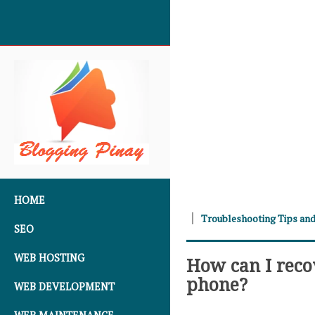
SKIP TO CONTENT
HOME
Troubleshooting Tips and
SEO
WEB HOSTING
How can I reco
phone?
WEB DEVELOPMENT