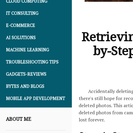
CLOUD COMPUTING
IT CONSULTING
E-COMMERCE
Retrievi
AI SOLUTIONS
by-Ste
MACHINE LEARNING
TROUBLESHOOTING TIPS
GADGETS-REVIEWS
BYTES AND BLOGS
Accidentally deletin
there's still hope for re
MOBILE APP DEVELOPMENT
deleted photos. This art
deleted photos from cam
ABOUT ME
lost forever.