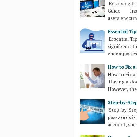
Resolving Is
Guide Instal
users encoun
Essential Ti
Essential T
significant t
encompasses 
How to Fix a
How to Fix 
Having a slo
However, ther
Step-by-Step
Step-by-Ste
passwords is 
account, soci