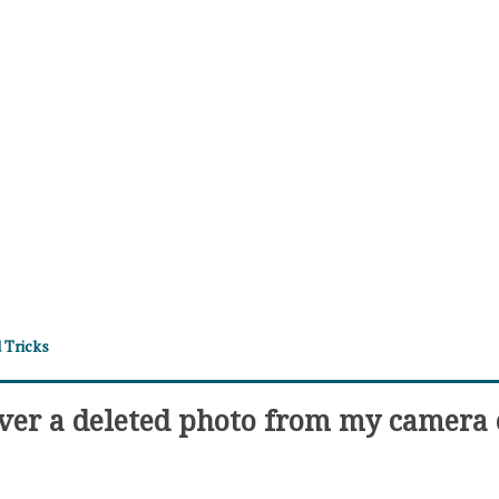
 Tricks
ver a deleted photo from my camera 