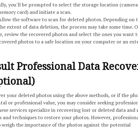
ally, you'll be prompted to select the storage location (camera
mory card) and initiate a scan.
Allow the software to scan for deleted photos. Depending on t
the extent of data deletion, the process may take some time. 
e, review the recovered photos and select the ones you want t
ecovered photos to a safe location on your computer or an ext
sult Professional Data Recove
ptional)
ver your deleted photos using the above methods, or if the ph
tal or professional value, you may consider seeking professio
hese services specialize in recovering lost or deleted data and
 and techniques to restore your photos. However, professiona
o weigh the importance of the photos against the potential