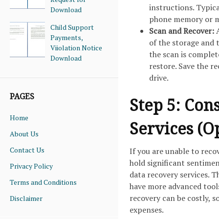
instructions. Typic
Download
phone memory or me
Child Support
Scan and Recover:
Payments,
of the storage and 
Viiolation Notice
the scan is complet
Download
restore. Save the r
drive.
PAGES
Step 5: Con
Home
Services (O
About Us
Contact Us
If you are unable to reco
hold significant sentimen
Privacy Policy
data recovery services. T
Terms and Conditions
have more advanced tools
recovery can be costly, s
Disclaimer
expenses.