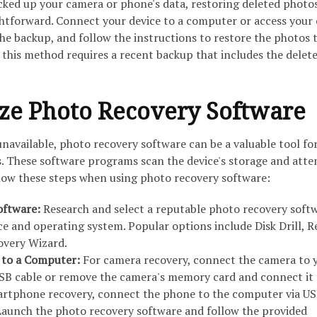
acked up your camera or phone's data, restoring deleted photo
ghtforward. Connect your device to a computer or access your
he backup, and follow the instructions to restore the photos 
 this method requires a recent backup that includes the delet
lize Photo Recovery Software
navailable, photo recovery software can be a valuable tool fo
s. These software programs scan the device's storage and att
llow these steps when using photo recovery software:
oftware:
Research and select a reputable photo recovery soft
ice and operating system. Popular options include Disk Drill, R
overy Wizard.
 to a Computer:
For camera recovery, connect the camera to 
SB cable or remove the camera's memory card and connect it 
martphone recovery, connect the phone to the computer via US
aunch the photo recovery software and follow the provided