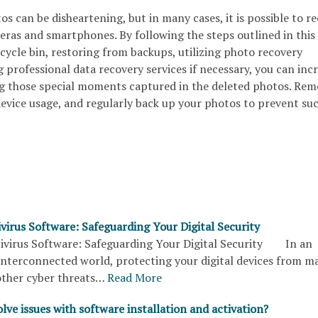
s can be disheartening, but in many cases, it is possible to r
ras and smartphones. By following the steps outlined in this 
cycle bin, restoring from backups, utilizing photo recovery
 professional data recovery services if necessary, you can inc
ng those special moments captured in the deleted photos. Re
device usage, and regularly back up your photos to prevent su
virus Software: Safeguarding Your Digital Security
virus Software: Safeguarding Your Digital Security In an
interconnected world, protecting your digital devices from m
other cyber threats…
Read More
lve issues with software installation and activation?