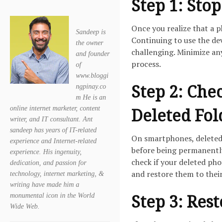
Step 1: Sto
Once you realize that a 
Sandeep is
Continuing to use the de
the owner
challenging. Minimize any
and founder
process.
of
www.bloggi
Step 2: Che
ngpinay.co
m He is an
online internet marketer, content
Deleted Fol
writer, and IT consultant. Ant
sandeep has years of IT-related
On smartphones, deleted 
experience and Internet-related
before being permanently
experience. His ingenuity,
check if your deleted phot
dedication, and passion for
and restore them to their
technology, internet marketing, &
writing have made him a
Step 3: Res
monumental icon in the World
Wide Web.