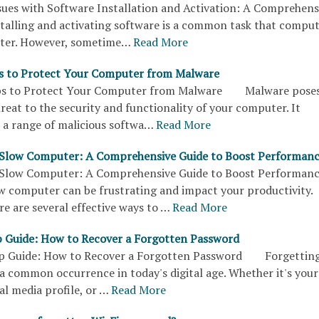
sues with Software Installation and Activation: A Comprehens
ling and activating software is a common task that compu
ter. However, sometime…
Read More
ps to Protect Your Computer from Malware
ips to Protect Your Computer from Malware Malware poses
hreat to the security and functionality of your computer. It
a range of malicious softwa…
Read More
 Slow Computer: A Comprehensive Guide to Boost Performan
a Slow Computer: A Comprehensive Guide to Boost Perform
w computer can be frustrating and impact your productivity.
e are several effective ways to …
Read More
 Guide: How to Recover a Forgotten Password
p Guide: How to Recover a Forgotten Password Forgettin
a common occurrence in today's digital age. Whether it's your
al media profile, or …
Read More