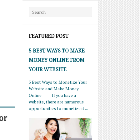
Search for:
FEATURED POST
5 BEST WAYS TO MAKE
MONEY ONLINE FROM
YOUR WEBSITE
5 Best Ways to Monetize Your
Website and Make Money
Online If you have a
website, there are numerous
opportunities to monetize it ...
or