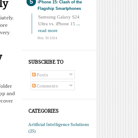
ly
iPhone 15: Clash of the
Flagship Smartphones
ately.
Samsung Galaxy S24
Ultra vs. iPhone 15
...
more
read more
overy
May 30 2024
y
SUBSCRIBE TO
Posts
folder
Comments
app and
ecover
CATEGORIES
Artificial Intelligence Solutions
(25)