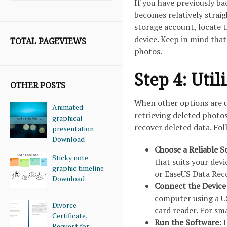
If you have previously b
becomes relatively strai
storage account, locate t
device. Keep in mind that
TOTAL PAGEVIEWS
photos.
Step 4: Uti
OTHER POSTS
When other options are u
Animated
retrieving deleted photo
graphical
recover deleted data. Fo
presentation
Download
Choose a Reliable S
Sticky note
that suits your dev
graphic timeline
or EaseUS Data Rec
Download
Connect the Device
computer using a U
Divorce
card reader. For s
Certificate,
Run the Software:
L
Request for