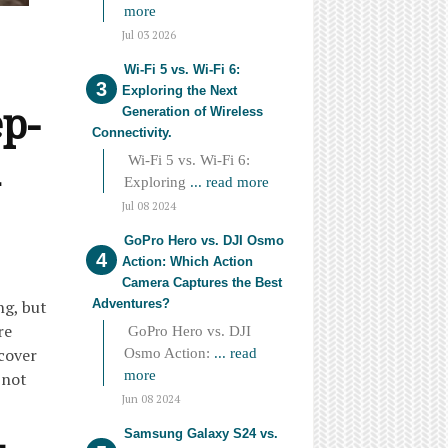
more
Jul 03 2026
Wi-Fi 5 vs. Wi-Fi 6:
Exploring the Next
ep-
Generation of Wireless
Connectivity.
Wi-Fi 5 vs. Wi-Fi 6:
Exploring
... read more
Jul 08 2024
GoPro Hero vs. DJI Osmo
Action: Which Action
Camera Captures the Best
Adventures?
ng, but
re
GoPro Hero vs. DJI
cover
Osmo Action:
... read
more
 not
Jun 08 2024
Samsung Galaxy S24 vs.