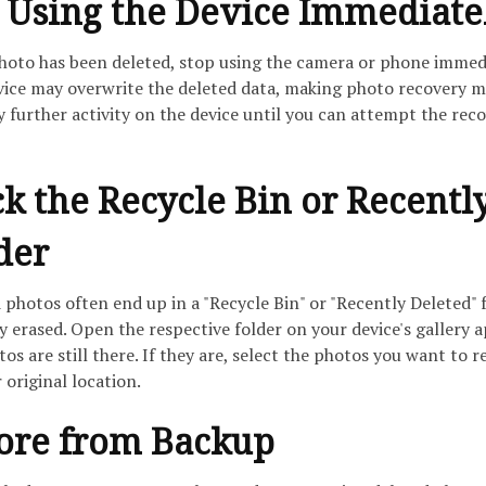
p Using the Device Immediate
photo has been deleted, stop using the camera or phone immedi
vice may overwrite the deleted data, making photo recovery 
 further activity on the device until you can attempt the rec
ck the Recycle Bin or Recentl
der
photos often end up in a "Recycle Bin" or "Recently Deleted" 
 erased. Open the respective folder on your device's gallery 
os are still there. If they are, select the photos you want to r
 original location.
tore from Backup