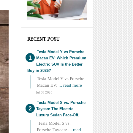
RECENT POST
Tesla Model Y vs Porsche
Macan EV: Which Premium
Electric SUV Is the Better
Buy in 2026?
Tesla Model Y vs Porsche
Macan EV:
... read more
Jul 03 2026
Tesla Model S vs. Porsche
Taycan: The Electric
Luxury Sedan Face-Off.
Tesla Model S vs.
Porsche Taycan:
... read