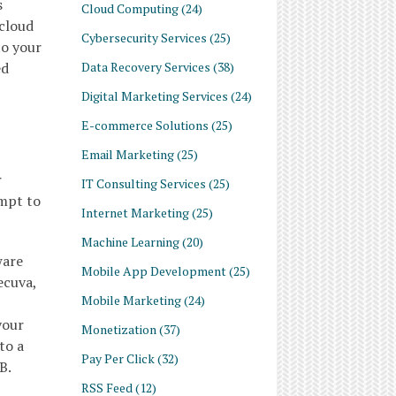
s
Cloud Computing
(24)
 cloud
Cybersecurity Services
(25)
to your
Data Recovery Services
(38)
ed
Digital Marketing Services
(24)
E-commerce Solutions
(25)
Email Marketing
(25)
r
IT Consulting Services
(25)
empt to
Internet Marketing
(25)
Machine Learning
(20)
ware
Mobile App Development
(25)
ecuva,
Mobile Marketing
(24)
your
Monetization
(37)
to a
Pay Per Click
(32)
B.
RSS Feed
(12)