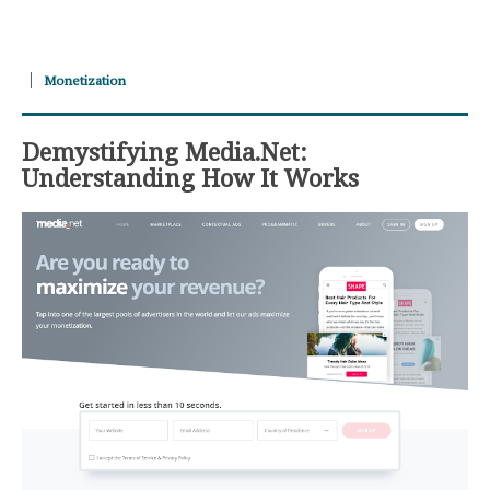
Monetization
Demystifying Media.Net:
Understanding How It Works