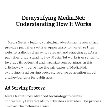
Demystifying Media.Net:
Understanding How It Works
Media.Net is a leading contextual advertising network that
provides publishers with an opportunity to monetize their
website traffic by displaying relevant and engaging ads. As a
publisher, understanding how Media.Net works is essential to
leverage its potential and maximize your earnings. In this
article, we will delve into the intricacies of Media.Net,
exploring its ad serving process, revenue generation model,
and key benefits for publishers.
Ad Serving Process:
Media.Net utilizes advanced technology to deliver
contextually targeted ads to publishers' websites. The process
involves the following steps: