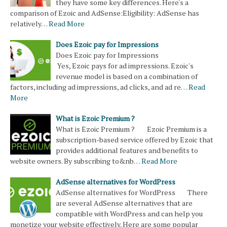
they have some key differences. Here's a
comparison of Ezoic and AdSense:Eligibility: AdSense has
relatively…
Read More
Does Ezoic pay for Impressions
Does Ezoic pay for Impressions
Yes, Ezoic pays for ad impressions. Ezoic's
revenue model is based on a combination of
factors, including ad impressions, ad clicks, and ad re…
Read
More
What is Ezoic Premium ?
What is Ezoic Premium ? Ezoic Premium is a
subscription-based service offered by Ezoic that
provides additional features and benefits to
website owners. By subscribing to&nb…
Read More
AdSense alternatives for WordPress
AdSense alternatives for WordPress There
are several AdSense alternatives that are
compatible with WordPress and can help you
monetize your website effectively. Here are some popular