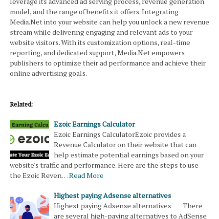
leverage its advanced ad serving process, revenue generation
model, and the range of benefits it offers. Integrating
Media.Net into your website can help you unlock a new revenue
stream while delivering engaging and relevant ads to your
website visitors. With its customization options, real-time
reporting, and dedicated support, Media.Net empowers
publishers to optimize their ad performance and achieve their
online advertising goals.
Related:
Ezoic Earnings Calculator
Ezoic Earnings CalculatorEzoic provides a
Revenue Calculator on their website that can
help estimate potential earnings based on your
website's traffic and performance. Here are the steps to use
the Ezoic Reven…
Read More
Highest paying Adsense alternatives
Highest paying Adsense alternatives There
are several high-paying alternatives to AdSense