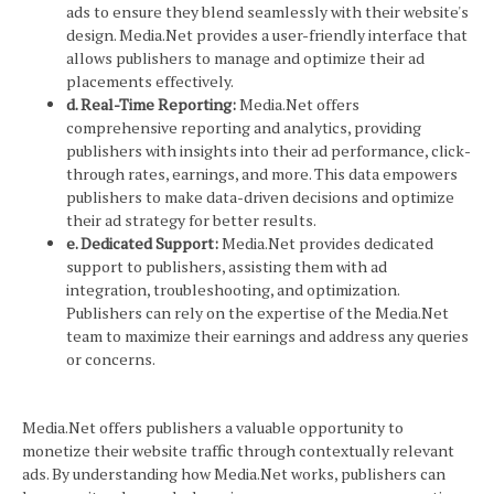
ads to ensure they blend seamlessly with their website's
design. Media.Net provides a user-friendly interface that
allows publishers to manage and optimize their ad
placements effectively.
d. Real-Time Reporting:
Media.Net offers
comprehensive reporting and analytics, providing
publishers with insights into their ad performance, click-
through rates, earnings, and more. This data empowers
publishers to make data-driven decisions and optimize
their ad strategy for better results.
e. Dedicated Support:
Media.Net provides dedicated
support to publishers, assisting them with ad
integration, troubleshooting, and optimization.
Publishers can rely on the expertise of the Media.Net
team to maximize their earnings and address any queries
or concerns.
Media.Net offers publishers a valuable opportunity to
monetize their website traffic through contextually relevant
ads. By understanding how Media.Net works, publishers can