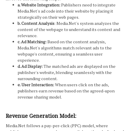
a. Website Integration:
Publishers need to integrate
Media.Net's ad code into their website by placing it
strategically on their web pages.
b. Content Analysis
: Media.Net's system analyzes the
content of the webpage to understand its context and
relevance.
c. Ad Matching:
Based on the content analysis,
Media.Net's algorithms match relevant ads to the
webpage's content, ensuring a seamless user
experience.
d. Ad Display:
The matched ads are displayed on the
publisher's website, blending seamlessly with the
surrounding content.
e. User Interaction:
When users click on the ads,
publishers earn revenue based on the agreed-upon
revenue sharing model.
Revenue Generation Model:
Media.Net follows a pay-per-click (PPC) model, where