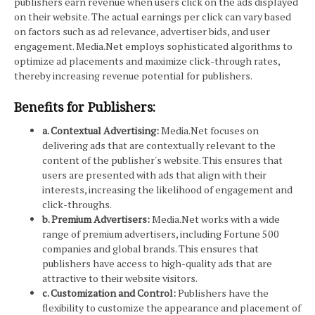
publishers earn revenue when users click on the ads displayed
on their website. The actual earnings per click can vary based
on factors such as ad relevance, advertiser bids, and user
engagement. Media.Net employs sophisticated algorithms to
optimize ad placements and maximize click-through rates,
thereby increasing revenue potential for publishers.
Benefits for Publishers:
a. Contextual Advertising:
Media.Net focuses on
delivering ads that are contextually relevant to the
content of the publisher's website. This ensures that
users are presented with ads that align with their
interests, increasing the likelihood of engagement and
click-throughs.
b. Premium Advertisers:
Media.Net works with a wide
range of premium advertisers, including Fortune 500
companies and global brands. This ensures that
publishers have access to high-quality ads that are
attractive to their website visitors.
c. Customization and Control:
Publishers have the
flexibility to customize the appearance and placement of