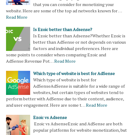
that you can consider for monetizing your
website. Here are some of the top ad networks known for …
Read More
Is Ezoic better than Adsense?
Is Ezoic better than Adsense?Whether Ezoic is
better than AdSense or not depends on various
factors and individual preferences. Here are
some points to consider when comparing Ezoic and
AdSense:Revenue Pot…
Read More
Which type of website is best for AdSense
Which type of website is best for
AdSenseAdSense is suitable for a wide range of
websites, but certain types of websites tend to
perform better with AdSense due to their content, audience,
and user engagement. Here are some t…
Read More
Ezoic vs Adsense
Ezoic vs AdsenseEzoic and AdSense are both
popular platforms for website monetization, but