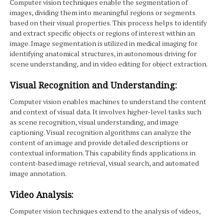
Computer vision techniques enable the segmentation of
images, dividing them into meaningful regions or segments
based on their visual properties. This process helps to identify
and extract specific objects or regions of interest within an
image. Image segmentation is utilized in medical imaging for
identifying anatomical structures, in autonomous driving for
scene understanding, and in video editing for object extraction.
Visual Recognition and Understanding:
Computer vision enables machines to understand the content
and context of visual data. It involves higher-level tasks such
as scene recognition, visual understanding, and image
captioning. Visual recognition algorithms can analyze the
content of an image and provide detailed descriptions or
contextual information. This capability finds applications in
content-based image retrieval, visual search, and automated
image annotation.
Video Analysis:
Computer vision techniques extend to the analysis of videos,