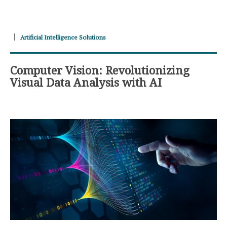
Artificial Intelligence Solutions
Computer Vision: Revolutionizing
Visual Data Analysis with AI