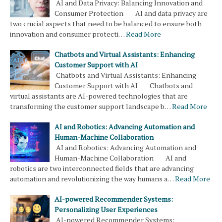
AI and Data Privacy: Balancing Innovation and
Consumer Protection AI and data privacy are
two crucial aspects that need to be balanced to ensure both
innovation and consumer protecti…
Read More
Chatbots and Virtual Assistants: Enhancing
Customer Support with AI
Chatbots and Virtual Assistants: Enhancing
Customer Support with AI Chatbots and
virtual assistants are AI-powered technologies that are
transforming the customer support landscape b…
Read More
AI and Robotics: Advancing Automation and
Human-Machine Collaboration
AI and Robotics: Advancing Automation and
Human-Machine Collaboration AI and
robotics are two interconnected fields that are advancing
automation and revolutionizing the way humans a…
Read More
AI-powered Recommender Systems:
Personalizing User Experiences
AI-powered Recommender Systems: