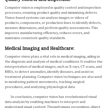
Computer vision is employed in quality control and inspection
processes, ensuring product quality and minimizing defects.
Vision-based systems can analyze images or videos of
products, components, or production lines to identify defects,
measure dimensions, and perform quality assessments. This
improves manufacturing efficiency, reduces errors, and
maintains consistent quality standards.
Medical Imaging and Healthcare:
Computer vision plays a vital role in medical imaging, aiding in
the diagnosis and analysis of medical conditions. It enables the
interpretation of medical images, such as X-rays, CT scans, and
MRIs, to detect anomalies, identify diseases, and assist in
treatment planning. Computer vision techniques are also used
in monitoring patient movements, tracking surgical
procedures, and analyzing physiological data.
In conclusion, computer vision has revolutionized visual
data analysis by enabling machines to interpret and
understand visual content. Through image recognition, object