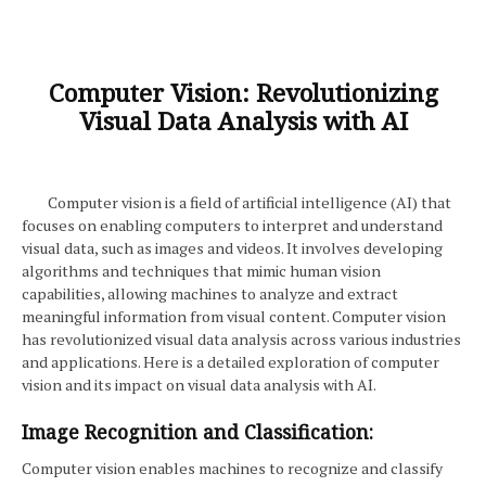
Computer Vision: Revolutionizing
Visual Data Analysis with AI
Computer vision is a field of artificial intelligence (AI) that
focuses on enabling computers to interpret and understand
visual data, such as images and videos. It involves developing
algorithms and techniques that mimic human vision
capabilities, allowing machines to analyze and extract
meaningful information from visual content. Computer vision
has revolutionized visual data analysis across various industries
and applications. Here is a detailed exploration of computer
vision and its impact on visual data analysis with AI.
Image Recognition and Classification:
Computer vision enables machines to recognize and classify