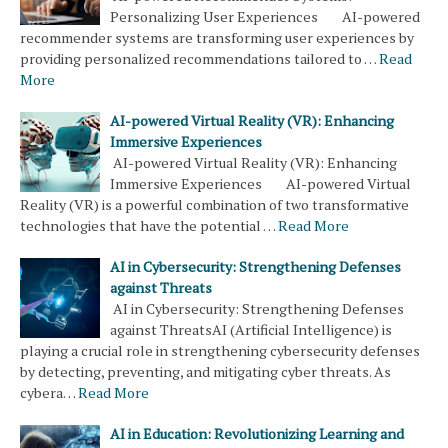
Personalizing User Experiences AI-powered
recommender systems are transforming user experiences by
providing personalized recommendations tailored to …
Read
More
AI-powered Virtual Reality (VR): Enhancing
Immersive Experiences
AI-powered Virtual Reality (VR): Enhancing
Immersive Experiences AI-powered Virtual
Reality (VR) is a powerful combination of two transformative
technologies that have the potential …
Read More
AI in Cybersecurity: Strengthening Defenses
against Threats
AI in Cybersecurity: Strengthening Defenses
against ThreatsAI (Artificial Intelligence) is
playing a crucial role in strengthening cybersecurity defenses
by detecting, preventing, and mitigating cyber threats. As
cybera…
Read More
AI in Education: Revolutionizing Learning and