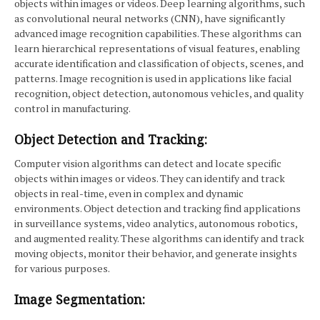
objects within images or videos. Deep learning algorithms, such
as convolutional neural networks (CNN), have significantly
advanced image recognition capabilities. These algorithms can
learn hierarchical representations of visual features, enabling
accurate identification and classification of objects, scenes, and
patterns. Image recognition is used in applications like facial
recognition, object detection, autonomous vehicles, and quality
control in manufacturing.
Object Detection and Tracking:
Computer vision algorithms can detect and locate specific
objects within images or videos. They can identify and track
objects in real-time, even in complex and dynamic
environments. Object detection and tracking find applications
in surveillance systems, video analytics, autonomous robotics,
and augmented reality. These algorithms can identify and track
moving objects, monitor their behavior, and generate insights
for various purposes.
Image Segmentation: