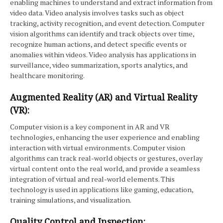
enabling machines to understand and extract information from
video data. Video analysis involves tasks such as object
tracking, activity recognition, and event detection. Computer
vision algorithms can identify and track objects over time,
recognize human actions, and detect specific events or
anomalies within videos. Video analysis has applications in
surveillance, video summarization, sports analytics, and
healthcare monitoring.
Augmented Reality (AR) and Virtual Reality
(VR):
Computer vision is a key component in AR and VR
technologies, enhancing the user experience and enabling
interaction with virtual environments. Computer vision
algorithms can track real-world objects or gestures, overlay
virtual content onto the real world, and provide a seamless
integration of virtual and real-world elements. This
technology is used in applications like gaming, education,
training simulations, and visualization.
Quality Control and Inspection: