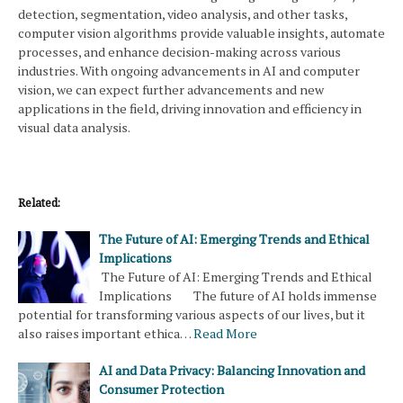
detection, segmentation, video analysis, and other tasks,
computer vision algorithms provide valuable insights, automate
processes, and enhance decision-making across various
industries. With ongoing advancements in AI and computer
vision, we can expect further advancements and new
applications in the field, driving innovation and efficiency in
visual data analysis.
Related:
The Future of AI: Emerging Trends and Ethical
Implications
The Future of AI: Emerging Trends and Ethical
Implications The future of AI holds immense
potential for transforming various aspects of our lives, but it
also raises important ethica…
Read More
AI and Data Privacy: Balancing Innovation and
Consumer Protection