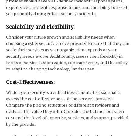
provider should have well-defined incident response plans,
experienced incident response teams, and the ability to assist
you promptly during critical security incidents.
Scalability and Flexibility:
Consider your future growth and scalability needs when
choosing a cybersecurity service provider. Ensure that they can
scale their services as your organization expands or your
security needs evolve. Additionally, assess their flexibility in
terms of service customization, contract terms, and the ability
to adapt to changing technology landscapes.
Cost-Effectiveness:
While cybersecurity is a critical investment, it's essential to
assess the cost-effectiveness of the services provided.
Compare the pricing structures of different providers and
evaluate the value they offer. Consider the balance between
cost and the level of expertise, services, and support provided
by the provider.