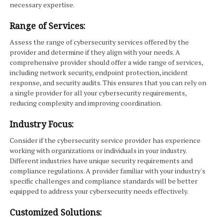
necessary expertise.
Range of Services:
Assess the range of cybersecurity services offered by the
provider and determine if they align with your needs. A
comprehensive provider should offer a wide range of services,
including network security, endpoint protection, incident
response, and security audits. This ensures that you can rely on
a single provider for all your cybersecurity requirements,
reducing complexity and improving coordination.
Industry Focus:
Consider if the cybersecurity service provider has experience
working with organizations or individuals in your industry.
Different industries have unique security requirements and
compliance regulations. A provider familiar with your industry's
specific challenges and compliance standards will be better
equipped to address your cybersecurity needs effectively.
Customized Solutions: