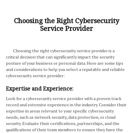
Choosing the Right Cybersecurity
Service Provider
Choosing the right cybersecurity service provider is a
critical decision that can significantly impact the security
posture of your business or personal data. Here are some tips
and considerations to help you select a reputable and reliable
cybersecurity service provider:
Expertise and Experience:
Look for a cybersecurity service provider with a proven track
record and extensive experience in the industry. Consider their
expertise in areas relevant to your specific cybersecurity
needs, such as network security, data protection, or cloud
security. Evaluate their certifications, partnerships, and the
qualifications of their team members to ensure they have the