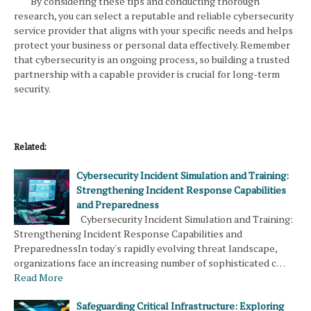
By considering these tips and conducting thorough
research, you can select a reputable and reliable cybersecurity
service provider that aligns with your specific needs and helps
protect your business or personal data effectively. Remember
that cybersecurity is an ongoing process, so building a trusted
partnership with a capable provider is crucial for long-term
security.
Related:
Cybersecurity Incident Simulation and Training:
Strengthening Incident Response Capabilities
and Preparedness
Cybersecurity Incident Simulation and Training:
Strengthening Incident Response Capabilities and
PreparednessIn today's rapidly evolving threat landscape,
organizations face an increasing number of sophisticated c…
Read More
Safeguarding Critical Infrastructure: Exploring