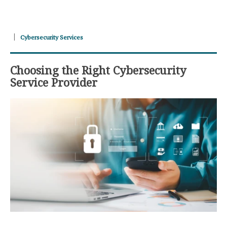
Cybersecurity Services
Choosing the Right Cybersecurity
Service Provider