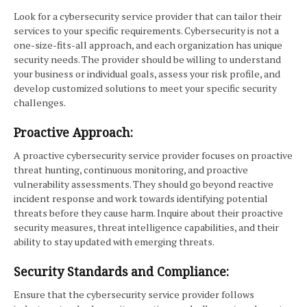
Look for a cybersecurity service provider that can tailor their
services to your specific requirements. Cybersecurity is not a
one-size-fits-all approach, and each organization has unique
security needs. The provider should be willing to understand
your business or individual goals, assess your risk profile, and
develop customized solutions to meet your specific security
challenges.
Proactive Approach:
A proactive cybersecurity service provider focuses on proactive
threat hunting, continuous monitoring, and proactive
vulnerability assessments. They should go beyond reactive
incident response and work towards identifying potential
threats before they cause harm. Inquire about their proactive
security measures, threat intelligence capabilities, and their
ability to stay updated with emerging threats.
Security Standards and Compliance:
Ensure that the cybersecurity service provider follows