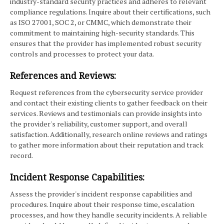
industry-standard security practices and adheres to relevant
compliance regulations. Inquire about their certifications, such
as ISO 27001, SOC 2, or CMMC, which demonstrate their
commitment to maintaining high-security standards. This
ensures that the provider has implemented robust security
controls and processes to protect your data.
References and Reviews:
Request references from the cybersecurity service provider
and contact their existing clients to gather feedback on their
services. Reviews and testimonials can provide insights into
the provider's reliability, customer support, and overall
satisfaction. Additionally, research online reviews and ratings
to gather more information about their reputation and track
record.
Incident Response Capabilities:
Assess the provider's incident response capabilities and
procedures. Inquire about their response time, escalation
processes, and how they handle security incidents. A reliable