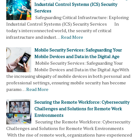
Industrial Control Systems (ICS) Security
Services
Safeguarding Critical Infrastructure: Exploring
Industrial Control Systems (ICS) Security Services In
today's interconnected world, the security of critical
infrastructure and indust…
Read More
Mobile Security Services: Safeguarding Your
Mobile Devices and Data in the Digital Age
Mobile Security Services: Safeguarding Your
Mobile Devices and Data in the Digital AgeWith
the increasing ubiquity of mobile devices in both personal and
professional settings, ensuring mobile security has become
paramo…
Read More
Securing the Remote Workforce: Cybersecurity
Challenges and Solutions for Remote Work
Environments
Securing the Remote Workforce: Cybersecurity
Challenges and Solutions for Remote Work Environments
With the rise of remote work, organizations have experienced