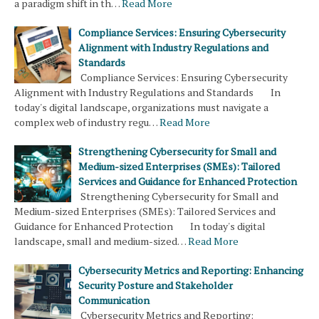
a paradigm shift in th…
Read More
Compliance Services: Ensuring Cybersecurity
Alignment with Industry Regulations and
Standards
Compliance Services: Ensuring Cybersecurity
Alignment with Industry Regulations and Standards In
today's digital landscape, organizations must navigate a
complex web of industry regu…
Read More
Strengthening Cybersecurity for Small and
Medium-sized Enterprises (SMEs): Tailored
Services and Guidance for Enhanced Protection
Strengthening Cybersecurity for Small and
Medium-sized Enterprises (SMEs): Tailored Services and
Guidance for Enhanced Protection In today's digital
landscape, small and medium-sized…
Read More
Cybersecurity Metrics and Reporting: Enhancing
Security Posture and Stakeholder
Communication
Cybersecurity Metrics and Reporting: