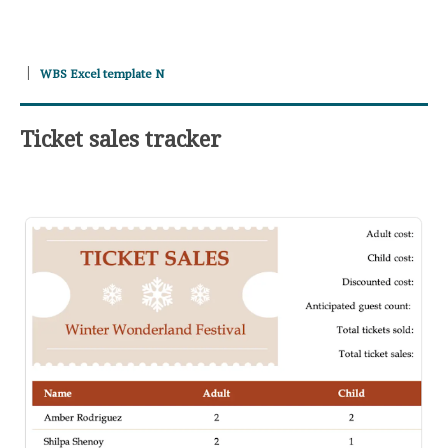
WBS Excel template N
Ticket sales tracker