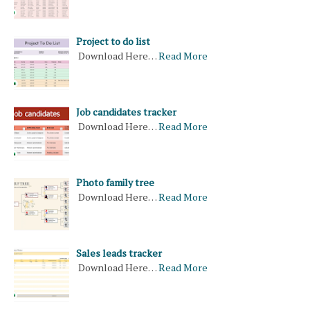
Project to do list
Download Here…
Read More
Job candidates tracker
Download Here…
Read More
Photo family tree
Download Here…
Read More
Sales leads tracker
Download Here…
Read More