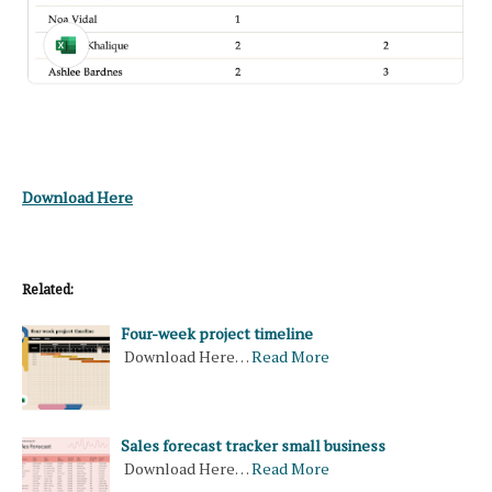
Download Here
Related:
Four-week project timeline
Download Here…
Read More
Sales forecast tracker small business
Download Here…
Read More