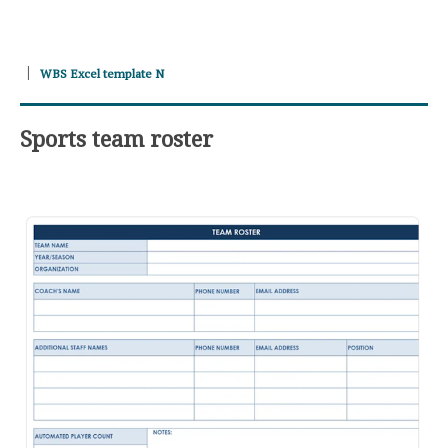
WBS Excel template N
Sports team roster