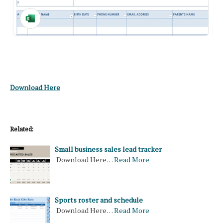
Download Here
Related:
Small business sales lead tracker
Download Here…
Read More
Sports roster and schedule
Download Here…
Read More