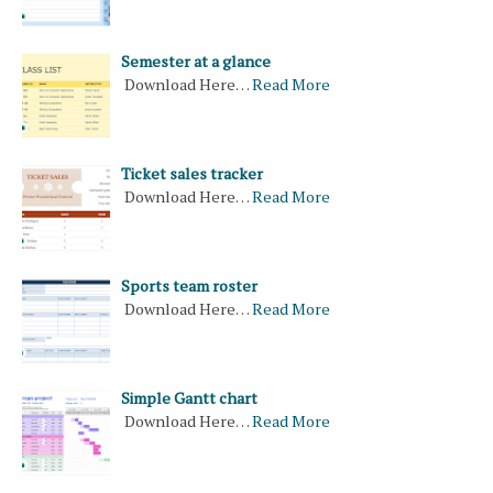
Semester at a glance
Download Here…
Read More
Ticket sales tracker
Download Here…
Read More
Sports team roster
Download Here…
Read More
Simple Gantt chart
Download Here…
Read More