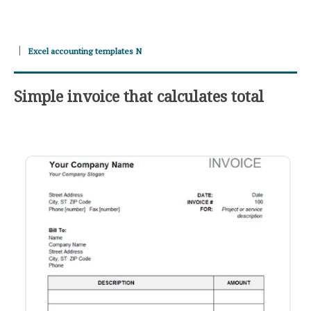
Excel accounting templates N
Simple invoice that calculates total