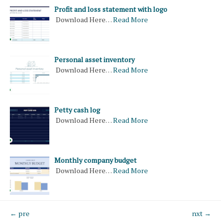
Profit and loss statement with logo
Download Here…
Read More
Personal asset inventory
Download Here…
Read More
Petty cash log
Download Here…
Read More
Monthly company budget
Download Here…
Read More
← pre
nxt →