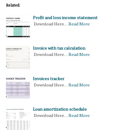
Related:
Profit and loss income statement
Download Here…
Read More
Invoice with tax calculation
Download Here…
Read More
Invoices tracker
Download Here…
Read More
Loan amortization schedule
Download Here…
Read More