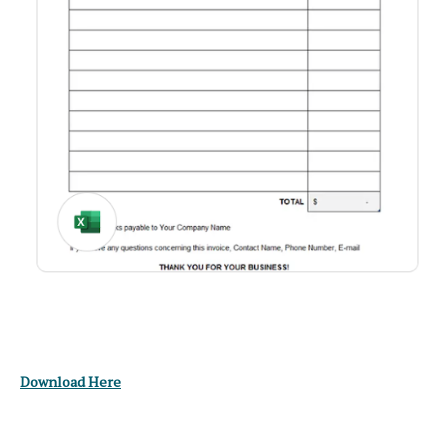
Download Here