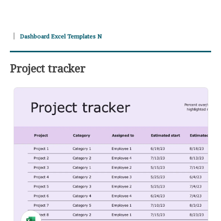
Dashboard Excel Templates N
Project tracker