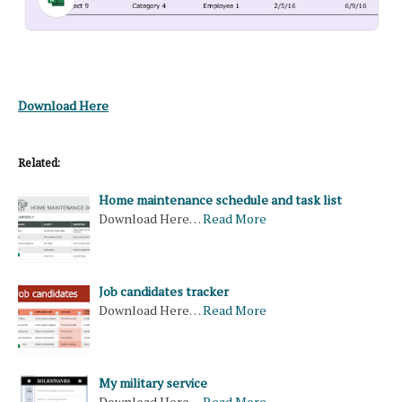
Download Here
Related:
Home maintenance schedule and task list
Download Here…
Read More
Job candidates tracker
Download Here…
Read More
My military service
Download Here…
Read More