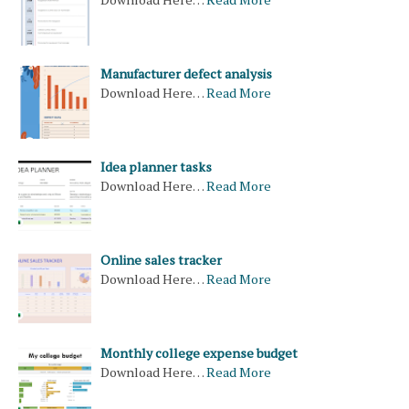
Manufacturer defect analysis
Download Here…
Read More
Idea planner tasks
Download Here…
Read More
Online sales tracker
Download Here…
Read More
Monthly college expense budget
Download Here…
Read More