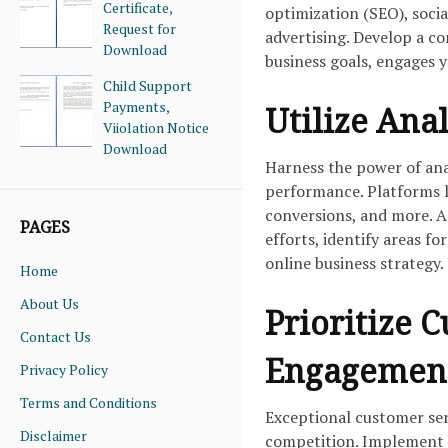
Certificate,
optimization (SEO), soci
Request for
advertising. Develop a co
Download
business goals, engages 
Child Support
Payments,
Utilize Anal
Viiolation Notice
Download
Harness the power of anal
performance. Platforms li
conversions, and more. A
PAGES
efforts, identify areas 
online business strategy.
Home
About Us
Prioritize 
Contact Us
Engagemen
Privacy Policy
Terms and Conditions
Exceptional customer serv
Disclaimer
competition. Implement l