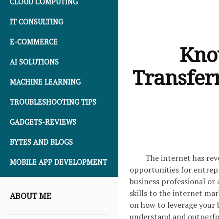
CLOUD COMPUTING
IT CONSULTING
E-COMMERCE
Kno
AI SOLUTIONS
Transferr
MACHINE LEARNING
TROUBLESHOOTING TIPS
GADGETS-REVIEWS
BYTES AND BLOGS
The internet has rev
MOBILE APP DEVELOPMENT
opportunities for entrep
business professional or 
skills to the internet mar
ABOUT ME
on how to leverage your b
understand and outperfo