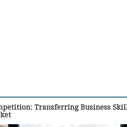
etition: Transferring Business Skill
ket