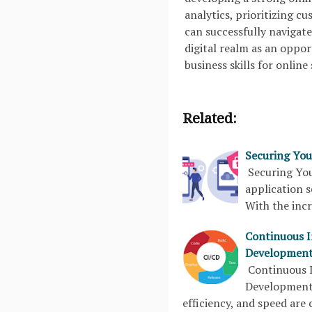
analytics, prioritizing c
can successfully navigat
digital realm as an oppo
business skills for online
Related:
Securing You
Securing You
application s
With the inc
Continuous I
Development
Continuous I
Development
efficiency, and speed are