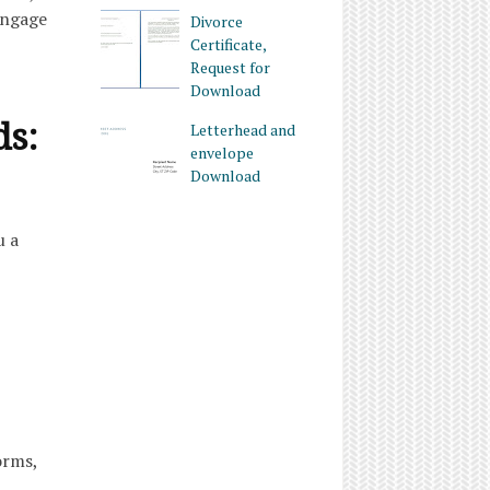
Engage
Divorce
Certificate,
Request for
Download
ds:
Letterhead and
envelope
Download
u a
orms,