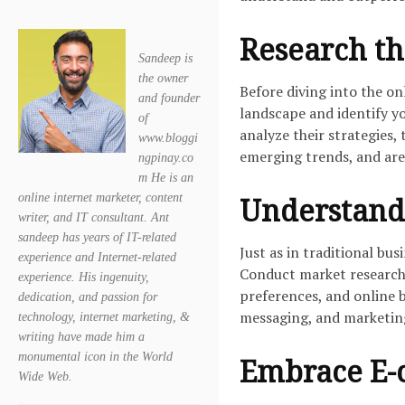
Research th
Sandeep is
the owner
Before diving into the o
and founder
landscape and identify yo
of
analyze their strategies,
www.bloggi
emerging trends, and area
ngpinay.co
m He is an
online internet marketer, content
Understand
writer, and IT consultant. Ant
sandeep has years of IT-related
Just as in traditional bus
experience and Internet-related
Conduct market research 
experience. His ingenuity,
preferences, and online b
dedication, and passion for
messaging, and marketing 
technology, internet marketing, &
writing have made him a
monumental icon in the World
Embrace E-
Wide Web.