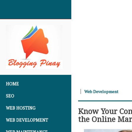
SKIP TO CONTENT
HOME
Web Development
SEO
WEB HOSTING
Know Your Comp
the Online Mar
WEB DEVELOPMENT