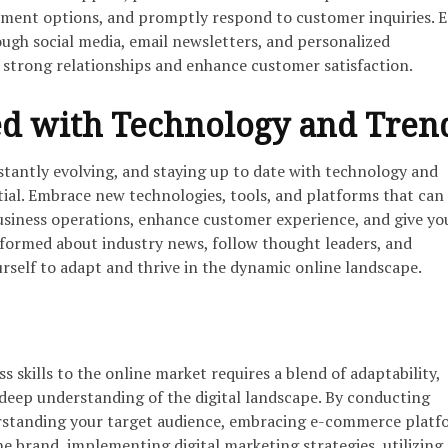
yment options, and promptly respond to customer inquiries. 
ugh social media, email newsletters, and personalized
strong relationships and enhance customer satisfaction.
d with Technology and Tren
stantly evolving, and staying up to date with technology and
tial. Embrace new technologies, tools, and platforms that can
usiness operations, enhance customer experience, and give yo
nformed about industry news, follow thought leaders, and
rself to adapt and thrive in the dynamic online landscape.
s skills to the online market requires a blend of adaptability,
 deep understanding of the digital landscape. By conducting
rstanding your target audience, embracing e-commerce platf
e brand, implementing digital marketing strategies, utilizing