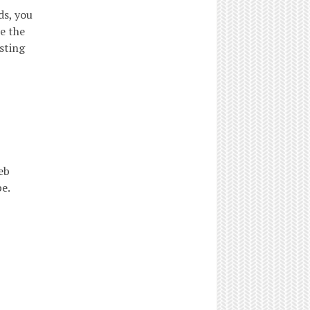
ds, you
e the
sting
eb
e.