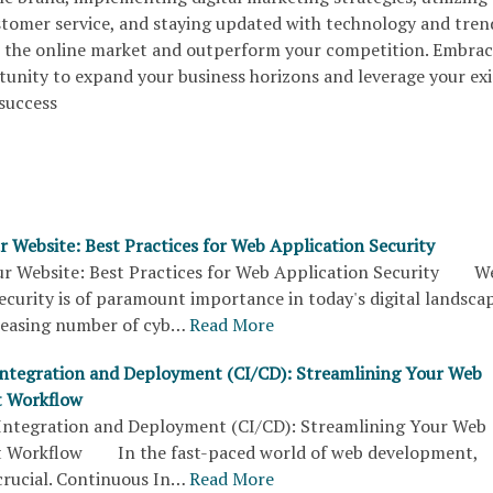
ustomer service, and staying updated with technology and tren
e the online market and outperform your competition. Embrac
rtunity to expand your business horizons and leverage your exi
 success
r Website: Best Practices for Web Application Security
r Website: Best Practices for Web Application Security W
ecurity is of paramount importance in today's digital landscap
reasing number of cyb…
Read More
ntegration and Deployment (CI/CD): Streamlining Your Web
 Workflow
ntegration and Deployment (CI/CD): Streamlining Your Web
 Workflow In the fast-paced world of web development,
 crucial. Continuous In…
Read More