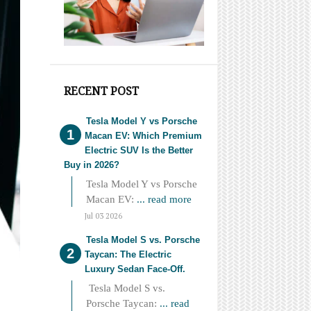
RECENT POST
Tesla Model Y vs Porsche
Macan EV: Which Premium
Electric SUV Is the Better
Buy in 2026?
Tesla Model Y vs Porsche
Macan EV:
... read more
Jul 03 2026
Tesla Model S vs. Porsche
Taycan: The Electric
Luxury Sedan Face-Off.
Tesla Model S vs.
Porsche Taycan:
... read