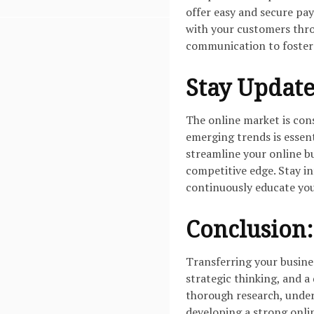
offer easy and secure pa
with your customers thro
communication to foster 
Stay Update
The online market is con
emerging trends is essen
streamline your online b
competitive edge. Stay i
continuously educate you
Conclusion:
Transferring your busines
strategic thinking, and a
thorough research, unde
developing a strong onlin