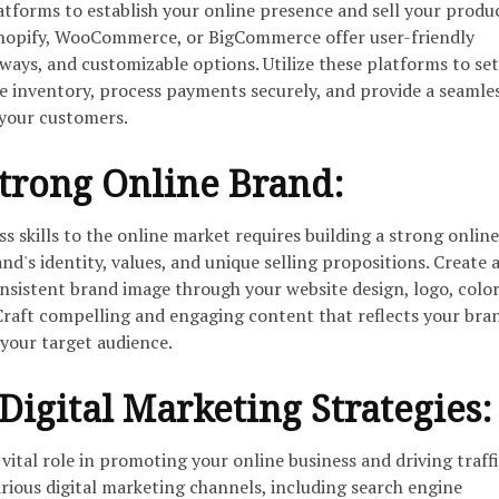
forms to establish your online presence and sell your produ
 Shopify, WooCommerce, or BigCommerce offer user-friendly
ways, and customizable options. Utilize these platforms to se
e inventory, process payments securely, and provide a seamle
 your customers.
trong Online Brand:
s skills to the online market requires building a strong onlin
nd's identity, values, and unique selling propositions. Create 
onsistent brand image through your website design, logo, colo
raft compelling and engaging content that reflects your bra
 your target audience.
igital Marketing Strategies:
 vital role in promoting your online business and driving traffi
rious digital marketing channels, including search engine