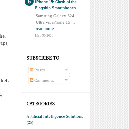
iPhone 15: Clash of the
Flagship Smartphones
Samsung Galaxy S24
Ultra vs. iPhone 15
...
read more
he,
May 30 2024
gaps,
SUBSCRIBE TO
Posts
rket.
Comments
,
CATEGORIES
Artificial Intelligence Solutions
(25)