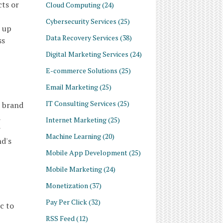
cts or
Cloud Computing
(24)
Cybersecurity Services
(25)
t up
Data Recovery Services
(38)
ss
Digital Marketing Services
(24)
E-commerce Solutions
(25)
Email Marketing
(25)
IT Consulting Services
(25)
e brand
a
Internet Marketing
(25)
r
Machine Learning
(20)
nd's
Mobile App Development
(25)
Mobile Marketing
(24)
Monetization
(37)
Pay Per Click
(32)
c to
RSS Feed
(12)