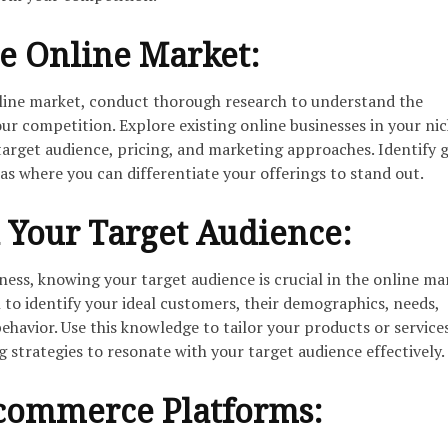
e Online Market:
nline market, conduct thorough research to understand the
ur competition. Explore existing online businesses in your nic
 target audience, pricing, and marketing approaches. Identify 
s where you can differentiate your offerings to stand out.
 Your Target Audience:
iness, knowing your target audience is crucial in the online ma
to identify your ideal customers, their demographics, needs,
ehavior. Use this knowledge to tailor your products or services
strategies to resonate with your target audience effectively.
commerce Platforms: