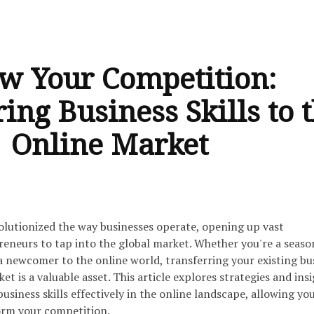
w Your Competition:
ing Business Skills to 
Online Market
olutionized the way businesses operate, opening up vast
reneurs to tap into the global market. Whether you're a seas
a newcomer to the online world, transferring your existing bu
ket is a valuable asset. This article explores strategies and ins
usiness skills effectively in the online landscape, allowing yo
rm your competition.