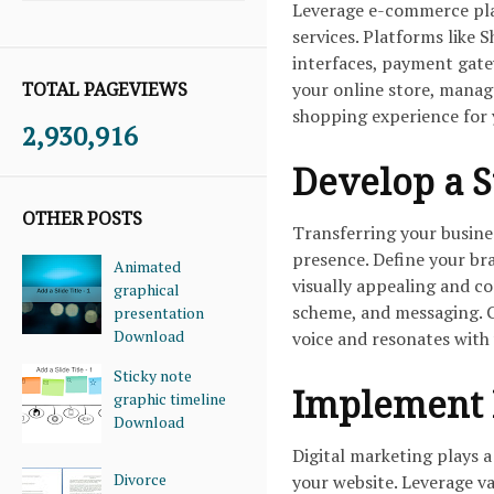
Leverage e-commerce plat
services. Platforms like
interfaces, payment gate
TOTAL PAGEVIEWS
your online store, manag
shopping experience for
2,930,916
Develop a S
OTHER POSTS
Transferring your busines
presence. Define your bra
Animated
visually appealing and c
graphical
scheme, and messaging. C
presentation
Download
voice and resonates with
Sticky note
Implement D
graphic timeline
Download
Digital marketing plays a
Divorce
your website. Leverage va