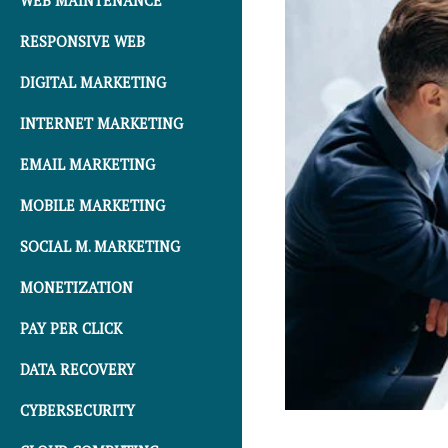
WEB MAINTENANCE
RESPONSIVE WEB
DIGITAL MARKETING
INTERNET MARKETING
EMAIL MARKETING
MOBILE MARKETING
SOCIAL M. MARKETING
MONETIZATION
PAY PER CLICK
DATA RECOVERY
CYBERSECURITY