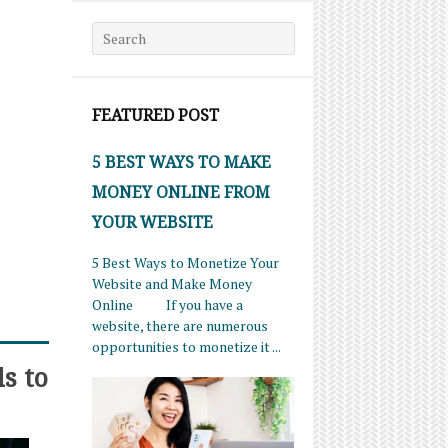
Search for:
FEATURED POST
5 BEST WAYS TO MAKE
MONEY ONLINE FROM
YOUR WEBSITE
5 Best Ways to Monetize Your
Website and Make Money
Online If you have a
website, there are numerous
opportunities to monetize it ...
s to