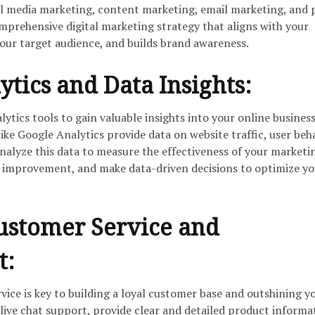
al media marketing, content marketing, email marketing, and 
mprehensive digital marketing strategy that aligns with your
your target audience, and builds brand awareness.
ytics and Data Insights:
ytics tools to gain valuable insights into your online busines
ke Google Analytics provide data on website traffic, user beha
nalyze this data to measure the effectiveness of your marketi
for improvement, and make data-driven decisions to optimize y
Customer Service and
t:
ice is key to building a loyal customer base and outshining y
ive chat support, provide clear and detailed product informa