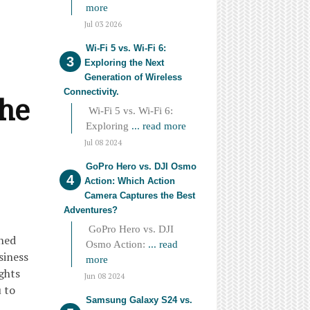
more
Jul 03 2026
Wi-Fi 5 vs. Wi-Fi 6:
Exploring the Next
Generation of Wireless
Connectivity.
the
Wi-Fi 5 vs. Wi-Fi 6:
Exploring
... read more
Jul 08 2024
GoPro Hero vs. DJI Osmo
Action: Which Action
Camera Captures the Best
Adventures?
GoPro Hero vs. DJI
oned
Osmo Action:
... read
siness
more
ights
Jun 08 2024
u to
Samsung Galaxy S24 vs.