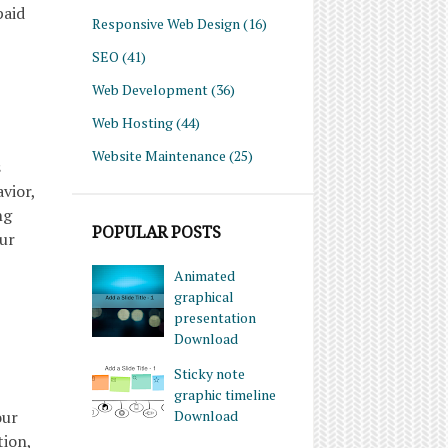
paid
Responsive Web Design
(16)
SEO
(41)
Web Development
(36)
Web Hosting
(44)
Website Maintenance
(25)
s
vior,
ng
POPULAR POSTS
our
Animated
graphical
presentation
Download
Sticky note
graphic timeline
our
Download
tion,