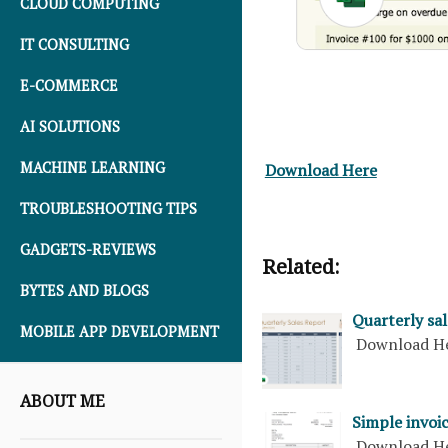
CLOUD COMPUTING
IT CONSULTING
E-COMMERCE
AI SOLUTIONS
MACHINE LEARNING
Download Here
TROUBLESHOOTING TIPS
GADGETS-REVIEWS
Related:
BYTES AND BLOGS
Quarterly sal
MOBILE APP DEVELOPMENT
Download H
ABOUT ME
Simple invoic
Download H