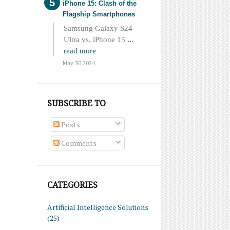
iPhone 15: Clash of the
Flagship Smartphones
Samsung Galaxy S24
Ultra vs. iPhone 15
...
read more
May 30 2024
SUBSCRIBE TO
Posts
Comments
CATEGORIES
Artificial Intelligence Solutions
(25)