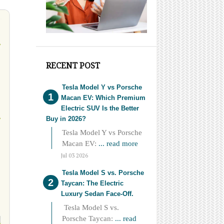
RECENT POST
Tesla Model Y vs Porsche
Macan EV: Which Premium
Electric SUV Is the Better
Buy in 2026?
Tesla Model Y vs Porsche
Macan EV:
... read more
Jul 03 2026
Tesla Model S vs. Porsche
Taycan: The Electric
Luxury Sedan Face-Off.
Tesla Model S vs.
Porsche Taycan:
... read