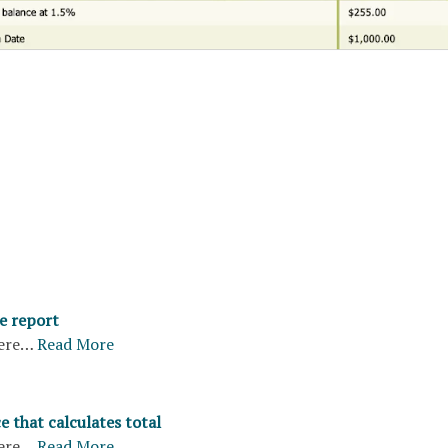
e report
ere…
Read More
e that calculates total
ere…
Read More