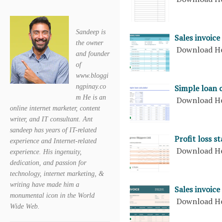
Sandeep is
Sales invoice
the owner
Download H
and founder
of
www.bloggi
ngpinay.co
Simple loan 
m He is an
Download H
online internet marketer, content
writer, and IT consultant. Ant
sandeep has years of IT-related
Profit loss s
experience and Internet-related
Download H
experience. His ingenuity,
dedication, and passion for
technology, internet marketing, &
writing have made him a
Sales invoice
monumental icon in the World
Download H
Wide Web.