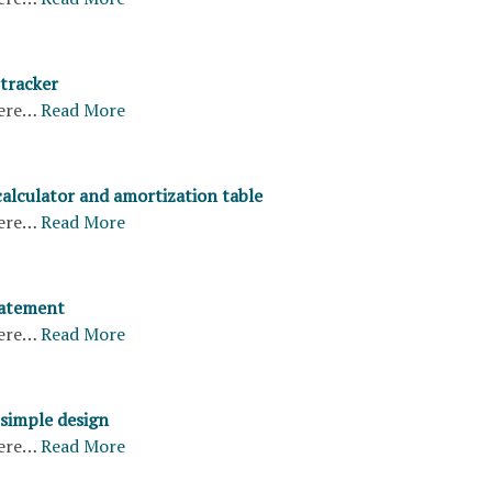
 tracker
ere…
Read More
calculator and amortization table
ere…
Read More
tatement
ere…
Read More
 simple design
ere…
Read More