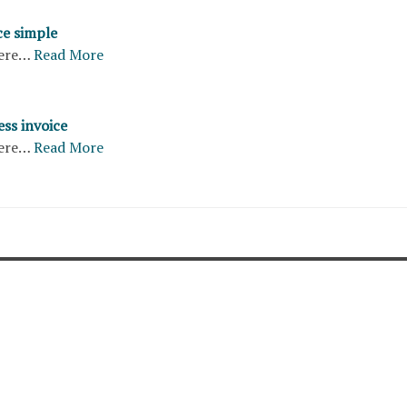
ce simple
ere…
Read More
ss invoice
ere…
Read More