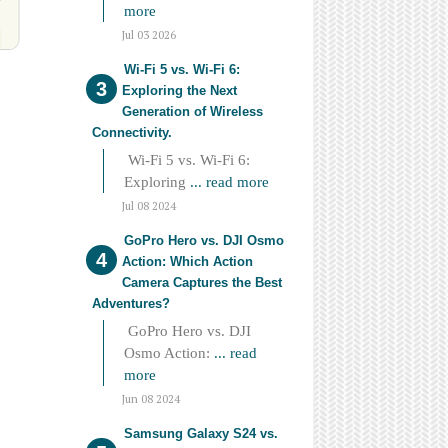
more
Jul 03 2026
Wi-Fi 5 vs. Wi-Fi 6:
Exploring the Next
Generation of Wireless
Connectivity.
Wi-Fi 5 vs. Wi-Fi 6:
Exploring
... read more
Jul 08 2024
GoPro Hero vs. DJI Osmo
Action: Which Action
Camera Captures the Best
Adventures?
GoPro Hero vs. DJI
Osmo Action:
... read
more
Jun 08 2024
Samsung Galaxy S24 vs.