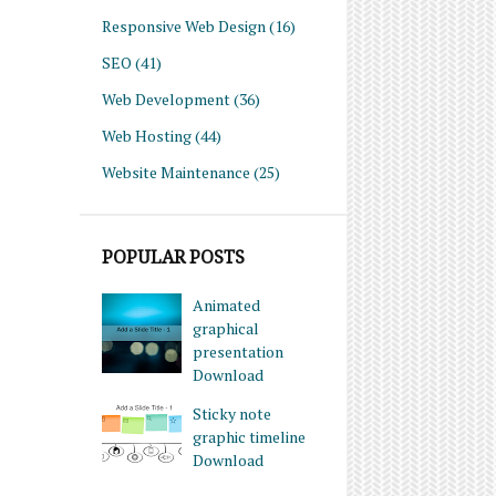
Responsive Web Design
(16)
SEO
(41)
Web Development
(36)
Web Hosting
(44)
Website Maintenance
(25)
POPULAR POSTS
Animated
graphical
presentation
Download
Sticky note
graphic timeline
Download