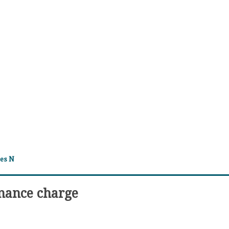
tes N
inance charge