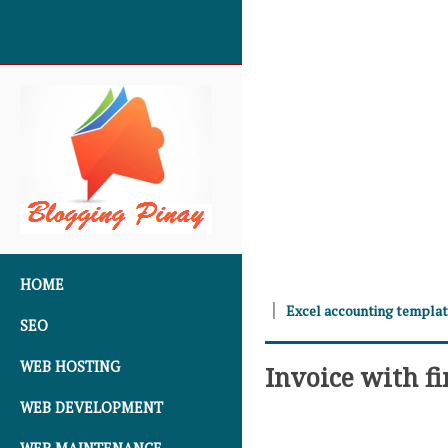
SKIP TO CONTENT
HOME
Excel accounting templa
SEO
WEB HOSTING
Invoice with f
WEB DEVELOPMENT