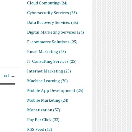
Cloud Computing
(24)
Cybersecurity Services
(25)
Data Recovery Services
(38)
Digital Marketing Services
(24)
E-commerce Solutions
(25)
Email Marketing
(25)
IT Consulting Services
(25)
Internet Marketing
(25)
nxt →
Machine Learning
(20)
Mobile App Development
(25)
Mobile Marketing
(24)
Monetization
(37)
Pay Per Click
(32)
RSS Feed
(12)