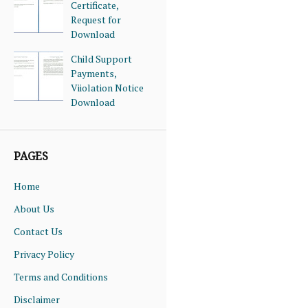
Certificate,
Request for
Download
Child Support
Payments,
Viiolation Notice
Download
PAGES
Home
About Us
Contact Us
Privacy Policy
Terms and Conditions
Disclaimer