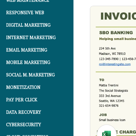
WEB MAINTENANCE
RESPONSIVE WEB
DIGITAL MARKETING
INTERNET MARKETING
EMAIL MARKETING
MOBILE MARKETING
SOCIAL M. MARKETING
MONETIZATION
PAY PER CLICK
DATA RECOVERY
CYBERSECURITY