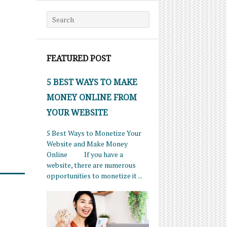
Search for:
FEATURED POST
5 BEST WAYS TO MAKE
MONEY ONLINE FROM
YOUR WEBSITE
5 Best Ways to Monetize Your
Website and Make Money
Online If you have a
website, there are numerous
opportunities to monetize it ...