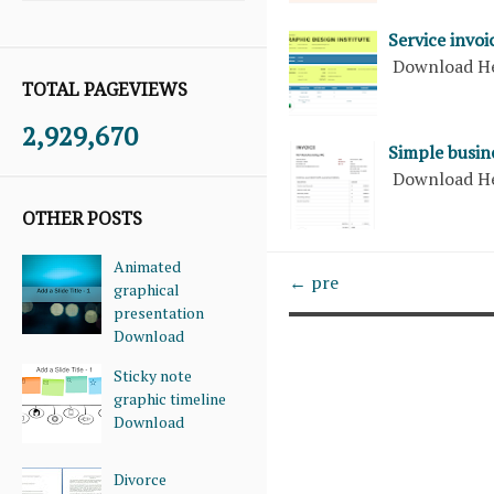
Service invoi
Download H
TOTAL PAGEVIEWS
2,929,670
Simple busine
Download H
OTHER POSTS
Animated
← pre
graphical
presentation
Download
Sticky note
graphic timeline
Download
Divorce