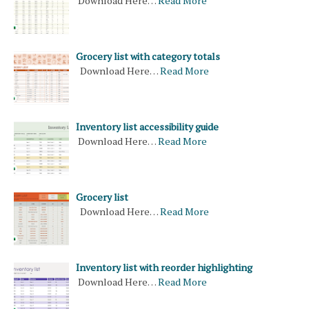
Download Here…
Read More
Grocery list with category totals
Download Here…
Read More
Inventory list accessibility guide
Download Here…
Read More
Grocery list
Download Here…
Read More
Inventory list with reorder highlighting
Download Here…
Read More