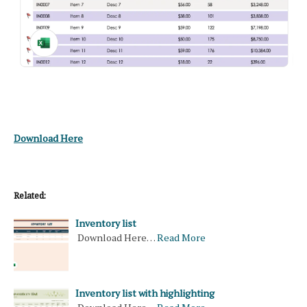
Download Here
Related:
Inventory list
Download Here…
Read More
Inventory list with highlighting