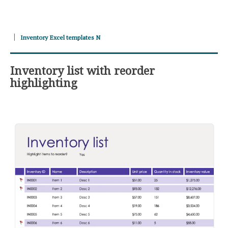
Inventory Excel templates N
Inventory list with reorder
highlighting