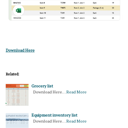
Download Here
Related:
Grocery list
Download Here…
Read More
Equipment inventory list
Download Here…
Read More