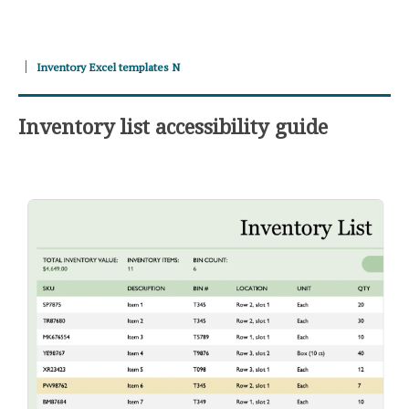
Inventory Excel templates N
Inventory list accessibility guide