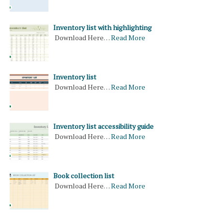
Inventory list with highlighting
Download Here…
Read More
Inventory list
Download Here…
Read More
Inventory list accessibility guide
Download Here…
Read More
Book collection list
Download Here…
Read More