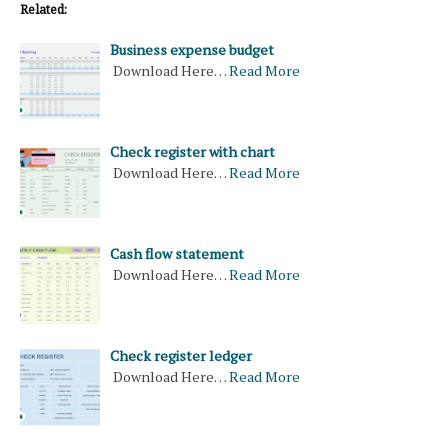
Related:
Business expense budget
Download Here…
Read More
Check register with chart
Download Here…
Read More
Cash flow statement
Download Here…
Read More
Check register ledger
Download Here…
Read More