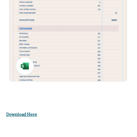
Download Here