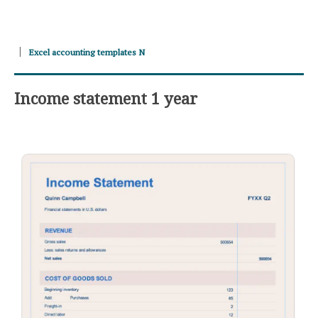
Excel accounting templates N
Income statement 1 year