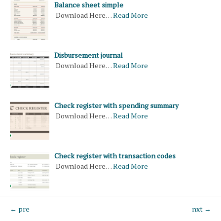
Balance sheet simple
Download Here…
Read More
Disbursement journal
Download Here…
Read More
Check register with spending summary
Download Here…
Read More
Check register with transaction codes
Download Here…
Read More
← pre
nxt →