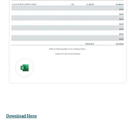
Download Here