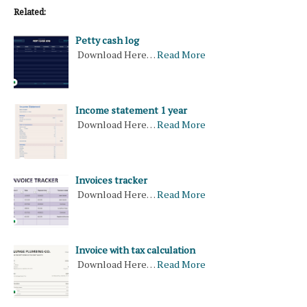
Related:
Petty cash log
Download Here…
Read More
Income statement 1 year
Download Here…
Read More
Invoices tracker
Download Here…
Read More
Invoice with tax calculation
Download Here…
Read More