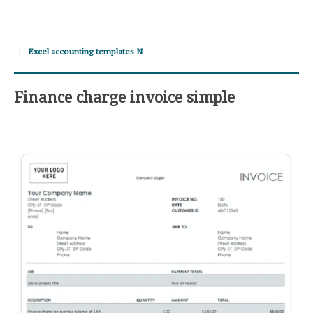
Excel accounting templates N
Finance charge invoice simple