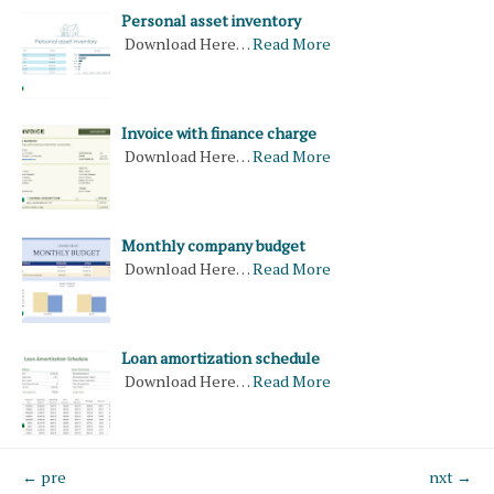
Personal asset inventory
Download Here…
Read More
Invoice with finance charge
Download Here…
Read More
Monthly company budget
Download Here…
Read More
Loan amortization schedule
Download Here…
Read More
← pre
nxt →