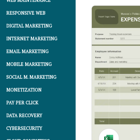
WEB MAINTENANCE
RESPONSIVE WEB
DIGITAL MARKETING
INTERNET MARKETING
EMAIL MARKETING
MOBILE MARKETING
SOCIAL M. MARKETING
MONETIZATION
PAY PER CLICK
DATA RECOVERY
CYBERSECURITY