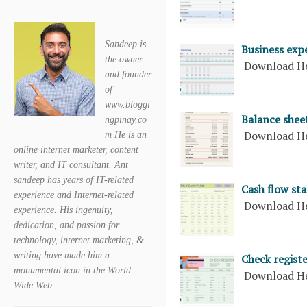
Sandeep is
Business exp
the owner
Download H
and founder
of
www.bloggi
Balance shee
ngpinay.co
Download H
m He is an
online internet marketer, content
writer, and IT consultant. Ant
sandeep has years of IT-related
Cash flow st
experience and Internet-related
Download H
experience. His ingenuity,
dedication, and passion for
technology, internet marketing, &
writing have made him a
Check registe
monumental icon in the World
Download H
Wide Web.