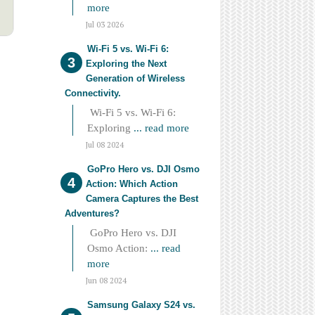
more
Jul 03 2026
Wi-Fi 5 vs. Wi-Fi 6:
Exploring the Next
Generation of Wireless
Connectivity.
Wi-Fi 5 vs. Wi-Fi 6:
Exploring
... read more
Jul 08 2024
GoPro Hero vs. DJI Osmo
Action: Which Action
Camera Captures the Best
Adventures?
GoPro Hero vs. DJI
Osmo Action:
... read
more
Jun 08 2024
Samsung Galaxy S24 vs.