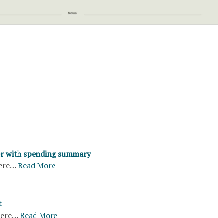
er with spending summary
ere…
Read More
t
ere…
Read More