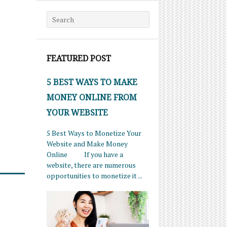
Search for:
FEATURED POST
5 BEST WAYS TO MAKE
MONEY ONLINE FROM
YOUR WEBSITE
5 Best Ways to Monetize Your
Website and Make Money
Online If you have a
website, there are numerous
opportunities to monetize it ...