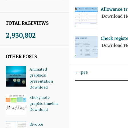
Allowance tr
Download H
TOTAL PAGEVIEWS
2,930,802
Check registe
Download H
OTHER POSTS
Animated
← pre
graphical
presentation
Download
Sticky note
graphic timeline
Download
Divorce