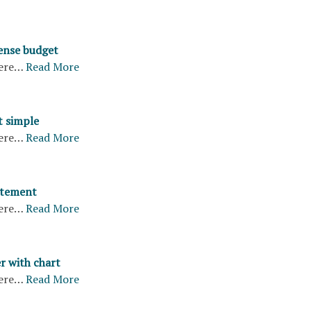
ense budget
ere…
Read More
t simple
ere…
Read More
atement
ere…
Read More
r with chart
ere…
Read More