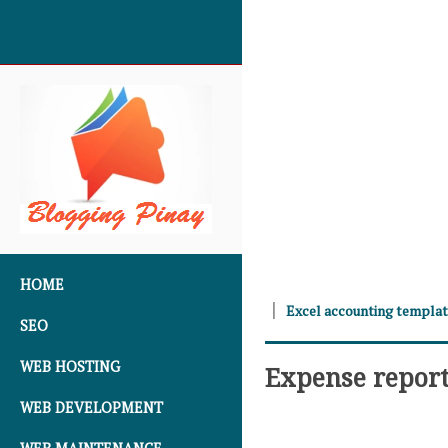
SKIP TO CONTENT
HOME
Excel accounting templa
SEO
WEB HOSTING
Expense repor
WEB DEVELOPMENT