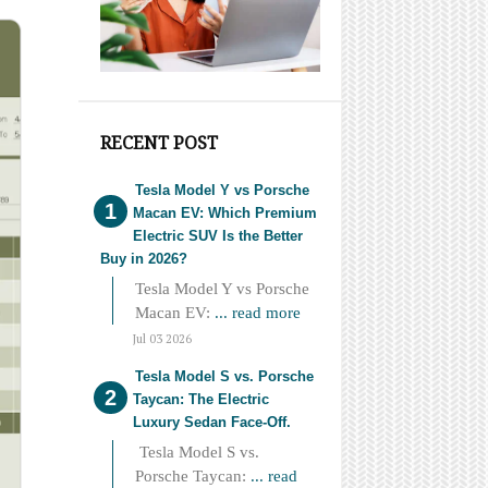
RECENT POST
Tesla Model Y vs Porsche
Macan EV: Which Premium
Electric SUV Is the Better
Buy in 2026?
Tesla Model Y vs Porsche
Macan EV:
... read more
Jul 03 2026
Tesla Model S vs. Porsche
Taycan: The Electric
Luxury Sedan Face-Off.
Tesla Model S vs.
Porsche Taycan:
... read