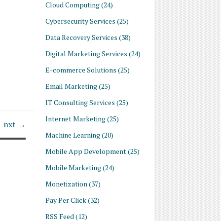
Cloud Computing
(24)
Cybersecurity Services
(25)
Data Recovery Services
(38)
Digital Marketing Services
(24)
E-commerce Solutions
(25)
Email Marketing
(25)
IT Consulting Services
(25)
Internet Marketing
(25)
nxt →
Machine Learning
(20)
Mobile App Development
(25)
Mobile Marketing
(24)
Monetization
(37)
Pay Per Click
(32)
RSS Feed
(12)