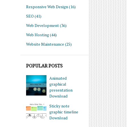
Responsive Web Design
(16)
SEO
(41)
Web Development
(36)
Web Hosting
(44)
Website Maintenance
(25)
POPULAR POSTS
Animated
graphical
presentation
Download
Sticky note
graphic timeline
Download