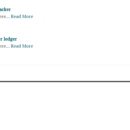
acker
ere…
Read More
r ledger
ere…
Read More