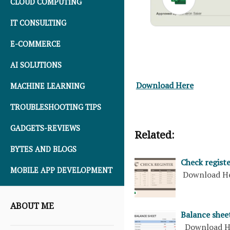
CLOUD COMPUTING
IT CONSULTING
E-COMMERCE
AI SOLUTIONS
Download Here
MACHINE LEARNING
TROUBLESHOOTING TIPS
GADGETS-REVIEWS
Related:
BYTES AND BLOGS
Check regist
MOBILE APP DEVELOPMENT
Download H
ABOUT ME
Balance shee
Download H