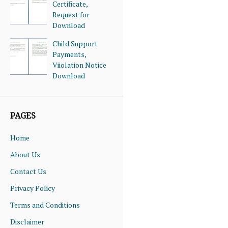
Certificate,
Request for
Download
Child Support
Payments,
Viiolation Notice
Download
PAGES
Home
About Us
Contact Us
Privacy Policy
Terms and Conditions
Disclaimer