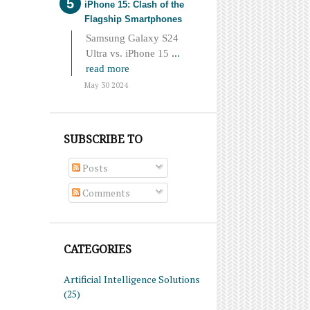
iPhone 15: Clash of the
Flagship Smartphones
Samsung Galaxy S24
Ultra vs. iPhone 15
...
read more
May 30 2024
SUBSCRIBE TO
Posts
Comments
CATEGORIES
Artificial Intelligence Solutions
(25)