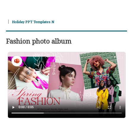
Holiday PPT Templates N
Fashion photo album