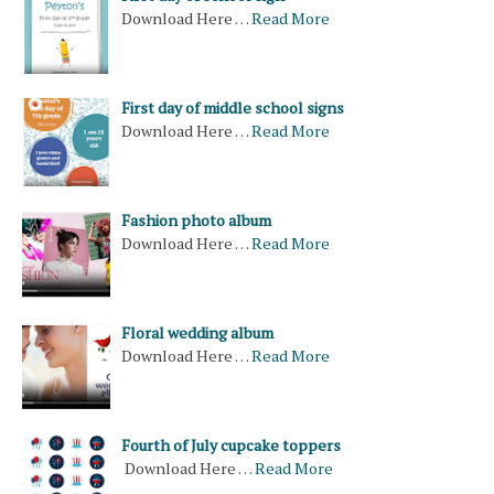
Download Here …
Read More
First day of middle school signs
Download Here …
Read More
Fashion photo album
Download Here …
Read More
Floral wedding album
Download Here …
Read More
Fourth of July cupcake toppers
Download Here …
Read More