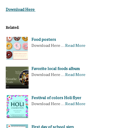
Download Here
Related:
Food posters
Download Here …
Read More
Favorite local foods album
Download Here …
Read More
Festival of colors Holi flyer
Download Here …
Read More
First day of school sign