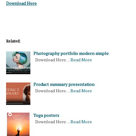
Download Here
Related:
Photography portfolio modern simple
Download Here…
Read More
Product summary presentation
Download Here…
Read More
Yoga posters
Download Here…
Read More