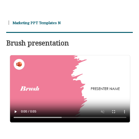
Marketing PPT Templates N
Brush presentation