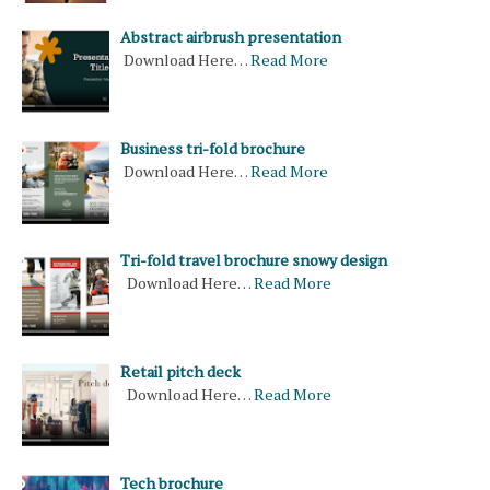
Abstract airbrush presentation
Download Here…
Read More
Business tri-fold brochure
Download Here…
Read More
Tri-fold travel brochure snowy design
Download Here…
Read More
Retail pitch deck
Download Here…
Read More
Tech brochure