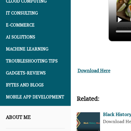
CLOUD COMPUTING
IT CONSULTING
E-COMMERCE
AI SOLUTIONS
MACHINE LEARNING
TROUBLESHOOTING TIPS
Download Here
GADGETS-REVIEWS
BYTES AND BLOGS
MOBILE APP DEVELOPMENT
Related:
Black Histor
ABOUT ME
Download H