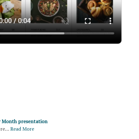
y Month presentation
ere…
Read More