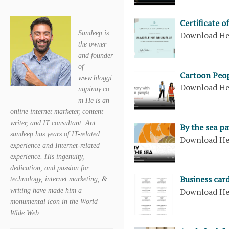
Certificate o
Sandeep is
Download H
the owner
and founder
of
Cartoon Peop
www.bloggi
Download H
ngpinay.co
m He is an
online internet marketer, content
writer, and IT consultant. Ant
By the sea p
sandeep has years of IT-related
Download H
experience and Internet-related
experience. His ingenuity,
dedication, and passion for
Business card
technology, internet marketing, &
Download H
writing have made him a
monumental icon in the World
Wide Web.