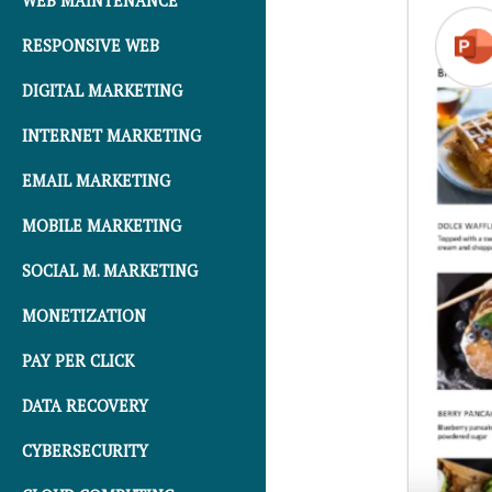
WEB MAINTENANCE
RESPONSIVE WEB
DIGITAL MARKETING
INTERNET MARKETING
EMAIL MARKETING
MOBILE MARKETING
SOCIAL M. MARKETING
MONETIZATION
PAY PER CLICK
DATA RECOVERY
CYBERSECURITY