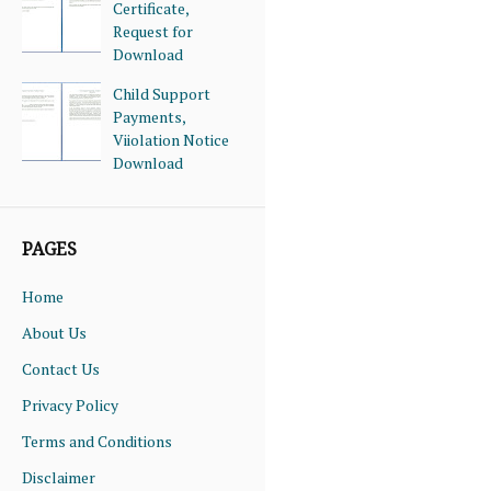
Certificate,
Request for
Download
Child Support
Payments,
Viiolation Notice
Download
PAGES
Home
About Us
Contact Us
Privacy Policy
Terms and Conditions
Disclaimer