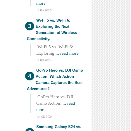
more
Jul 03 2026
Wi-Fi 5 vs. Wi-Fi 6:
Exploring the Next
Generation of Wireless
Connectivity.
Wi-Fi 5 vs. Wi-Fi 6:
Exploring
... read more
Jul 08 2024
GoPro Hero vs. DJI Osmo
Action: Which Action
Camera Captures the Best
Adventures?
GoPro Hero vs. DJI
Osmo Action:
... read
more
Jun 08 2024
Samsung Galaxy S24 vs.