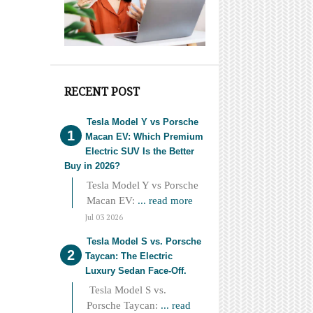
RECENT POST
Tesla Model Y vs Porsche
Macan EV: Which Premium
Electric SUV Is the Better
Buy in 2026?
Tesla Model Y vs Porsche
Macan EV:
... read more
Jul 03 2026
Tesla Model S vs. Porsche
Taycan: The Electric
Luxury Sedan Face-Off.
Tesla Model S vs.
Porsche Taycan:
... read