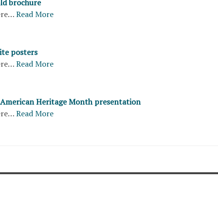
old brochure
ere…
Read More
ite posters
ere…
Read More
c American Heritage Month presentation
ere…
Read More