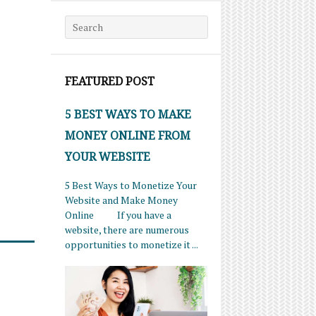
Search for:
FEATURED POST
5 BEST WAYS TO MAKE
MONEY ONLINE FROM
YOUR WEBSITE
5 Best Ways to Monetize Your
Website and Make Money
Online If you have a
website, there are numerous
opportunities to monetize it ...