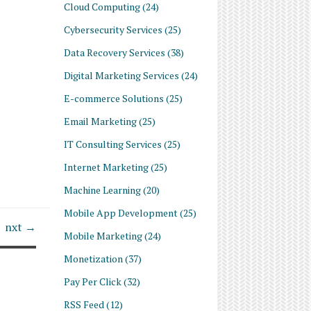
Cloud Computing
(24)
Cybersecurity Services
(25)
Data Recovery Services
(38)
Digital Marketing Services
(24)
E-commerce Solutions
(25)
Email Marketing
(25)
IT Consulting Services
(25)
Internet Marketing
(25)
Machine Learning
(20)
Mobile App Development
(25)
nxt →
Mobile Marketing
(24)
Monetization
(37)
Pay Per Click
(32)
RSS Feed
(12)