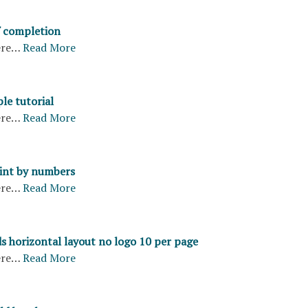
f completion
ere…
Read More
le tutorial
ere…
Read More
aint by numbers
ere…
Read More
s horizontal layout no logo 10 per page
ere…
Read More