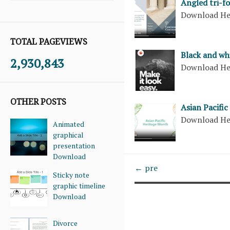
Angled tri-f
Download H
TOTAL PAGEVIEWS
Black and wh
2,930,843
Download H
OTHER POSTS
Asian Pacifi
Download H
Animated
graphical
presentation
Download
← pre
Sticky note
graphic timeline
Download
Divorce