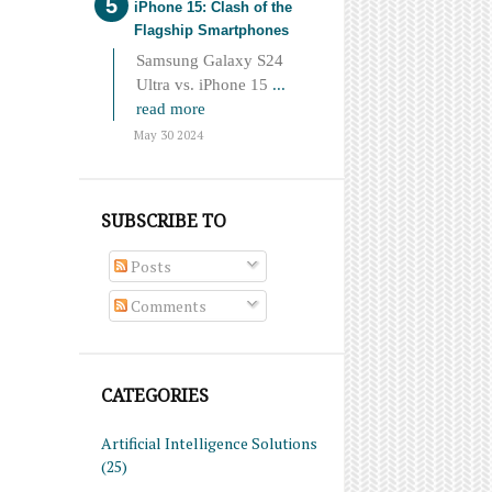
iPhone 15: Clash of the
Flagship Smartphones
Samsung Galaxy S24
Ultra vs. iPhone 15
...
read more
May 30 2024
SUBSCRIBE TO
Posts
Comments
CATEGORIES
Artificial Intelligence Solutions
(25)