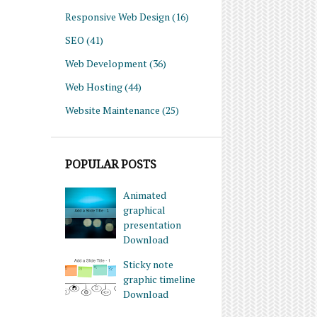
Responsive Web Design
(16)
SEO
(41)
Web Development
(36)
Web Hosting
(44)
Website Maintenance
(25)
POPULAR POSTS
Animated
graphical
presentation
Download
Sticky note
graphic timeline
Download