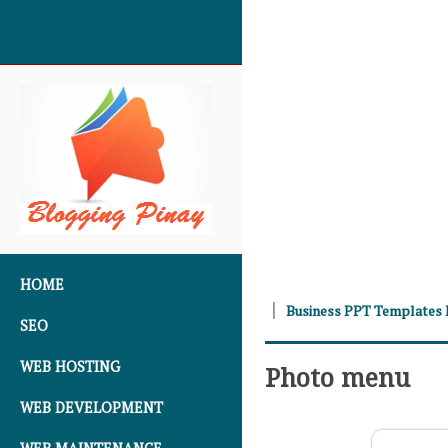
SKIP TO CONTENT
HOME
Business PPT Templates
SEO
WEB HOSTING
Photo menu
WEB DEVELOPMENT