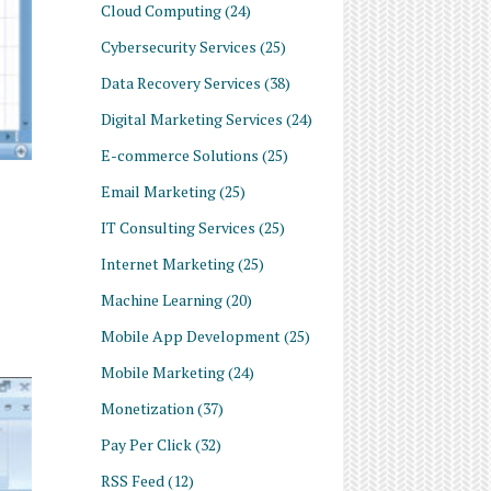
Cloud Computing
(24)
Cybersecurity Services
(25)
Data Recovery Services
(38)
Digital Marketing Services
(24)
E-commerce Solutions
(25)
Email Marketing
(25)
IT Consulting Services
(25)
Internet Marketing
(25)
Machine Learning
(20)
Mobile App Development
(25)
Mobile Marketing
(24)
Monetization
(37)
Pay Per Click
(32)
RSS Feed
(12)