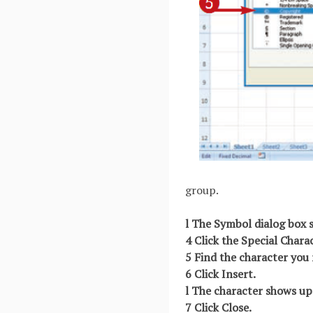
group.
l The Symbol dialog box 
4 Click the Special Chara
5 Find the character you 
6 Click Insert.
l The character shows up 
7 Click Close.