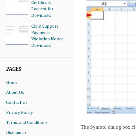
Certificate,
Request for
Download
Child Support
Payments,
Viiolation Notice
Download
PAGES
Home
About Us
Contact Us
Privacy Policy
Terms and Conditions
The Symbol dialog box cl
Disclaimer