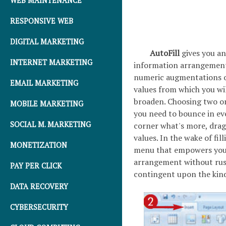
WEB MAINTENANCE
RESPONSIVE WEB
DIGITAL MARKETING
AutoFill
gives you a
INTERNET MARKETING
information arrangement 
numeric augmentations of
EMAIL MARKETING
values from which you wil
broaden. Choosing two or
MOBILE MARKETING
you need to bounce in ever
SOCIAL M. MARKETING
corner what's more, dra
values. In the wake of fill
MONETIZATION
menu that empowers you to
arrangement without rush
PAY PER CLICK
contingent upon the kind 
DATA RECOVERY
CYBERSECURITY