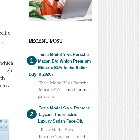
cific
r,
RECENT POST
e
Tesla Model Y vs Porsche
Macan EV: Which Premium
 which
Electric SUV Is the Better
r-right
Buy in 2026?
ith
Tesla Model Y vs Porsche
pen a
Macan EV:
... read more
Jul 03 2026
Tesla Model S vs. Porsche
Taycan: The Electric
Luxury Sedan Face-Off.
Tesla Model S vs.
Porsche Taycan:
... read