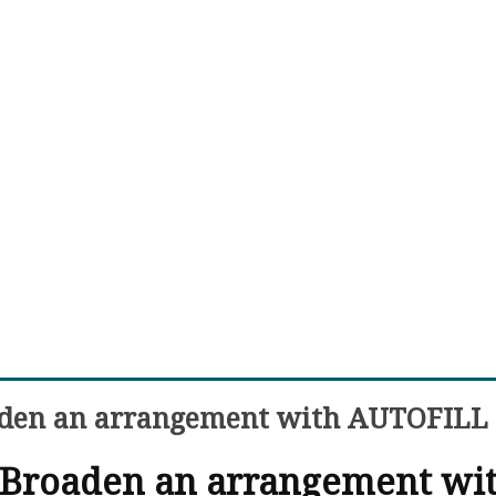
aden an arrangement with AUTOFILL
 Broaden an arrangement wi