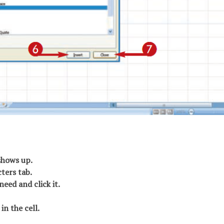
shows up.
cters tab.
need and click it.
in the cell.