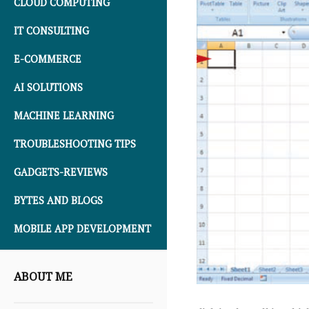
CLOUD COMPUTING
IT CONSULTING
E-COMMERCE
AI SOLUTIONS
MACHINE LEARNING
TROUBLESHOOTING TIPS
GADGETS-REVIEWS
BYTES AND BLOGS
MOBILE APP DEVELOPMENT
ABOUT ME