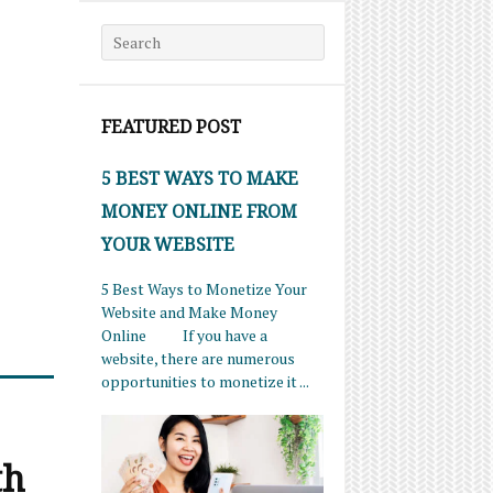
Search for:
FEATURED POST
5 BEST WAYS TO MAKE
MONEY ONLINE FROM
YOUR WEBSITE
5 Best Ways to Monetize Your
Website and Make Money
Online If you have a
website, there are numerous
opportunities to monetize it ...
th