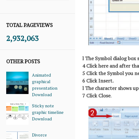
TOTAL PAGEVIEWS
2,932,063
l The Symbol dialog box 
OTHER POSTS
4 Click here and after tha
5 Click the Symbol you n
Animated
6 Click Insert.
graphical
l The character shows up 
presentation
Download
7 Click Close
.
Sticky note
graphic timeline
Download
Divorce