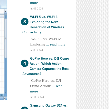
more
Jul 03 2026
Wi-Fi 5 vs. Wi-Fi 6:
Exploring the Next
Generation of Wireless
Connectivity.
Wi-Fi 5 vs. Wi-Fi 6:
Exploring
... read more
Jul 08 2024
GoPro Hero vs. DJI Osmo
Action: Which Action
Camera Captures the Best
Adventures?
GoPro Hero vs. DJI
Osmo Action:
... read
more
Jun 08 2024
Samsung Galaxy S24 vs.