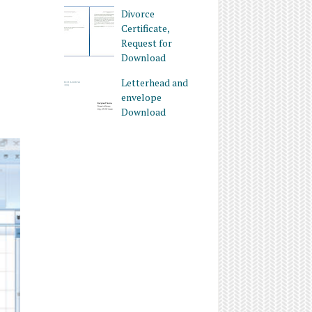
Divorce
Certificate,
Request for
Download
Letterhead and
envelope
Download