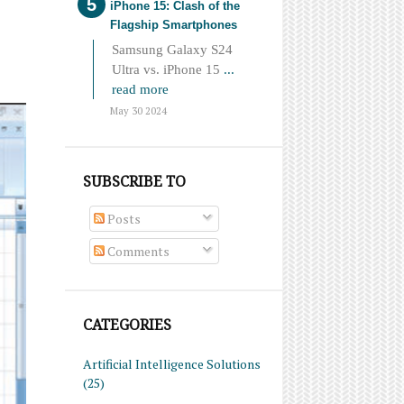
iPhone 15: Clash of the
Flagship Smartphones
Samsung Galaxy S24
Ultra vs. iPhone 15
...
read more
May 30 2024
SUBSCRIBE TO
Posts
Comments
CATEGORIES
Artificial Intelligence Solutions
(25)