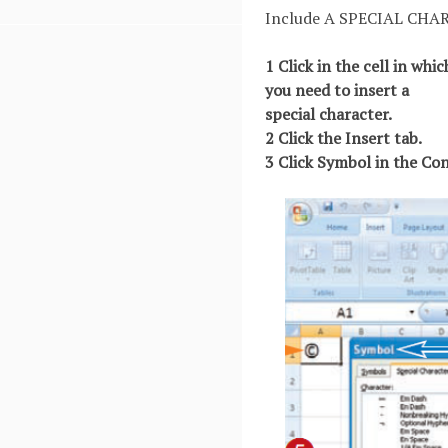
Include A SPECIAL CHA
1 Click in the cell in whi
you need to insert a
special character.
2 Click the Insert tab.
3 Click Symbol in the Co