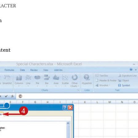
RACTER
ch
ntent