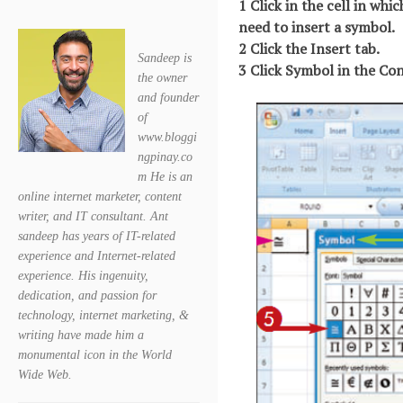
1 Click in the cell in whi
need to insert a symbol.
2 Click the Insert tab.
Sandeep is
3 Click Symbol in the C
the owner
and founder
of
www.bloggi
ngpinay.co
m He is an
online internet marketer, content
writer, and IT consultant. Ant
sandeep has years of IT-related
experience and Internet-related
experience. His ingenuity,
dedication, and passion for
technology, internet marketing, &
writing have made him a
monumental icon in the World
Wide Web.