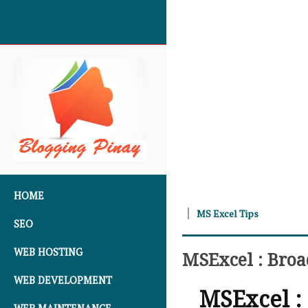
SKIP TO CONTENT
HOME
MS Excel Tips
SEO
WEB HOSTING
MSExcel : Bro
WEB DEVELOPMENT
MSExcel :