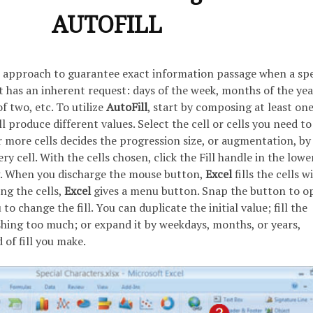
AUTOFILL
n approach to guarantee exact information passage when a spe
has an inherent request: days of the week, months of the yea
 two, etc. To utilize
AutoFill
, start by composing at least on
l produce different values. Select the cell or cells you need to
 more cells decides the progression size, or augmentation, by
y cell. With the cells chosen, click the Fill handle in the lowe
g. When you discharge the mouse button,
Excel
fills the cells w
ing the cells,
Excel
gives a menu button. Snap the button to o
 change the fill. You can duplicate the initial value; fill the
ing too much; or expand it by weekdays, months, or years,
of fill you make.