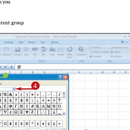
ch you
ontent group