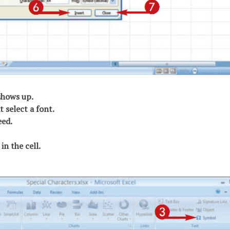
shows up.
t select a font.
eed.
in the cell.