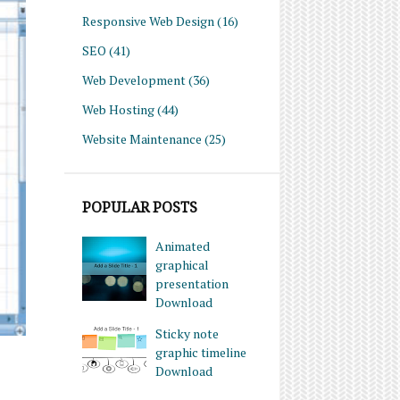
Responsive Web Design
(16)
SEO
(41)
Web Development
(36)
Web Hosting
(44)
Website Maintenance
(25)
POPULAR POSTS
Animated
graphical
presentation
Download
Sticky note
graphic timeline
Download