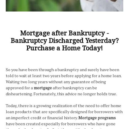
Mortgage after Bankruptcy -
Bankruptcy Discharged Yesterday?
Purchase a Home Today!
So you have been through a bankruptcy and surely have been
told to wait at least two years before applying for a home loan.
Waiting two long years without any guarantee of being
approved for a
mortgage
after bankruptcy can be
disheartening. Fortunately, this advice no longer holds true.
Today, there is a growing realization of the need to offer home
loan products that are specifically designed for borrowers with
an imperfect credit or financial history.
Mortgage
programs
have been created especially for borrowers who have gone