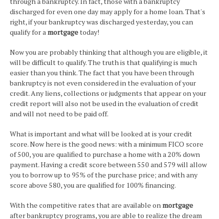
through a bankruptcy. In fact, those with a bankruptcy
discharged for even one day may apply for a home loan. That's
right, if your bankruptcy was discharged yesterday, you can
qualify for a
mortgage
today!
Now you are probably thinking that although you are eligible, it
will be difficult to qualify. The truth is that qualifying is much
easier than you think. The fact that you have been through
bankruptcy is not even considered in the evaluation of your
credit. Any liens, collections or judgments that appear on your
credit report will also not be used in the evaluation of credit
and will not need to be paid off.
What is important and what will be looked at is your credit
score. Now here is the good news: with a minimum FICO score
of 500, you are qualified to purchase a home with a 20% down
payment. Having a credit score between 550 and 579 will allow
you to borrow up to 95% of the purchase price; and with any
score above 580, you are qualified for 100% financing.
With the competitive rates that are available on
mortgage
after bankruptcy programs, you are able to realize the dream