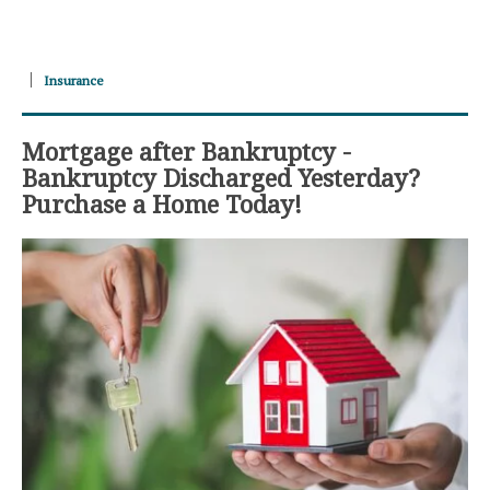
Insurance
Mortgage after Bankruptcy -
Bankruptcy Discharged Yesterday?
Purchase a Home Today!