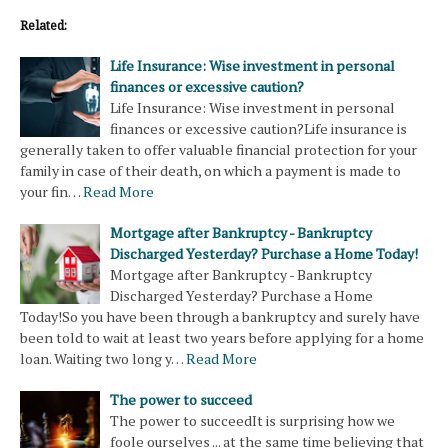
Related:
Life Insurance: Wise investment in personal
finances or excessive caution?
Life Insurance: Wise investment in personal
finances or excessive caution?Life insurance is
generally taken to offer valuable financial protection for your
family in case of their death, on which a payment is made to
your fin…
Read More
Mortgage after Bankruptcy - Bankruptcy
Discharged Yesterday? Purchase a Home Today!
Mortgage after Bankruptcy - Bankruptcy
Discharged Yesterday? Purchase a Home
Today!So you have been through a bankruptcy and surely have
been told to wait at least two years before applying for a home
loan. Waiting two long y…
Read More
The power to succeed
The power to succeedIt is surprising how we
foole ourselves ... at the same time believing that