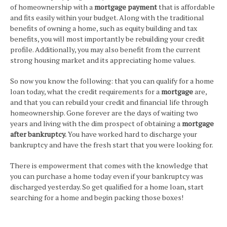
of homeownership with a
mortgage payment
that is affordable
and fits easily within your budget. Along with the traditional
benefits of owning a home, such as equity building and tax
benefits, you will most importantly be rebuilding your credit
profile. Additionally, you may also benefit from the current
strong housing market and its appreciating home values.
So now you know the following: that you can qualify for a home
loan today, what the credit requirements for a
mortgage
are,
and that you can rebuild your credit and financial life through
homeownership. Gone forever are the days of waiting two
years and living with the dim prospect of obtaining a
mortgage
after bankruptcy.
You have worked hard to discharge your
bankruptcy and have the fresh start that you were looking for.
There is empowerment that comes with the knowledge that
you can purchase a home today even if your bankruptcy was
discharged yesterday. So get qualified for a home loan, start
searching for a home and begin packing those boxes!