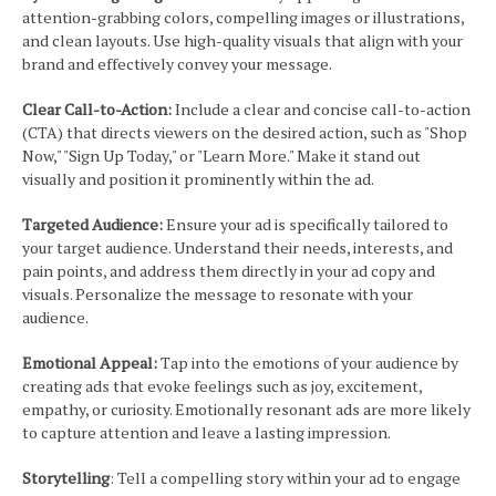
attention-grabbing colors, compelling images or illustrations,
and clean layouts. Use high-quality visuals that align with your
brand and effectively convey your message.
Clear Call-to-Action:
Include a clear and concise call-to-action
(CTA) that directs viewers on the desired action, such as "Shop
Now," "Sign Up Today," or "Learn More." Make it stand out
visually and position it prominently within the ad.
Targeted Audience:
Ensure your ad is specifically tailored to
your target audience. Understand their needs, interests, and
pain points, and address them directly in your ad copy and
visuals. Personalize the message to resonate with your
audience.
Emotional Appeal:
Tap into the emotions of your audience by
creating ads that evoke feelings such as joy, excitement,
empathy, or curiosity. Emotionally resonant ads are more likely
to capture attention and leave a lasting impression.
Storytelling
: Tell a compelling story within your ad to engage