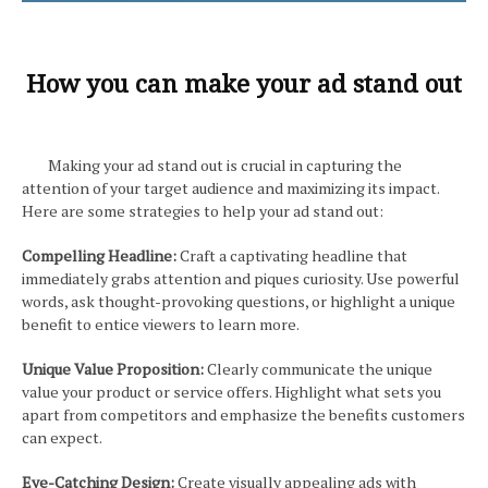
How you can make your ad stand out
Making your ad stand out is crucial in capturing the
attention of your target audience and maximizing its impact.
Here are some strategies to help your ad stand out:
Compelling Headline:
Craft a captivating headline that
immediately grabs attention and piques curiosity. Use powerful
words, ask thought-provoking questions, or highlight a unique
benefit to entice viewers to learn more.
Unique Value Proposition:
Clearly communicate the unique
value your product or service offers. Highlight what sets you
apart from competitors and emphasize the benefits customers
can expect.
Eye-Catching Design:
Create visually appealing ads with