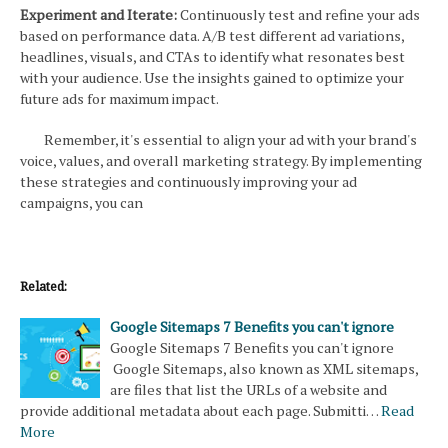
Experiment and Iterate:
Continuously test and refine your ads
based on performance data. A/B test different ad variations,
headlines, visuals, and CTAs to identify what resonates best
with your audience. Use the insights gained to optimize your
future ads for maximum impact.
Remember, it's essential to align your ad with your brand's
voice, values, and overall marketing strategy. By implementing
these strategies and continuously improving your ad
campaigns, you can
Related:
Google Sitemaps 7 Benefits you can't ignore
Google Sitemaps 7 Benefits you can't ignore
Google Sitemaps, also known as XML sitemaps,
are files that list the URLs of a website and
provide additional metadata about each page. Submitti…
Read
More