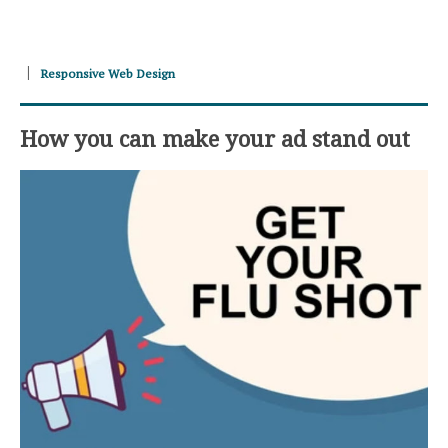
Responsive Web Design
How you can make your ad stand out