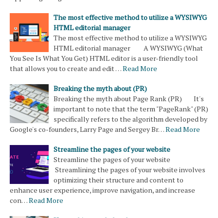
The most effective method to utilize a WYSIWYG
HTML editorial manager
The most effective method to utilize a WYSIWYG
HTML editorial manager A WYSIWYG (What
You See Is What You Get) HTML editor is a user-friendly tool
that allows you to create and edit …
Read More
Breaking the myth about (PR)
Breaking the myth about Page Rank (PR) It's
important to note that the term "PageRank" (PR)
specifically refers to the algorithm developed by
Google's co-founders, Larry Page and Sergey Br…
Read More
Streamline the pages of your website
Streamline the pages of your website
Streamlining the pages of your website involves
optimizing their structure and content to
enhance user experience, improve navigation, and increase
con…
Read More