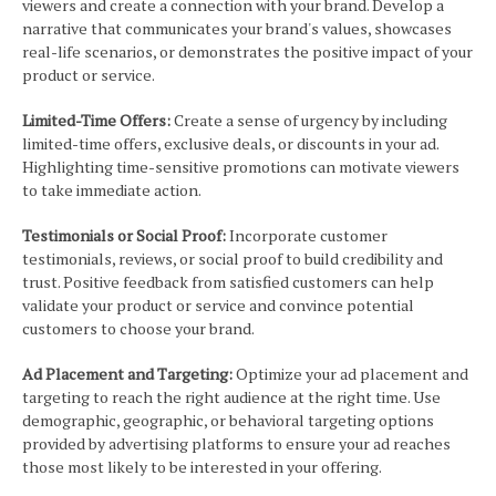
viewers and create a connection with your brand. Develop a
narrative that communicates your brand's values, showcases
real-life scenarios, or demonstrates the positive impact of your
product or service.
Limited-Time Offers:
Create a sense of urgency by including
limited-time offers, exclusive deals, or discounts in your ad.
Highlighting time-sensitive promotions can motivate viewers
to take immediate action.
Testimonials or Social Proof:
Incorporate customer
testimonials, reviews, or social proof to build credibility and
trust. Positive feedback from satisfied customers can help
validate your product or service and convince potential
customers to choose your brand.
Ad Placement and Targeting:
Optimize your ad placement and
targeting to reach the right audience at the right time. Use
demographic, geographic, or behavioral targeting options
provided by advertising platforms to ensure your ad reaches
those most likely to be interested in your offering.