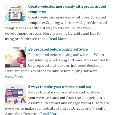
Create websites more easily with prefabricated
templates
Create websites more easily with prefabricated
templatesCreating websites with prefabricated
templates is an efficient way to streamline the web
development process. Here are some benefits and tips for
using prefabricated tem…
Read More
Be prepared before buying software
Be prepared before buying software When
considering purchasing software, it's essential to
be prepared and make an informed decision.
Here are some key steps to take before buying software…
Read More
5 ways to make your website stand out
5 ways to make your website stand outMaking
your website stand out from the competition is
essential to attract and engage visitors. Here are
five ways to make your website stand out:Unique and Visually
Appealing Design: …
Read More