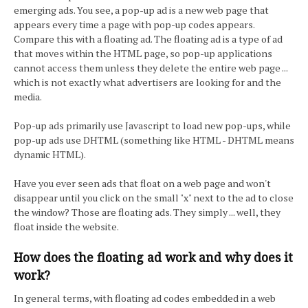
emerging ads. You see, a pop-up ad is a new web page that
appears every time a page with pop-up codes appears.
Compare this with a floating ad. The floating ad is a type of ad
that moves within the HTML page, so pop-up applications
cannot access them unless they delete the entire web page ...
which is not exactly what advertisers are looking for and the
media.
Pop-up ads primarily use Javascript to load new pop-ups, while
pop-up ads use DHTML (something like HTML - DHTML means
dynamic HTML).
Have you ever seen ads that float on a web page and won't
disappear until you click on the small "x" next to the ad to close
the window? Those are floating ads. They simply ... well, they
float inside the website.
How does the floating ad work and why does it
work?
In general terms, with floating ad codes embedded in a web