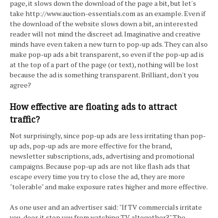
page, it slows down the download of the page a bit, but let's
take http://www.auction-essentials.com as an example. Even if
the download of the website slows down a bit, an interested
reader will not mind the discreet ad. Imaginative and creative
minds have even taken a new turn to pop-up ads. They can also
make pop-up ads a bit transparent, so even if the pop-up ad is
at the top of a part of the page (or text), nothing will be lost
because the ad is something transparent. Brilliant, don't you
agree?
How effective are floating ads to attract
traffic?
Not surprisingly, since pop-up ads are less irritating than pop-
up ads, pop-up ads are more effective for the brand,
newsletter subscriptions, ads, advertising and promotional
campaigns. Because pop-up ads are not like flash ads that
escape every time you try to close the ad, they are more
"tolerable" and make exposure rates higher and more effective.
As one user and an advertiser said: "If TV commercials irritate
you, does it stop you from watching TV altogether?" The