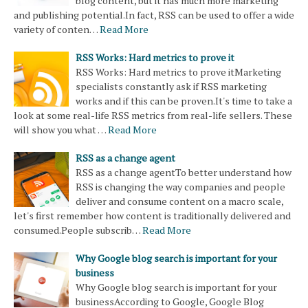
blog content, but it has much more marketing
and publishing potential.In fact, RSS can be used to offer a wide
variety of conten…
Read More
RSS Works: Hard metrics to prove it
RSS Works: Hard metrics to prove itMarketing
specialists constantly ask if RSS marketing
works and if this can be proven.It's time to take a
look at some real-life RSS metrics from real-life sellers. These
will show you what …
Read More
RSS as a change agent
RSS as a change agentTo better understand how
RSS is changing the way companies and people
deliver and consume content on a macro scale,
let's first remember how content is traditionally delivered and
consumed.People subscrib…
Read More
Why Google blog search is important for your
business
Why Google blog search is important for your
businessAccording to Google, Google Blog