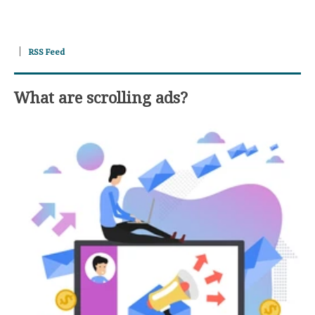
RSS Feed
What are scrolling ads?