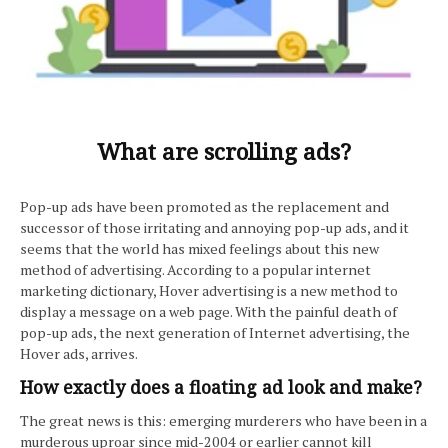
What are scrolling ads?
Pop-up ads have been promoted as the replacement and
successor of those irritating and annoying pop-up ads, and it
seems that the world has mixed feelings about this new
method of advertising. According to a popular internet
marketing dictionary, Hover advertising is a new method to
display a message on a web page. With the painful death of
pop-up ads, the next generation of Internet advertising, the
Hover ads, arrives.
How exactly does a floating ad look and make?
The great news is this: emerging murderers who have been in a
murderous uproar since mid-2004 or earlier cannot kill