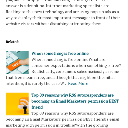
answer is a definit no. Internet marketing specialists are
flocking to this new technology and are using pop-up ads as a
way to display their most important messages in front of their
website visitors without disturbing or irritating them.
Related:
When something is free online
When something is free onlineWhat are
consumer expectations when something is free?
Realistically, consumers subconsciously assume
that free means free, and although that might be the initial
intention, it is rarely the case.W…
Read More
Top 09 reasons why RSS autoresponders are
becoming an Email Marketers permission BEST
friend
Top 09 reasons why RSS autoresponders are
becoming an Email Marketers permission BEST friendIs email
marketing with permission in trouble?With the growing