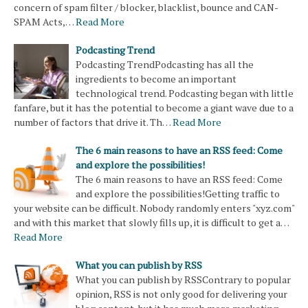
concern of spam filter / blocker, blacklist, bounce and CAN-
SPAM Acts,…
Read More
Podcasting Trend
Podcasting TrendPodcasting has all the
ingredients to become an important
technological trend. Podcasting began with little
fanfare, but it has the potential to become a giant wave due to a
number of factors that drive it. Th…
Read More
The 6 main reasons to have an RSS feed: Come
and explore the possibilities!
The 6 main reasons to have an RSS feed: Come
and explore the possibilities!Getting traffic to
your website can be difficult. Nobody randomly enters "xyz.com"
and with this market that slowly fills up, it is difficult to get a…
Read More
What you can publish by RSS
What you can publish by RSSContrary to popular
opinion, RSS is not only good for delivering your