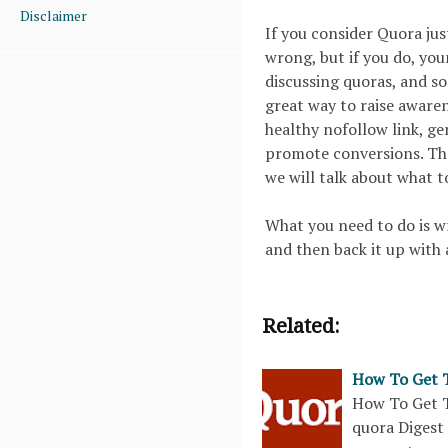
Disclaimer
If you consider Quora just
wrong, but if you do, your
discussing quoras, and so
great way to raise awaren
healthy nofollow link, ge
promote conversions. The
we will talk about what t
What you need to do is wr
and then back it up with 
Related:
How To Get T
How To Get T
quora Digest 