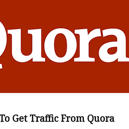
o Get Traffic From Quora