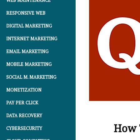
WEB MAINTENANCE
RESPONSIVE WEB
DIGITAL MARKETING
INTERNET MARKETING
EMAIL MARKETING
MOBILE MARKETING
SOCIAL M. MARKETING
MONETIZATION
PAY PER CLICK
DATA RECOVERY
How T
CYBERSECURITY