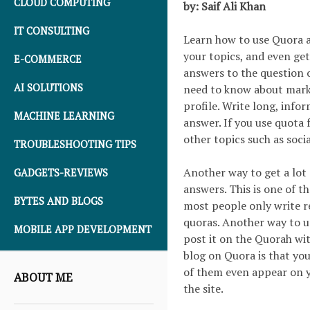
CLOUD COMPUTING
by: Saif Ali Khan
IT CONSULTING
Learn how to use Quora a
your topics, and even get
E-COMMERCE
answers to the question o
AI SOLUTIONS
need to know about mark
profile. Write long, inf
MACHINE LEARNING
answer. If you use quota
other topics such as socia
TROUBLESHOOTING TIPS
Another way to get a lot 
GADGETS-REVIEWS
answers. This is one of t
BYTES AND BLOGS
most people only write re
quoras. Another way to u
MOBILE APP DEVELOPMENT
post it on the Quorah wit
blog on Quora is that you
of them even appear on yo
ABOUT ME
the site.