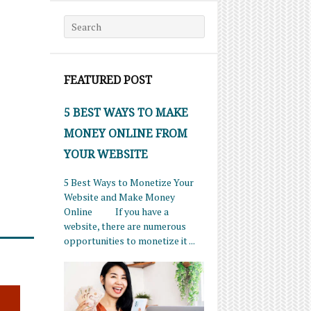
Search for:
FEATURED POST
5 BEST WAYS TO MAKE
MONEY ONLINE FROM
YOUR WEBSITE
5 Best Ways to Monetize Your
Website and Make Money
Online If you have a
website, there are numerous
opportunities to monetize it ...