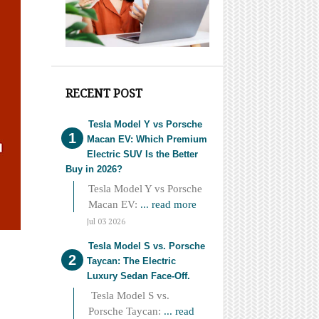
RECENT POST
Tesla Model Y vs Porsche
Macan EV: Which Premium
Electric SUV Is the Better
Buy in 2026?
Tesla Model Y vs Porsche
Macan EV:
... read more
Jul 03 2026
Tesla Model S vs. Porsche
Taycan: The Electric
Luxury Sedan Face-Off.
Tesla Model S vs.
Porsche Taycan:
... read