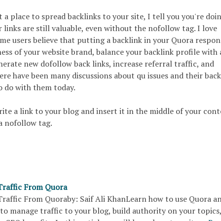
 a place to spread backlinks to your site, I tell you you're doin
 links are still valuable, even without the nofollow tag. I love
me users believe that putting a backlink in your Quora respons
ess of your website brand, balance your backlink profile with 
nerate new dofollow back links, increase referral traffic, and
re have been many discussions about qu issues and their back
o do with them today.
ite a link to your blog and insert it in the middle of your cont
a nofollow tag.
raffic From Quora
raffic From Quoraby: Saif Ali KhanLearn how to use Quora a
to manage traffic to your blog, build authority on your topics