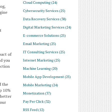
Cloud Computing
(24)
log,
Cybersecurity Services
(25)
gine
Data Recovery Services
(38)
Digital Marketing Services
(24)
t
E-commerce Solutions
(25)
Email Marketing
(25)
IT Consulting Services
(25)
pact of
nd you
Internet Marketing
(25)
ection
Machine Learning
(20)
Mobile App Development
(25)
d the
Mobile Marketing
(24)
op 10%
Monetization
(37)
 better
Pay Per Click
(32)
your
RSS Feed
(12)