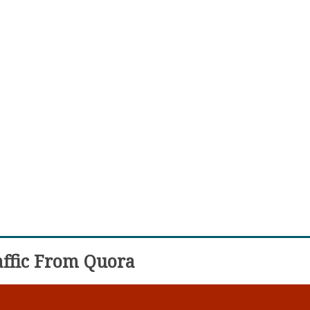
ffic From Quora