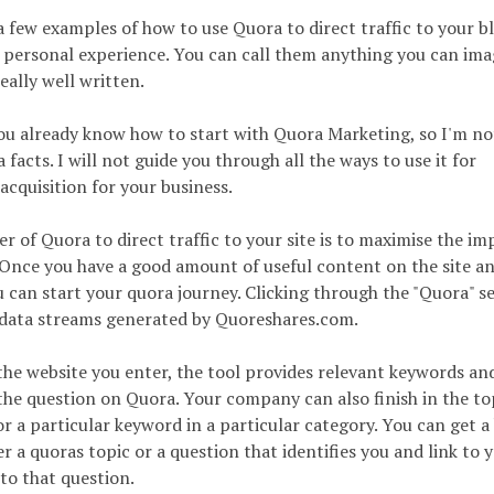
a few examples of how to use Quora to direct traffic to your b
 personal experience. You can call them anything you can ima
eally well written.
ou already know how to start with Quora Marketing, so I'm no
facts. I will not guide you through all the ways to use it for
cquisition for your business.
r of Quora to direct traffic to your site is to maximise the im
 Once you have a good amount of useful content on the site a
ou can start your quora journey. Clicking through the "Quora" s
ll data streams generated by Quoreshares.com.
the website you enter, the tool provides relevant keywords an
he question on Quora. Your company can also finish in the t
r a particular keyword in a particular category. You can get a
er a quoras topic or a question that identifies you and link to 
to that question.