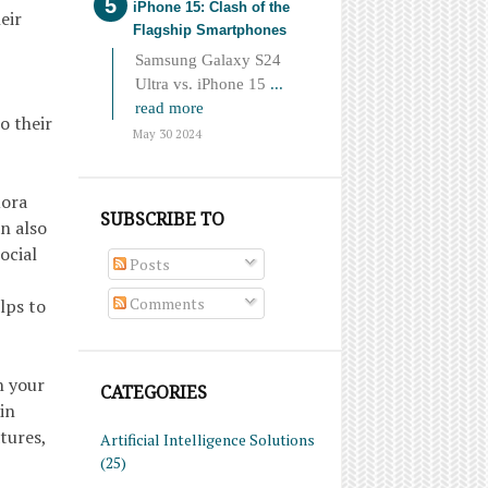
iPhone 15: Clash of the
eir
Flagship Smartphones
Samsung Galaxy S24
Ultra vs. iPhone 15
...
read more
o their
May 30 2024
uora
SUBSCRIBE TO
an also
ocial
Posts
Comments
lps to
n your
CATEGORIES
in
tures,
Artificial Intelligence Solutions
(25)