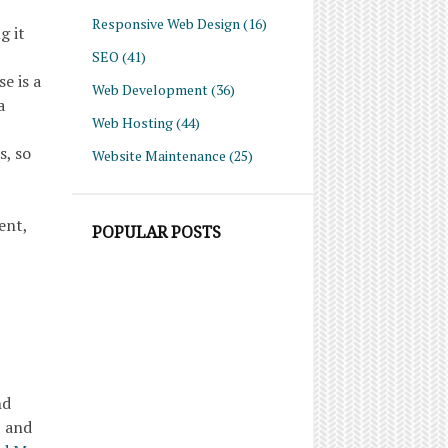
Responsive Web Design
(16)
g it
SEO
(41)
e is a
Web Development
(36)
a
Web Hosting
(44)
s, so
Website Maintenance
(25)
ent,
POPULAR POSTS
nd
, and