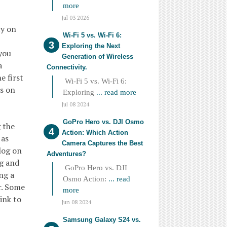
more
Jul 03 2026
ty on
Wi-Fi 5 vs. Wi-Fi 6:
Exploring the Next
 you
Generation of Wireless
a
Connectivity.
e first
Wi-Fi 5 vs. Wi-Fi 6:
rs on
Exploring
... read more
Jul 08 2024
GoPro Hero vs. DJI Osmo
g the
Action: Which Action
 as
Camera Captures the Best
log on
Adventures?
og and
GoPro Hero vs. DJI
ng a
Osmo Action:
... read
r. Some
more
ink to
Jun 08 2024
Samsung Galaxy S24 vs.