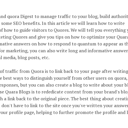
nd quora Digest to manage traffic to your blog, build authori
 some SEO benefits. In this article we will learn how to write
f how to guide visitors to Quores. We will tell you everything
eting Quores and give you tips on how to optimize your Quar
ormative answers on how to respond to quantum to appear as th
 for marketing, you can also write long and informative answe
l media, blog posts, etc.
of traffic from Quora is to link back to your page after writin
he best ways to distinguish yourself from other users on quora,
sponses, but you can also create a blog to write about your b
se Quara Blogs is to rededicate content from your brand's bl
h a link back to the original piece. The best thing about creati
 don't have to link to the site once you've written your answe
ur profile page, helping to further promote the profile and l