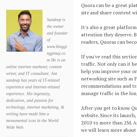
Quora can be a great plat
site and share content wi
Sandeep is
It's also a great platfor
the owner
and founder
attention they deserve. 
of
readers, Quoras can beco
www.bloggi
ngpinay.co
If you've read this secti
m He is an
traffic. Not only can it b
online internet marketer, content
help you improve your onl
writer, and IT consultant. Ant
networking site such as F
sandeep has years of IT-related
recommendations and traff
experience and Internet-related
manage traffic in the lon
experience. His ingenuity,
dedication, and passion for
After you get to know Qu
technology, internet marketing, &
writing have made him a
website. Since its launch
monumental icon in the World
2010 to more than 2M. As
Wide Web.
we will learn more about