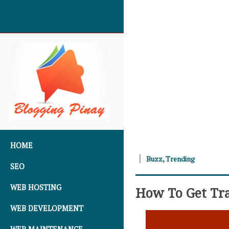
SKIP TO CONTENT
HOME
Buzz
,
Trending
SEO
WEB HOSTING
How To Get Tra
WEB DEVELOPMENT