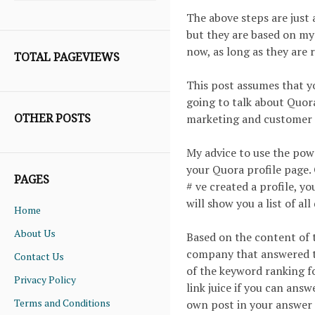
The above steps are just 
but they are based on my
now, as long as they are r
TOTAL PAGEVIEWS
This post assumes that y
going to talk about Quora 
OTHER POSTS
marketing and customer a
My advice to use the powe
your Quora profile page.
PAGES
# ve created a profile, y
will show you a list of a
Home
About Us
Based on the content of 
company that answered t
Contact Us
of the keyword ranking fo
Privacy Policy
link juice if you can answ
Terms and Conditions
own post in your answer 