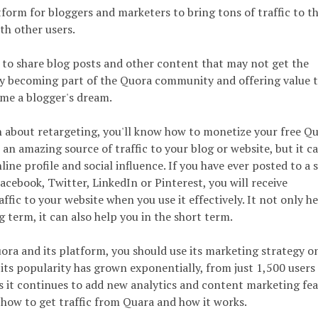
form for bloggers and marketers to bring tons of traffic to th
th other users.
m to share blog posts and other content that may not get the
By becoming part of the Quora community and offering value t
me a blogger's dream.
on about retargeting, you'll know how to monetize your free Q
e an amazing source of traffic to your blog or website, but it c
ine profile and social influence. If you have ever posted to a s
acebook, Twitter, LinkedIn or Pinterest, you will receive
ic to your website when you use it effectively. It not only he
g term, it can also help you in the short term.
ora and its platform, you should use its marketing strategy o
, its popularity has grown exponentially, from just 1,500 users 
 it continues to add new analytics and content marketing fea
 how to get traffic from Quara and how it works.