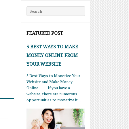
Search for:
FEATURED POST
5 BEST WAYS TO MAKE
MONEY ONLINE FROM
YOUR WEBSITE
5 Best Ways to Monetize Your
Website and Make Money
Online If you have a
website, there are numerous
opportunities to monetize it ...