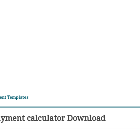
ment Templates
ayment calculator Download