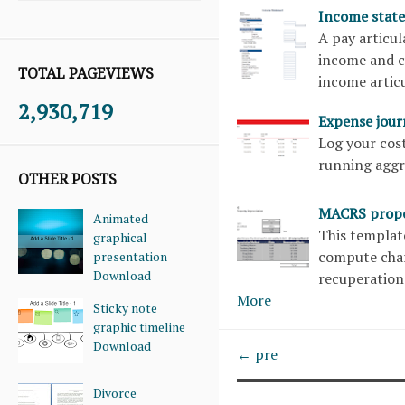
Income stat
A pay articul
income and co
TOTAL PAGEVIEWS
income articu
2,930,719
Expense jou
Log your cost
running aggr
OTHER POSTS
MACRS prope
Animated
This templat
graphical
compute char
presentation
Download
recuperation
More
Sticky note
graphic timeline
Download
← pre
Divorce