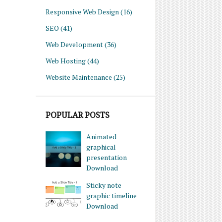
Responsive Web Design
(16)
SEO
(41)
Web Development
(36)
Web Hosting
(44)
Website Maintenance
(25)
POPULAR POSTS
Animated
graphical
presentation
Download
Sticky note
graphic timeline
Download