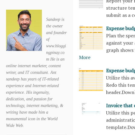
Report your m
structure te
submit as a 
Sandeep is
the owner
Expense bud
and founder
Plan the spen
of
against your
www.bloggi
graph shows 
ngpinay.co
More
m He is an
online internet marketer, content
Expense bud
writer, and IT consultant. Ant
Utilize this 
sandeep has years of IT-related
Redo this tem
experience and Internet-related
header.Down
experience. His ingenuity,
dedication, and passion for
Invoice that
technology, internet marketing, &
Utilize this 
writing have made him a
monumental icon in the World
administratio
Wide Web.
template.Do