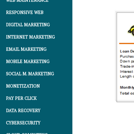
WEB MAINTENANCE
RESPONSIVE WEB
DIGITAL MARKETING
INTERNET MARKETING
EMAIL MARKETING
MOBILE MARKETING
SOCIAL M. MARKETING
MONETIZATION
PAY PER CLICK
DATA RECOVERY
CYBERSECURITY