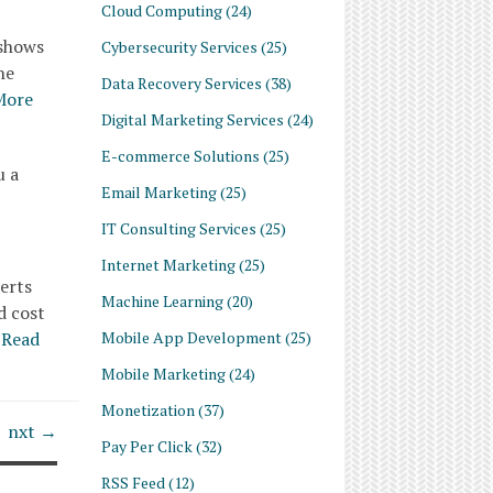
Cloud Computing
(24)
 shows
Cybersecurity Services
(25)
he
Data Recovery Services
(38)
More
Digital Marketing Services
(24)
E-commerce Solutions
(25)
u a
Email Marketing
(25)
IT Consulting Services
(25)
Internet Marketing
(25)
erts
Machine Learning
(20)
d cost
Mobile App Development
(25)
Read
Mobile Marketing
(24)
Monetization
(37)
nxt →
Pay Per Click
(32)
RSS Feed
(12)