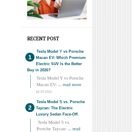
RECENT POST
Tesla Model Y vs Porsche
Macan EV: Which Premium
Electric SUV Is the Better
Buy in 2026?
Tesla Model Y vs Porsche
Macan EV:
... read more
Jul 03 2026
Tesla Model S vs. Porsche
Taycan: The Electric
Luxury Sedan Face-Off.
Tesla Model S vs.
Porsche Taycan:
... read