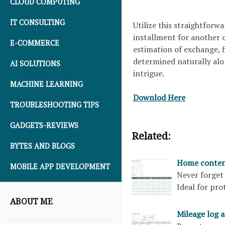
CLOUD COMPUTING
IT CONSULTING
Utilize this straightforw
installment for another or
E-COMMERCE
estimation of exchange, f
determined naturally alon
AI SOLUTIONS
intrigue.
MACHINE LEARNING
Downlod Here
TROUBLESHOOTING TIPS
GADGETS-REVIEWS
Related:
BYTES AND BLOGS
Home content
MOBILE APP DEVELOPMENT
Never forget
Ideal for pr
ABOUT ME
Mileage log 