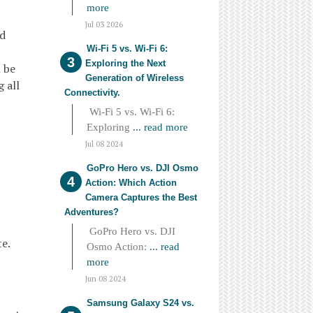
more
Jul 03 2026
ed
Wi-Fi 5 vs. Wi-Fi 6:
Exploring the Next
l be
Generation of Wireless
 all
Connectivity.
Wi-Fi 5 vs. Wi-Fi 6:
Exploring
... read more
Jul 08 2024
GoPro Hero vs. DJI Osmo
Action: Which Action
Camera Captures the Best
Adventures?
GoPro Hero vs. DJI
e.
Osmo Action:
... read
more
Jun 08 2024
Samsung Galaxy S24 vs.