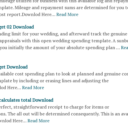
ileage utilized for business with this available log and repay
mplate. Mileage and repayment sums are determined for you t
cost report.Downlod Here…
Read More
get 02 Download
ding limit for your wedding, and afterward track the genuine
 appraisals with this open wedding spending template. A sunb
you initially the amount of your absolute spending plan …
Re
get Download
available cost spending plan to look at planned and genuine cos
plate by including or erasing lines and adjusting the
lod Here…
Read More
 calculates total Download
perfect, straightforward receipt to charge for items or
ns. The all out will be determined consequently. This is an ava
wnlod Here…
Read More