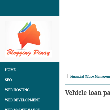
SKIP TO CONTENT
HOME
Financial Office Manage
SEO
WEB HOSTING
Vehicle loan p
WEB DEVELOPMENT