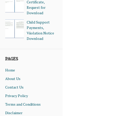
Certificate,
Request for
Download
Child Support
Payments,
Viiolation Notice
Download
PAGES
Home
About Us
Contact Us
Privacy Policy
Terms and Conditions
Disclaimer