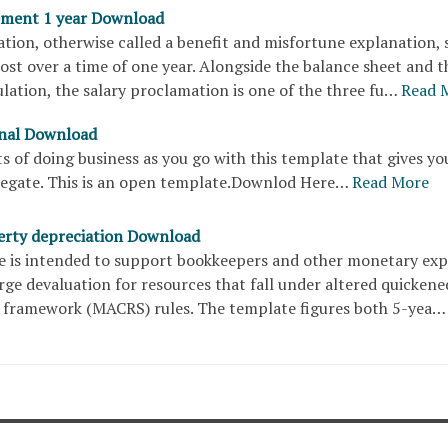
ement 1 year Download
ation, otherwise called a benefit and misfortune explanation,
st over a time of one year. Alongside the balance sheet and t
lation, the salary proclamation is one of the three fu…
Read 
rnal Download
s of doing business as you go with this template that gives yo
egate. This is an open template.Downlod Here…
Read More
rty depreciation Download
e is intended to support bookkeepers and other monetary exp
ge devaluation for resources that fall under altered quickene
 framework (MACRS) rules. The template figures both 5-yea…