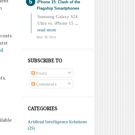
ment
iPhone 15: Clash of the
o
Flagship Smartphones
Samsung Galaxy S24
Ultra vs. iPhone 15
...
read more
 costs
May 30 2024
urst
ad
SUBSCRIBE TO
Posts
ts.
Comments
CATEGORIES
ilable
Artificial Intelligence Solutions
(25)