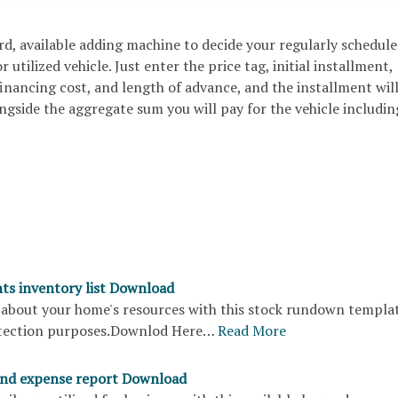
ard, available adding machine to decide your regularly schedul
 utilized vehicle. Just enter the price tag, initial installment,
inancing cost, and length of advance, and the installment wil
gside the aggregate sum you will pay for the vehicle including
s inventory list Download
 about your home's resources with this stock rundown templat
otection purposes.Downlod Here…
Read More
and expense report Download