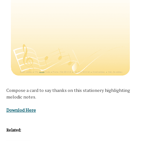
Compose a card to say thanks on this stationery highlighting
melodic notes.
Downlod Here
Related: