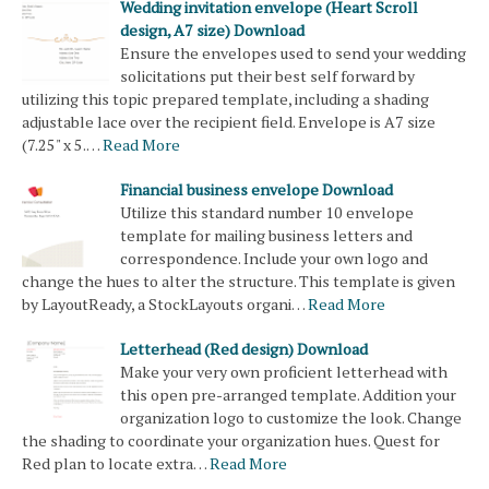
Wedding invitation envelope (Heart Scroll
design, A7 size) Download
Ensure the envelopes used to send your wedding
solicitations put their best self forward by
utilizing this topic prepared template, including a shading
adjustable lace over the recipient field. Envelope is A7 size
(7.25" x 5.…
Read More
Financial business envelope Download
Utilize this standard number 10 envelope
template for mailing business letters and
correspondence. Include your own logo and
change the hues to alter the structure. This template is given
by LayoutReady, a StockLayouts organi…
Read More
Letterhead (Red design) Download
Make your very own proficient letterhead with
this open pre-arranged template. Addition your
organization logo to customize the look. Change
the shading to coordinate your organization hues. Quest for
Red plan to locate extra…
Read More