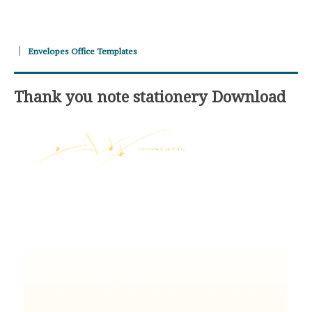
Envelopes Office Templates
Thank you note stationery Download