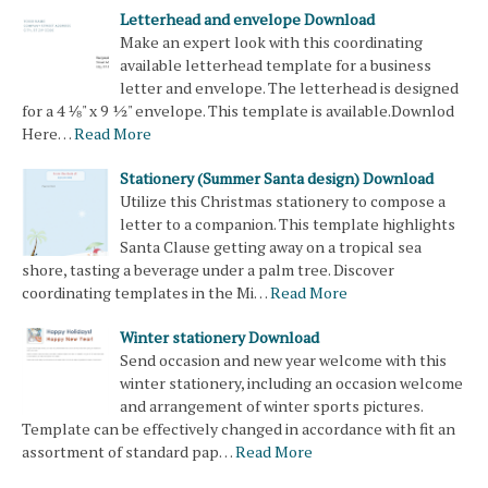
Letterhead and envelope Download
Make an expert look with this coordinating
available letterhead template for a business
letter and envelope. The letterhead is designed
for a 4 ⅛" x 9 ½" envelope. This template is available.Downlod
Here…
Read More
Stationery (Summer Santa design) Download
Utilize this Christmas stationery to compose a
letter to a companion. This template highlights
Santa Clause getting away on a tropical sea
shore, tasting a beverage under a palm tree. Discover
coordinating templates in the Mi…
Read More
Winter stationery Download
Send occasion and new year welcome with this
winter stationery, including an occasion welcome
and arrangement of winter sports pictures.
Template can be effectively changed in accordance with fit an
assortment of standard pap…
Read More